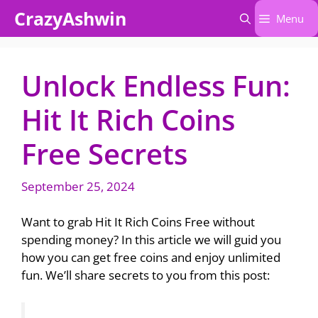
Skip
CrazyAshwin
Menu
to
content
Unlock Endless Fun:
Hit It Rich Coins
Free Secrets
September 25, 2024
Want to grab Hit It Rich Coins Free without
spending money? In this article we will guid you
how you can get free coins and enjoy unlimited
fun. We’ll share secrets to you from this post: