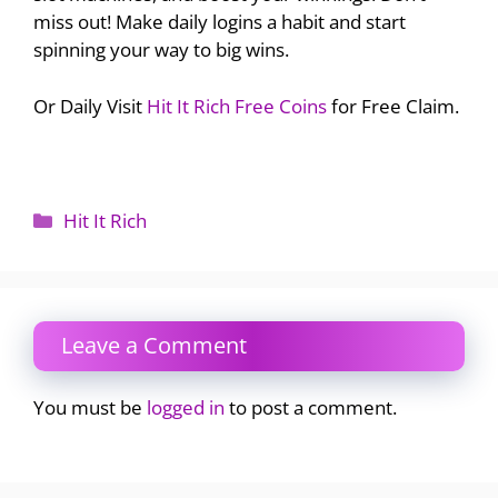
miss out! Make daily logins a habit and start
spinning your way to big wins.
Or Daily Visit
Hit It Rich Free Coins
for Free Claim.
Categories
Hit It Rich
Leave a Comment
You must be
logged in
to post a comment.