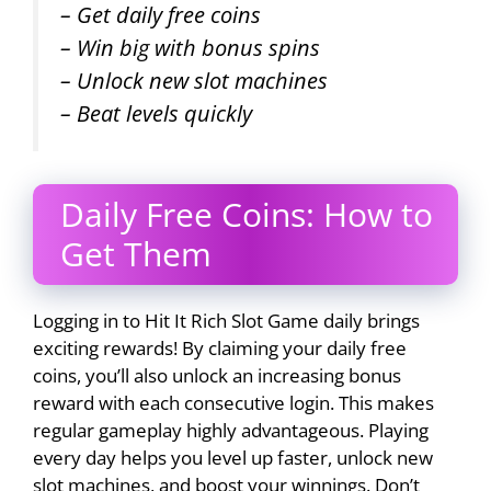
– Get daily free coins
– Win big with bonus spins
– Unlock new slot machines
– Beat levels quickly
Daily Free Coins: How to
Get Them
Logging in to Hit It Rich Slot Game daily brings
exciting rewards! By claiming your daily free
coins, you’ll also unlock an increasing bonus
reward with each consecutive login. This makes
regular gameplay highly advantageous. Playing
every day helps you level up faster, unlock new
slot machines, and boost your winnings. Don’t