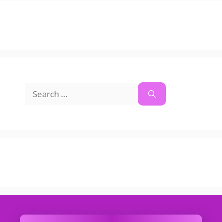
Search
for: