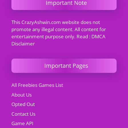
Important Note
This CrazyAshwin.com website does not
promote any illegal content. All content for
entertainment purpose only. Read : DMCA
Disclaimer
Important Pages
All Freebies Games List
About Us
Opted Out
Contact Us
Game API