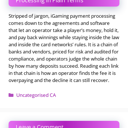
Processing in Plain Terms
Stripped of jargon, iGaming payment processing
comes down to the agreements and software
that let an operator take a player’s money, hold it,
and pay back winnings while staying inside the law
and inside the card networks’ rules. It is a chain of
banks and vendors, priced for risk and audited for
compliance, and operators judge the whole chain
by how many deposits succeed. Reading each link
in that chain is how an operator finds the fee it is
overpaying and the decline it can still recover.
Categories
Uncategorised CA
Leave a Comment