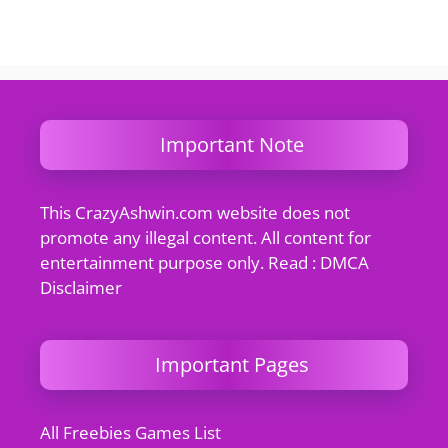
Important Note
This CrazyAshwin.com website does not
promote any illegal content. All content for
entertainment purpose only. Read : DMCA
Disclaimer
Important Pages
All Freebies Games List