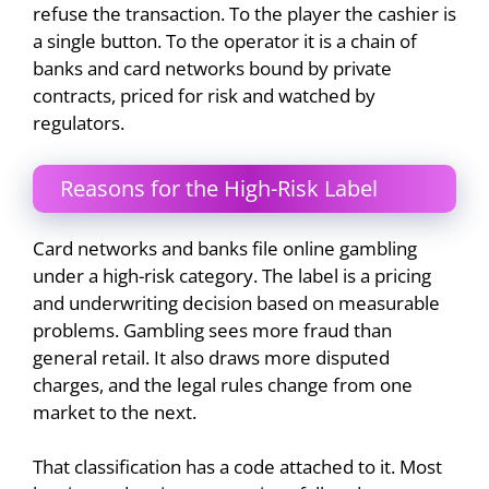
refuse the transaction. To the player the cashier is
a single button. To the operator it is a chain of
banks and card networks bound by private
contracts, priced for risk and watched by
regulators.
Reasons for the High-Risk Label
Card networks and banks file online gambling
under a high-risk category. The label is a pricing
and underwriting decision based on measurable
problems. Gambling sees more fraud than
general retail. It also draws more disputed
charges, and the legal rules change from one
market to the next.
That classification has a code attached to it. Most