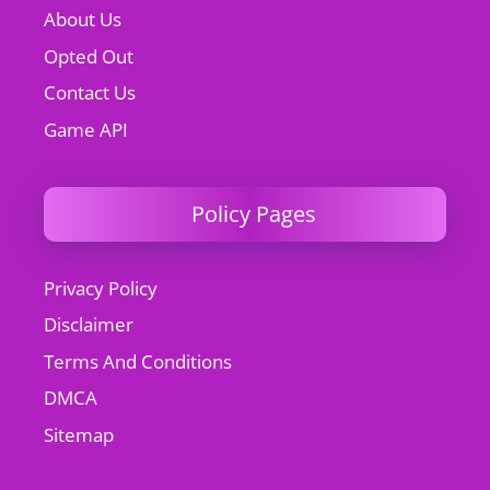
About Us
Opted Out
Contact Us
Game API
Policy Pages
Privacy Policy
Disclaimer
Terms And Conditions
DMCA
Sitemap