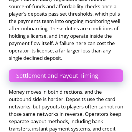
source-of-funds and affordability checks once a
player’s deposits pass set thresholds, which pulls
the payments team into ongoing monitoring well
after onboarding. These duties are conditions of
holding a license, and they operate inside the
payment flow itself. A failure here can cost the
operator its license, a far larger loss than any
single declined deposit.
Settlement and Payout Timing
Money moves in both directions, and the
outbound side is harder. Deposits use the card
networks, but payouts to players often cannot run
those same networks in reverse. Operators keep
separate payout methods, including bank
transfers, instant-payment systems, and credit