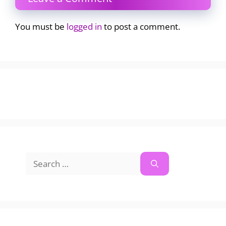
You must be
logged in
to post a comment.
Search
for: