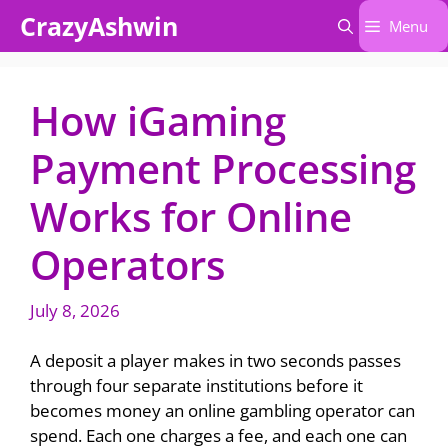
Skip
CrazyAshwin
Menu
to
content
How iGaming
Payment Processing
Works for Online
Operators
July 8, 2026
A deposit a player makes in two seconds passes
through four separate institutions before it
becomes money an online gambling operator can
spend. Each one charges a fee, and each one can