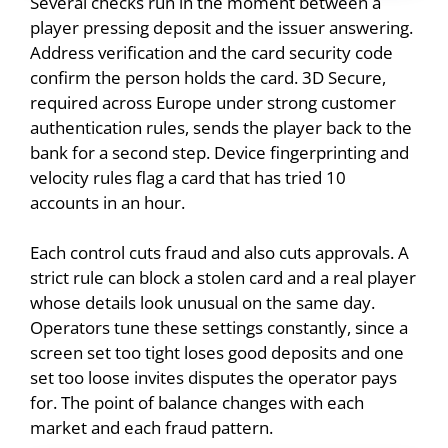
Several checks run in the moment between a
player pressing deposit and the issuer answering.
Address verification and the card security code
confirm the person holds the card. 3D Secure,
required across Europe under strong customer
authentication rules, sends the player back to the
bank for a second step. Device fingerprinting and
velocity rules flag a card that has tried 10
accounts in an hour.
Each control cuts fraud and also cuts approvals. A
strict rule can block a stolen card and a real player
whose details look unusual on the same day.
Operators tune these settings constantly, since a
screen set too tight loses good deposits and one
set too loose invites disputes the operator pays
for. The point of balance changes with each
market and each fraud pattern.