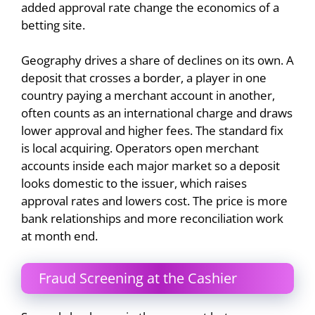
added approval rate change the economics of a
betting site.
Geography drives a share of declines on its own. A
deposit that crosses a border, a player in one
country paying a merchant account in another,
often counts as an international charge and draws
lower approval and higher fees. The standard fix
is local acquiring. Operators open merchant
accounts inside each major market so a deposit
looks domestic to the issuer, which raises
approval rates and lowers cost. The price is more
bank relationships and more reconciliation work
at month end.
Fraud Screening at the Cashier