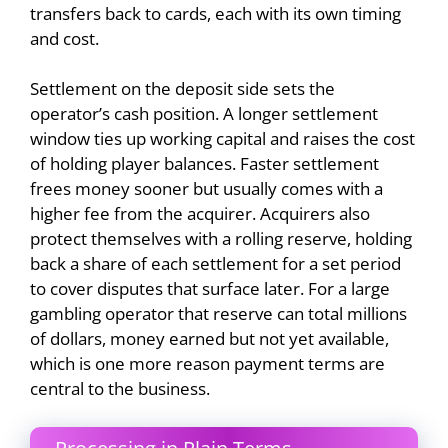
transfers back to cards, each with its own timing
and cost.
Settlement on the deposit side sets the
operator’s cash position. A longer settlement
window ties up working capital and raises the cost
of holding player balances. Faster settlement
frees money sooner but usually comes with a
higher fee from the acquirer. Acquirers also
protect themselves with a rolling reserve, holding
back a share of each settlement for a set period
to cover disputes that surface later. For a large
gambling operator that reserve can total millions
of dollars, money earned but not yet available,
which is one more reason payment terms are
central to the business.