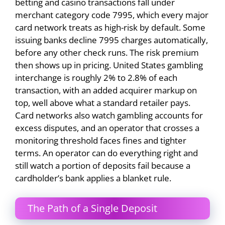
betting and casino transactions fall under
merchant category code 7995, which every major
card network treats as high-risk by default. Some
issuing banks decline 7995 charges automatically,
before any other check runs. The risk premium
then shows up in pricing. United States gambling
interchange is roughly 2% to 2.8% of each
transaction, with an added acquirer markup on
top, well above what a standard retailer pays.
Card networks also watch gambling accounts for
excess disputes, and an operator that crosses a
monitoring threshold faces fines and tighter
terms. An operator can do everything right and
still watch a portion of deposits fail because a
cardholder’s bank applies a blanket rule.
The Path of a Single Deposit