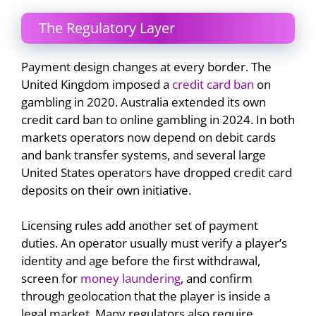
The Regulatory Layer
Payment design changes at every border. The
United Kingdom imposed a
credit card ban
on
gambling in 2020. Australia extended its own
credit card ban to online gambling in 2024. In both
markets operators now depend on debit cards
and bank transfer systems, and several large
United States operators have dropped credit card
deposits on their own initiative.
Licensing rules add another set of payment
duties. An operator usually must verify a player’s
identity and age before the first withdrawal,
screen for
money laundering
, and confirm
through geolocation that the player is inside a
legal market. Many regulators also require