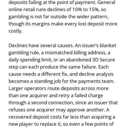
deposits failing at the point of payment. General
online retail runs declines of 10% to 15%, so
gambling is not far outside the wider pattern,
though its margins make every lost deposit more
costly.
Declines have several causes. An issuer’s blanket
gambling rule, a mismatched billing address, a
daily spending limit, or an abandoned 3D Secure
step can each produce the same failure. Each
cause needs a different fix, and decline analysis
becomes a standing job for the payments team.
Larger operators route deposits across more
than one acquirer and retry a failed charge
through a second connection, since an issuer that
refuses one acquirer may approve another. A
recovered deposit costs far less than acquiring a
new player to replace it, so even a few points of