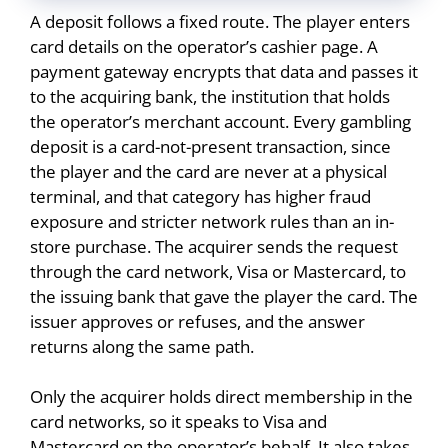
A deposit follows a fixed route. The player enters
card details on the operator’s cashier page. A
payment gateway encrypts that data and passes it
to the acquiring bank, the institution that holds
the operator’s merchant account. Every gambling
deposit is a card-not-present transaction, since
the player and the card are never at a physical
terminal, and that category has higher fraud
exposure and stricter network rules than an in-
store purchase. The acquirer sends the request
through the card network, Visa or Mastercard, to
the issuing bank that gave the player the card. The
issuer approves or refuses, and the answer
returns along the same path.
Only the acquirer holds direct membership in the
card networks, so it speaks to Visa and
Mastercard on the operator’s behalf. It also takes