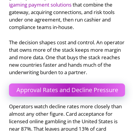
igaming payment solutions
that combine the
gateway, acquiring connections, and risk tools
under one agreement, then run cashier and
compliance teams in-house.
The decision shapes cost and control. An operator
that owns more of the stack keeps more margin
and more data. One that buys the stack reaches
new countries faster and hands much of the
underwriting burden to a partner.
Approval Rates and Decline Pressure
Operators watch decline rates more closely than
almost any other figure. Card acceptance for
licensed online gambling in the United States is
near 87%. That leaves around 13% of card