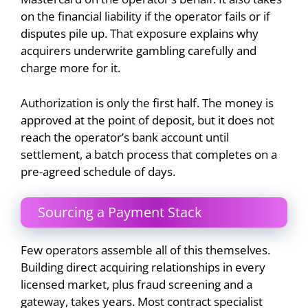
on the financial liability if the operator fails or if
disputes pile up. That exposure explains why
acquirers underwrite gambling carefully and
charge more for it.
Authorization is only the first half. The money is
approved at the point of deposit, but it does not
reach the operator’s bank account until
settlement, a batch process that completes on a
pre-agreed schedule of days.
Sourcing a Payment Stack
Few operators assemble all of this themselves.
Building direct acquiring relationships in every
licensed market, plus fraud screening and a
gateway, takes years. Most contract specialist