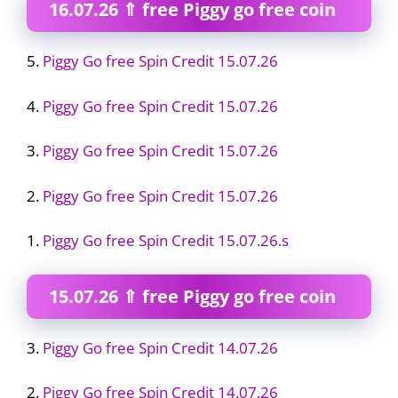
16.07.26 ⇑ free Piggy go free coin
5.
Piggy Go free Spin Credit 15.07.26
4.
Piggy Go free Spin Credit 15.07.26
3.
Piggy Go free Spin Credit 15.07.26
2.
Piggy Go free Spin Credit 15.07.26
1.
Piggy Go free Spin Credit 15.07.26.s
15.07.26 ⇑ free Piggy go free coin
3.
Piggy Go free Spin Credit 14.07.26
2.
Piggy Go free Spin Credit 14.07.26