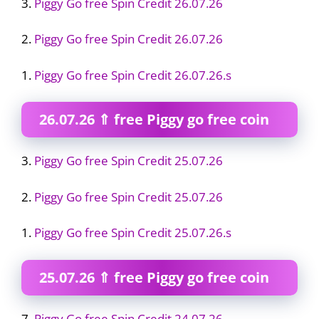
3.
Piggy Go free Spin Credit 26.07.26
2.
Piggy Go free Spin Credit 26.07.26
1.
Piggy Go free Spin Credit 26.07.26.s
26.07.26 ⇑ free Piggy go free coin
3.
Piggy Go free Spin Credit 25.07.26
2.
Piggy Go free Spin Credit 25.07.26
1.
Piggy Go free Spin Credit 25.07.26.s
25.07.26 ⇑ free Piggy go free coin
7.
Piggy Go free Spin Credit 24.07.26