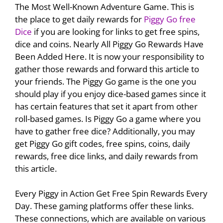
The Most Well-Known Adventure Game. This is
the place to get daily rewards for
Piggy Go free
Dice
if you are looking for links to get free spins,
dice and coins. Nearly All Piggy Go Rewards Have
Been Added Here. It is now your responsibility to
gather those rewards and forward this article to
your friends. The Piggy Go game is the one you
should play if you enjoy dice-based games since it
has certain features that set it apart from other
roll-based games. Is Piggy Go a game where you
have to gather free dice? Additionally, you may
get Piggy Go gift codes, free spins, coins, daily
rewards, free dice links, and daily rewards from
this article.
Every Piggy in Action Get Free Spin Rewards Every
Day. These gaming platforms offer these links.
These connections, which are available on various