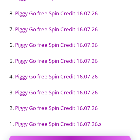
8.
Piggy Go free Spin Credit 16.07.26
7.
Piggy Go free Spin Credit 16.07.26
6.
Piggy Go free Spin Credit 16.07.26
5.
Piggy Go free Spin Credit 16.07.26
4.
Piggy Go free Spin Credit 16.07.26
3.
Piggy Go free Spin Credit 16.07.26
2.
Piggy Go free Spin Credit 16.07.26
1.
Piggy Go free Spin Credit 16.07.26.s