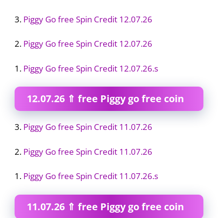
3.
Piggy Go free Spin Credit 12.07.26
2.
Piggy Go free Spin Credit 12.07.26
1.
Piggy Go free Spin Credit 12.07.26.s
12.07.26 ⇑ free Piggy go free coin
3.
Piggy Go free Spin Credit 11.07.26
2.
Piggy Go free Spin Credit 11.07.26
1.
Piggy Go free Spin Credit 11.07.26.s
11.07.26 ⇑ free Piggy go free coin