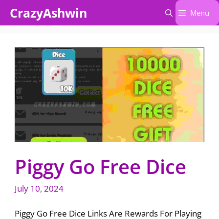
Skip
CrazyAshwin
Menu
to
content
Piggy Go Free Dice
July 10, 2024
Piggy Go Free Dice Links Are Rewards For Playing