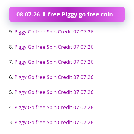
08.07.26 ⇑ free Piggy go free coin
9.
Piggy Go free Spin Credit 07.07.26
8.
Piggy Go free Spin Credit 07.07.26
7.
Piggy Go free Spin Credit 07.07.26
6.
Piggy Go free Spin Credit 07.07.26
5.
Piggy Go free Spin Credit 07.07.26
4.
Piggy Go free Spin Credit 07.07.26
3.
Piggy Go free Spin Credit 07.07.26