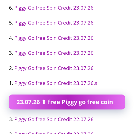
6.
Piggy Go free Spin Credit 23.07.26
5.
Piggy Go free Spin Credit 23.07.26
4.
Piggy Go free Spin Credit 23.07.26
3.
Piggy Go free Spin Credit 23.07.26
2.
Piggy Go free Spin Credit 23.07.26
1.
Piggy Go free Spin Credit 23.07.26.s
23.07.26 ⇑ free Piggy go free coin
3.
Piggy Go free Spin Credit 22.07.26