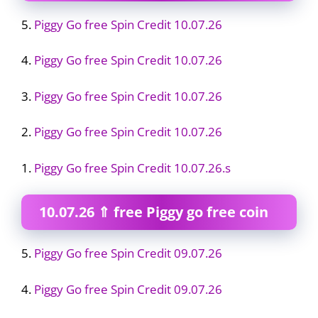
5.
Piggy Go free Spin Credit 10.07.26
4.
Piggy Go free Spin Credit 10.07.26
3.
Piggy Go free Spin Credit 10.07.26
2.
Piggy Go free Spin Credit 10.07.26
1.
Piggy Go free Spin Credit 10.07.26.s
10.07.26 ⇑ free Piggy go free coin
5.
Piggy Go free Spin Credit 09.07.26
4.
Piggy Go free Spin Credit 09.07.26