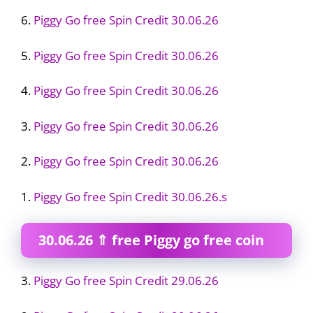
6.
Piggy Go free Spin Credit 30.06.26
5.
Piggy Go free Spin Credit 30.06.26
4.
Piggy Go free Spin Credit 30.06.26
3.
Piggy Go free Spin Credit 30.06.26
2.
Piggy Go free Spin Credit 30.06.26
1.
Piggy Go free Spin Credit 30.06.26.s
30.06.26 ⇑ free Piggy go free coin
3.
Piggy Go free Spin Credit 29.06.26