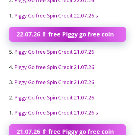
2.
Piggy Go free Spin Credit 22.07.26
1.
Piggy Go free Spin Credit 22.07.26.s
22.07.26 ⇑ free Piggy go free coin
5.
Piggy Go free Spin Credit 21.07.26
4.
Piggy Go free Spin Credit 21.07.26
3.
Piggy Go free Spin Credit 21.07.26
2.
Piggy Go free Spin Credit 21.07.26
1.
Piggy Go free Spin Credit 21.07.26.s
21.07.26 ⇑ free Piggy go free coin