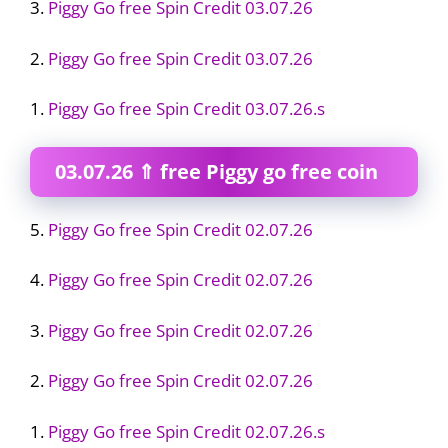
3.
Piggy Go free Spin Credit 03.07.26
2.
Piggy Go free Spin Credit 03.07.26
1.
Piggy Go free Spin Credit 03.07.26.s
03.07.26 ⇑ free Piggy go free coin
5.
Piggy Go free Spin Credit 02.07.26
4.
Piggy Go free Spin Credit 02.07.26
3.
Piggy Go free Spin Credit 02.07.26
2.
Piggy Go free Spin Credit 02.07.26
1.
Piggy Go free Spin Credit 02.07.26.s