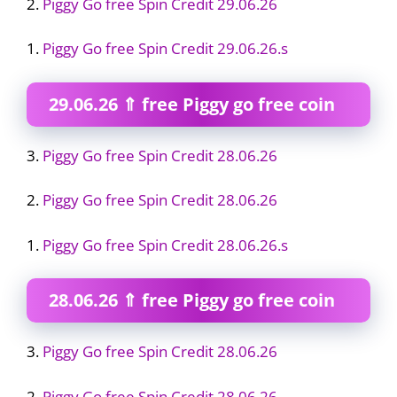
2.
Piggy Go free Spin Credit 29.06.26
1.
Piggy Go free Spin Credit 29.06.26.s
29.06.26 ⇑ free Piggy go free coin
3.
Piggy Go free Spin Credit 28.06.26
2.
Piggy Go free Spin Credit 28.06.26
1.
Piggy Go free Spin Credit 28.06.26.s
28.06.26 ⇑ free Piggy go free coin
3.
Piggy Go free Spin Credit 28.06.26
2.
Piggy Go free Spin Credit 28.06.26