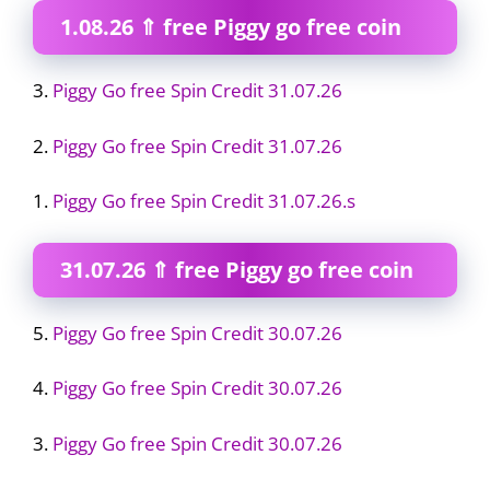
1.08.26 ⇑ free Piggy go free coin
3.
Piggy Go free Spin Credit 31.07.26
2.
Piggy Go free Spin Credit 31.07.26
1.
Piggy Go free Spin Credit 31.07.26.s
31.07.26 ⇑ free Piggy go free coin
5.
Piggy Go free Spin Credit 30.07.26
4.
Piggy Go free Spin Credit 30.07.26
3.
Piggy Go free Spin Credit 30.07.26