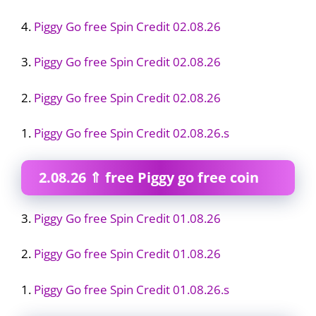
4.
Piggy Go free Spin Credit 02.08.26
3.
Piggy Go free Spin Credit 02.08.26
2.
Piggy Go free Spin Credit 02.08.26
1.
Piggy Go free Spin Credit 02.08.26.s
2.08.26 ⇑ free Piggy go free coin
3.
Piggy Go free Spin Credit 01.08.26
2.
Piggy Go free Spin Credit 01.08.26
1.
Piggy Go free Spin Credit 01.08.26.s