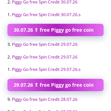
2.
Piggy Go free Spin Credit 30.07.26
1.
Piggy Go free Spin Credit 30.07.26.s
30.07.26 ⇑ free Piggy go free coin
3.
Piggy Go free Spin Credit 29.07.26
2.
Piggy Go free Spin Credit 29.07.26
1.
Piggy Go free Spin Credit 29.07.26.s
29.07.26 ⇑ free Piggy go free coin
9.
Piggy Go free Spin Credit 28.07.26