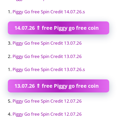
1.
Piggy Go free Spin Credit 14.07.26.s
14.07.26 ⇑ free Piggy go free coin
3.
Piggy Go free Spin Credit 13.07.26
2.
Piggy Go free Spin Credit 13.07.26
1.
Piggy Go free Spin Credit 13.07.26.s
13.07.26 ⇑ free Piggy go free coin
5.
Piggy Go free Spin Credit 12.07.26
4.
Piggy Go free Spin Credit 12.07.26