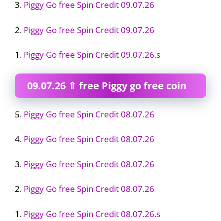
3.
Piggy Go free Spin Credit 09.07.26
2.
Piggy Go free Spin Credit 09.07.26
1.
Piggy Go free Spin Credit 09.07.26.s
09.07.26 ⇑ free Piggy go free coin
5.
Piggy Go free Spin Credit 08.07.26
4.
Piggy Go free Spin Credit 08.07.26
3.
Piggy Go free Spin Credit 08.07.26
2.
Piggy Go free Spin Credit 08.07.26
1.
Piggy Go free Spin Credit 08.07.26.s