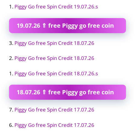
1.
Piggy Go free Spin Credit 19.07.26.s
19.07.26 ⇑ free Piggy go free coin
3.
Piggy Go free Spin Credit 18.07.26
2.
Piggy Go free Spin Credit 18.07.26
1.
Piggy Go free Spin Credit 18.07.26.s
18.07.26 ⇑ free Piggy go free coin
7.
Piggy Go free Spin Credit 17.07.26
6.
Piggy Go free Spin Credit 17.07.26