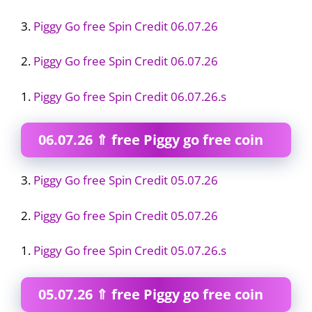
3.
Piggy Go free Spin Credit 06.07.26
2.
Piggy Go free Spin Credit 06.07.26
1.
Piggy Go free Spin Credit 06.07.26.s
06.07.26 ⇑ free Piggy go free coin
3.
Piggy Go free Spin Credit 05.07.26
2.
Piggy Go free Spin Credit 05.07.26
1.
Piggy Go free Spin Credit 05.07.26.s
05.07.26 ⇑ free Piggy go free coin