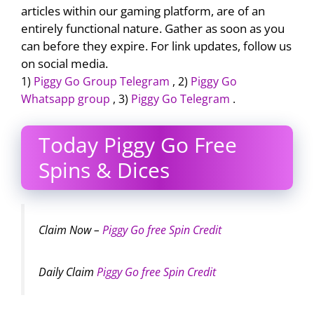
articles within our gaming platform, are of an
entirely functional nature. Gather as soon as you
can before they expire. For link updates, follow us
on social media.
1)
Piggy Go Group Telegram
,
2)
Piggy Go
Whatsapp group
,
3)
Piggy Go Telegram
.
Today Piggy Go Free
Spins & Dices
Claim Now –
Piggy Go free Spin Credit
Daily Claim
Piggy Go free Spin Credit