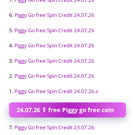
6.
Piggy Go free Spin Credit 24.07.26
5.
Piggy Go free Spin Credit 24.07.26
4.
Piggy Go free Spin Credit 24.07.26
3.
Piggy Go free Spin Credit 24.07.26
2.
Piggy Go free Spin Credit 24.07.26
1.
Piggy Go free Spin Credit 24.07.26.s
24.07.26 ⇑ free Piggy go free coin
7.
Piggy Go free Spin Credit 23.07.26