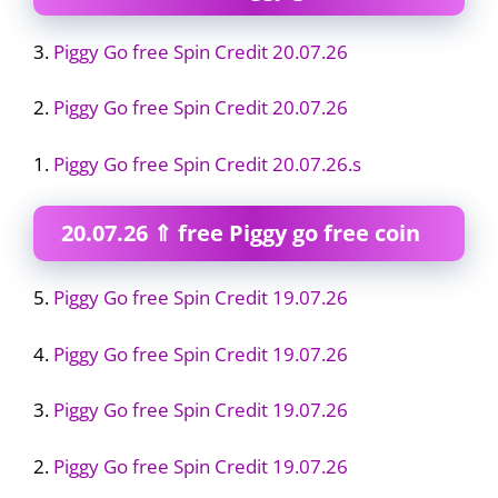
3.
Piggy Go free Spin Credit 20.07.26
2.
Piggy Go free Spin Credit 20.07.26
1.
Piggy Go free Spin Credit 20.07.26.s
20.07.26 ⇑ free Piggy go free coin
5.
Piggy Go free Spin Credit 19.07.26
4.
Piggy Go free Spin Credit 19.07.26
3.
Piggy Go free Spin Credit 19.07.26
2.
Piggy Go free Spin Credit 19.07.26