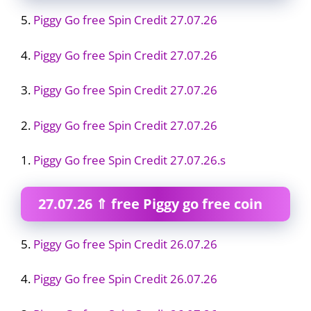
5.
Piggy Go free Spin Credit 27.07.26
4.
Piggy Go free Spin Credit 27.07.26
3.
Piggy Go free Spin Credit 27.07.26
2.
Piggy Go free Spin Credit 27.07.26
1.
Piggy Go free Spin Credit 27.07.26.s
27.07.26 ⇑ free Piggy go free coin
5.
Piggy Go free Spin Credit 26.07.26
4.
Piggy Go free Spin Credit 26.07.26