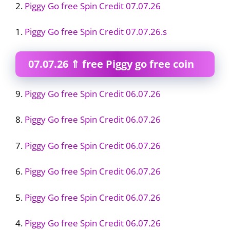
2.
Piggy Go free Spin Credit 07.07.26
1.
Piggy Go free Spin Credit 07.07.26.s
07.07.26 ⇑ free Piggy go free coin
9.
Piggy Go free Spin Credit 06.07.26
8.
Piggy Go free Spin Credit 06.07.26
7.
Piggy Go free Spin Credit 06.07.26
6.
Piggy Go free Spin Credit 06.07.26
5.
Piggy Go free Spin Credit 06.07.26
4.
Piggy Go free Spin Credit 06.07.26