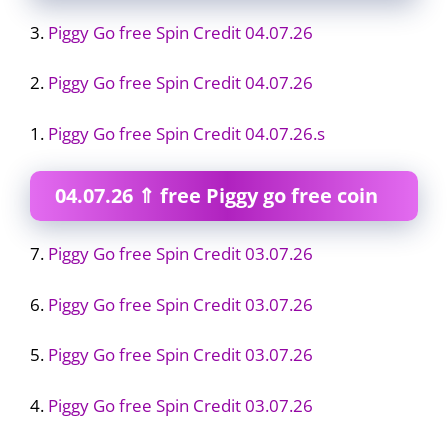
3.
Piggy Go free Spin Credit 04.07.26
2.
Piggy Go free Spin Credit 04.07.26
1.
Piggy Go free Spin Credit 04.07.26.s
04.07.26 ⇑ free Piggy go free coin
7.
Piggy Go free Spin Credit 03.07.26
6.
Piggy Go free Spin Credit 03.07.26
5.
Piggy Go free Spin Credit 03.07.26
4.
Piggy Go free Spin Credit 03.07.26