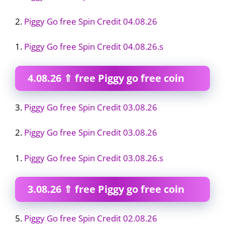
2.
Piggy Go free Spin Credit 04.08.26
1.
Piggy Go free Spin Credit 04.08.26.s
4.08.26 ⇑ free Piggy go free coin
3.
Piggy Go free Spin Credit 03.08.26
2.
Piggy Go free Spin Credit 03.08.26
1.
Piggy Go free Spin Credit 03.08.26.s
3.08.26 ⇑ free Piggy go free coin
5.
Piggy Go free Spin Credit 02.08.26