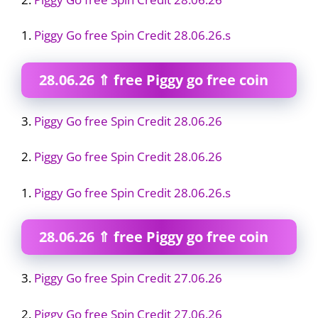
1.
Piggy Go free Spin Credit 28.06.26.s
28.06.26 ⇑ free Piggy go free coin
3.
Piggy Go free Spin Credit 28.06.26
2.
Piggy Go free Spin Credit 28.06.26
1.
Piggy Go free Spin Credit 28.06.26.s
28.06.26 ⇑ free Piggy go free coin
3.
Piggy Go free Spin Credit 27.06.26
2.
Piggy Go free Spin Credit 27.06.26