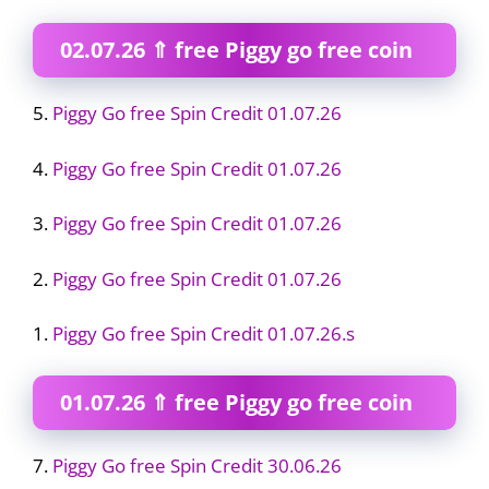
02.07.26 ⇑ free Piggy go free coin
5.
Piggy Go free Spin Credit 01.07.26
4.
Piggy Go free Spin Credit 01.07.26
3.
Piggy Go free Spin Credit 01.07.26
2.
Piggy Go free Spin Credit 01.07.26
1.
Piggy Go free Spin Credit 01.07.26.s
01.07.26 ⇑ free Piggy go free coin
7.
Piggy Go free Spin Credit 30.06.26