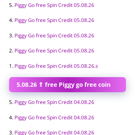
5.
Piggy Go free Spin Credit 05.08.26
4.
Piggy Go free Spin Credit 05.08.26
3.
Piggy Go free Spin Credit 05.08.26
2.
Piggy Go free Spin Credit 05.08.26
1.
Piggy Go free Spin Credit 05.08.26.s
5.08.26 ⇑ free Piggy go free coin
5.
Piggy Go free Spin Credit 04.08.26
4.
Piggy Go free Spin Credit 04.08.26
3.
Piggy Go free Spin Credit 04.08.26