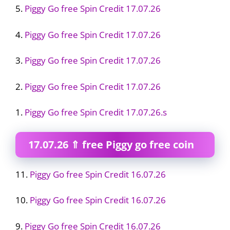
5.
Piggy Go free Spin Credit 17.07.26
4.
Piggy Go free Spin Credit 17.07.26
3.
Piggy Go free Spin Credit 17.07.26
2.
Piggy Go free Spin Credit 17.07.26
1.
Piggy Go free Spin Credit 17.07.26.s
17.07.26 ⇑ free Piggy go free coin
11.
Piggy Go free Spin Credit 16.07.26
10.
Piggy Go free Spin Credit 16.07.26
9.
Piggy Go free Spin Credit 16.07.26