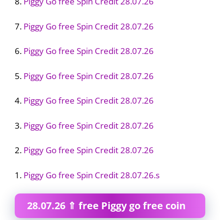
8.
Piggy Go free Spin Credit 28.07.26
7.
Piggy Go free Spin Credit 28.07.26
6.
Piggy Go free Spin Credit 28.07.26
5.
Piggy Go free Spin Credit 28.07.26
4.
Piggy Go free Spin Credit 28.07.26
3.
Piggy Go free Spin Credit 28.07.26
2.
Piggy Go free Spin Credit 28.07.26
1.
Piggy Go free Spin Credit 28.07.26.s
28.07.26 ⇑ free Piggy go free coin