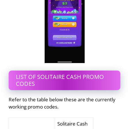
LIST OF SOLITAIRE CASH PROMO
CODES
Refer to the table below these are the currently
working promo codes.
Solitaire Cash