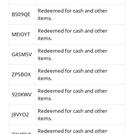
Redeemed for cash and other
BS09QE
items.
Redeemed for cash and other
MEIOYT
items.
Redeemed for cash and other
G45M5V
items.
Redeemed for cash and other
ZP5BOX
items.
Redeemed for cash and other
920KWV
items.
Redeemed for cash and other
J8VYO2
items.
Redeemed for cash and other