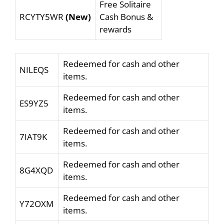
Free Solitaire
RCYTY5WR
(New)
Cash Bonus &
rewards
Redeemed for cash and other
NILEQS
items.
Redeemed for cash and other
ES9YZ5
items.
Redeemed for cash and other
7IAT9K
items.
Redeemed for cash and other
8G4XQD
items.
Redeemed for cash and other
Y72OXM
items.