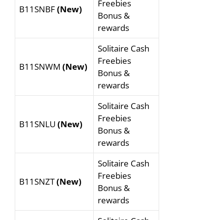
Freebies
B11SNBF
(New)
Bonus &
rewards
Solitaire Cash
Freebies
B11SNWM
(New)
Bonus &
rewards
Solitaire Cash
Freebies
B11SNLU
(New)
Bonus &
rewards
Solitaire Cash
Freebies
B11SNZT
(New)
Bonus &
rewards