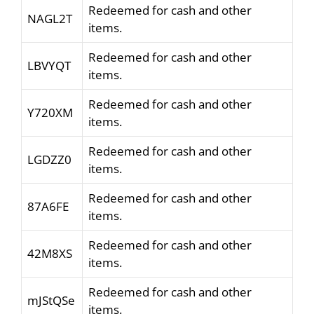
Redeemed for cash and other
NAGL2T
items.
Redeemed for cash and other
LBVYQT
items.
Redeemed for cash and other
Y720XM
items.
Redeemed for cash and other
LGDZZ0
items.
Redeemed for cash and other
87A6FE
items.
Redeemed for cash and other
42M8XS
items.
Redeemed for cash and other
mJStQSe
items.