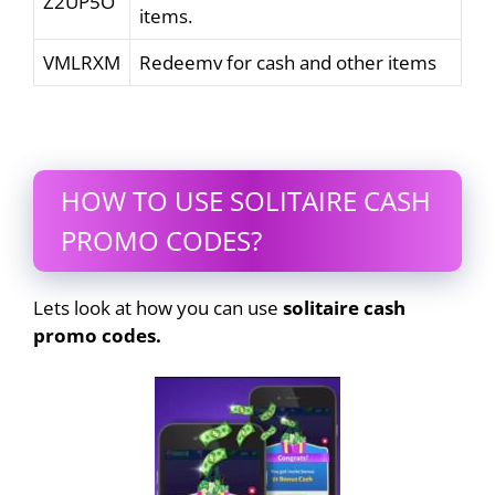
Z2UP5O
items.
VMLRXM
Redeemv for cash and other items
HOW TO USE SOLITAIRE CASH
PROMO CODES?
Lets look at how you can use
solitaire cash
promo codes.