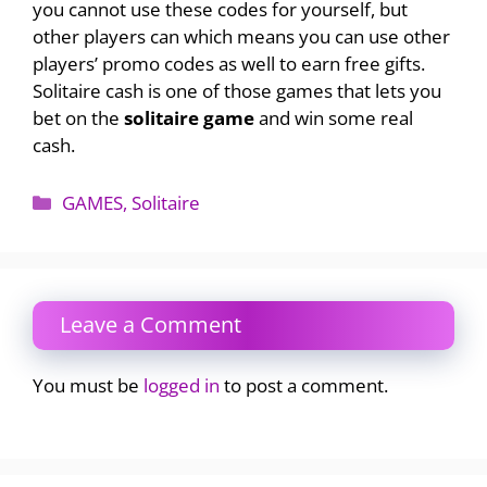
you cannot use these codes for yourself, but
other players can which means you can use other
players’ promo codes as well to earn free gifts.
Solitaire cash is one of those games that lets you
bet on the
solitaire game
and win some real
cash.
Categories
GAMES
,
Solitaire
Leave a Comment
You must be
logged in
to post a comment.