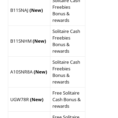
Solitaire Cash
Freebies
B11SNAJ
(New)
Bonus &
rewards
Solitaire Cash
Freebies
B11SNHM
(New)
Bonus &
rewards
Solitaire Cash
Freebies
A10SNR8A
(New)
Bonus &
rewards
Free Solitaire
UGW78R
(New)
Cash Bonus &
rewards
Free Solitaire