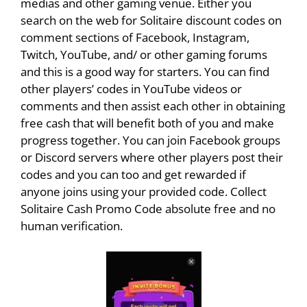
medias and other gaming venue. Either you
search on the web for Solitaire discount codes on
comment sections of Facebook, Instagram,
Twitch, YouTube, and/ or other gaming forums
and this is a good way for starters. You can find
other players’ codes in YouTube videos or
comments and then assist each other in obtaining
free cash that will benefit both of you and make
progress together. You can join Facebook groups
or Discord servers where other players post their
codes and you can too and get rewarded if
anyone joins using your provided code. Collect
Solitaire Cash Promo Code absolute free and no
human verification.