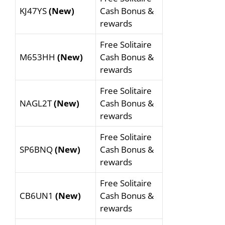
KJ47YS
(New)
Cash Bonus &
rewards
Free Solitaire
M653HH
(New)
Cash Bonus &
rewards
Free Solitaire
NAGL2T
(New)
Cash Bonus &
rewards
Free Solitaire
SP6BNQ
(New)
Cash Bonus &
rewards
Free Solitaire
CB6UN1
(New)
Cash Bonus &
rewards