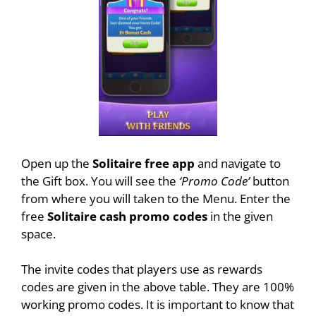
Open up the
Solitaire free app
and navigate to
the Gift box. You will see the
‘Promo Code’
button
from where you will taken to the Menu. Enter the
free
Solitaire cash promo codes
in the given
space.
The invite codes that players use as rewards
codes are given in the above table. They are 100%
working promo codes. It is important to know that