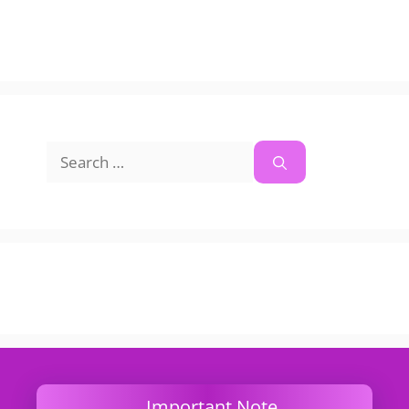
Search
for:
Important Note