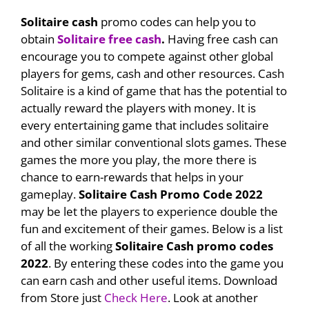
Solitaire cash
promo codes can help you to
obtain
Solitaire free cash
.
Having free cash can
encourage you to compete against other global
players for gems, cash and other resources. Cash
Solitaire is a kind of game that has the potential to
actually reward the players with money. It is
every entertaining game that includes solitaire
and other similar conventional slots games. These
games the more you play, the more there is
chance to earn-rewards that helps in your
gameplay.
Solitaire Cash Promo Code 2022
may be let the players to experience double the
fun and excitement of their games. Below is a list
of all the working
Solitaire Cash promo codes
2022
. By entering these codes into the game you
can earn cash and other useful items. Download
from Store just
Check Here
. Look at another