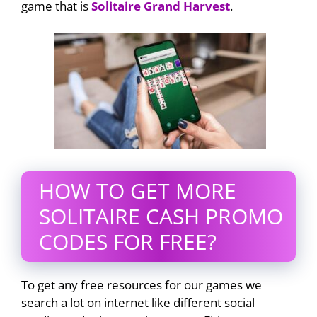
game that is
Solitaire Grand Harvest
.
HOW TO GET MORE
SOLITAIRE CASH PROMO
CODES FOR FREE?
To get any free resources for our games we
search a lot on internet like different social