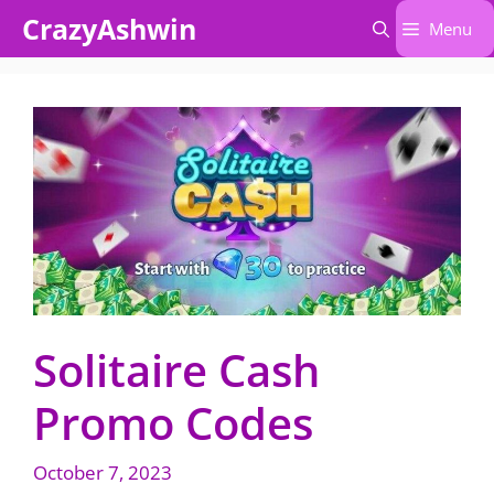
Skip
CrazyAshwin
Menu
to
content
Solitaire Cash
Promo Codes
October 7, 2023