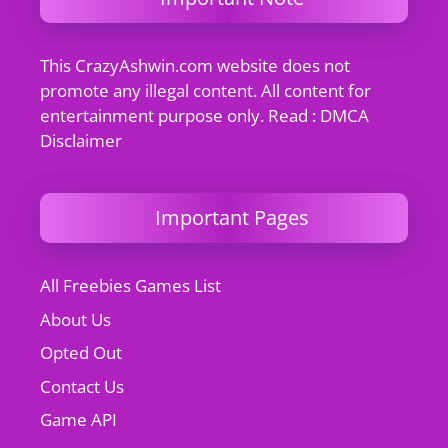
This CrazyAshwin.com website does not
promote any illegal content. All content for
entertainment purpose only. Read : DMCA
Disclaimer
Important Pages
All Freebies Games List
About Us
Opted Out
Contact Us
Game API