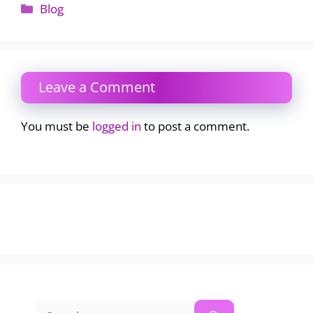
Categories
Blog
Leave a Comment
You must be
logged in
to post a comment.
Search