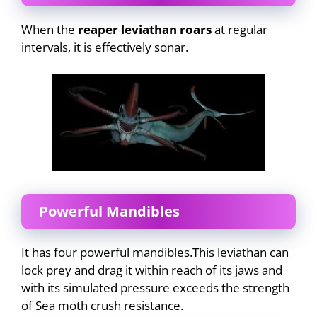
When the
reaper leviathan roars
at regular
intervals, it is effectively sonar.
Powerful Mandibles
It has four powerful mandibles.This leviathan can
lock prey and drag it within reach of its jaws and
with its simulated pressure exceeds the strength
of Sea moth crush resistance.