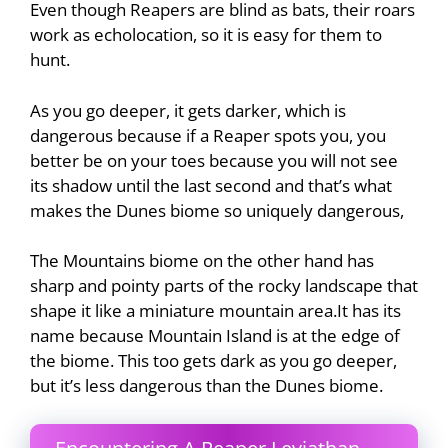
Even though Reapers are blind as bats, their roars
work as echolocation, so it is easy for them to
hunt.
As you go deeper, it gets darker, which is
dangerous because if a Reaper spots you, you
better be on your toes because you will not see
its shadow until the last second and that’s what
makes the Dunes biome so uniquely dangerous,
The Mountains biome on the other hand has
sharp and pointy parts of the rocky landscape that
shape it like a miniature mountain area.It has its
name because Mountain Island is at the edge of
the biome. This too gets dark as you go deeper,
but it’s less dangerous than the Dunes biome.