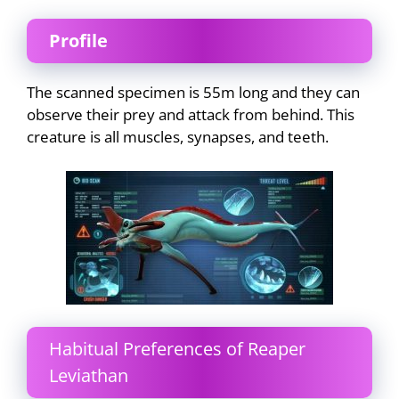
Profile
The scanned specimen is 55m long and they can
observe their prey and attack from behind. This
creature is all muscles, synapses, and teeth.
Habitual Preferences of Reaper
Leviathan