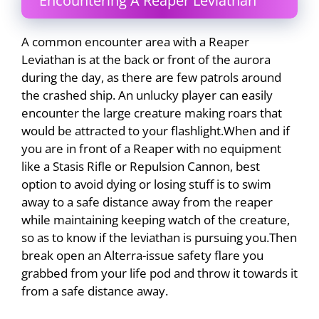
Encountering A Reaper Leviathan
A common encounter area with a Reaper
Leviathan is at the back or front of the aurora
during the day, as there are few patrols around
the crashed ship. An unlucky player can easily
encounter the large creature making roars that
would be attracted to your flashlight.When and if
you are in front of a Reaper with no equipment
like a Stasis Rifle or Repulsion Cannon, best
option to avoid dying or losing stuff is to swim
away to a safe distance away from the reaper
while maintaining keeping watch of the creature,
so as to know if the leviathan is pursuing you.Then
break open an Alterra-issue safety flare you
grabbed from your life pod and throw it towards it
from a safe distance away.