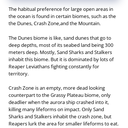
The habitual preference for large open areas in
the ocean is found in certain biomes, such as the
the Dunes, Crash Zone,and the Mountain.
The Dunes biome is like, sand dunes that go to
deep depths, most of its seabed land being 300
meters deep. Mostly, Sand Sharks and Stalkers
inhabit this biome. But it is dominated by lots of
Reaper Leviathans fighting constantly for
territory.
Crash Zone is an empty, more dead looking
counterpart to the Grassy Plateau biome, only
deadlier when the aurora ship crashed into it,
killing many lifeforms on impact. Only Sand
Sharks and Stalkers inhabit the crash zone, but
Reapers lurk the area for smaller lifeforms to eat.