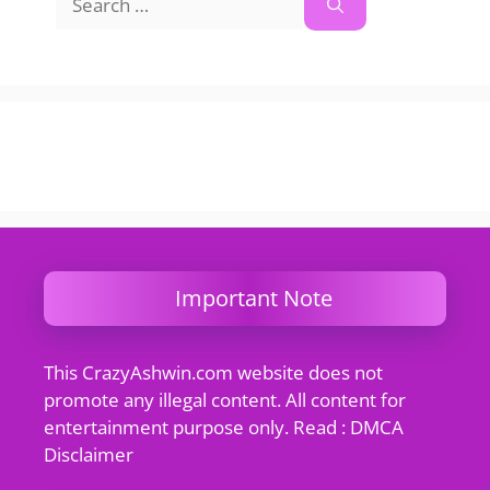
for:
Important Note
This CrazyAshwin.com website does not
promote any illegal content. All content for
entertainment purpose only. Read : DMCA
Disclaimer