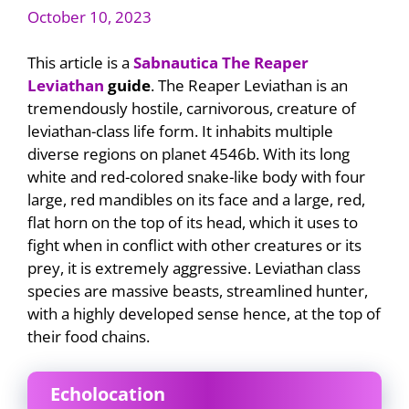
October 10, 2023
This article is a
Sabnautica The Reaper
Leviathan
guide
. The Reaper Leviathan is an
tremendously hostile, carnivorous, creature of
leviathan-class life form. It inhabits multiple
diverse regions on planet 4546b. With its long
white and red-colored snake-like body with four
large, red mandibles on its face and a large, red,
flat horn on the top of its head, which it uses to
fight when in conflict with other creatures or its
prey, it is extremely aggressive. Leviathan class
species are massive beasts, streamlined hunter,
with a highly developed sense hence, at the top of
their food chains.
Echolocation