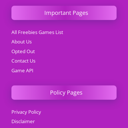
Important Pages
All Freebies Games List
About Us
Opted Out
Contact Us
Game API
Policy Pages
Privacy Policy
Disclaimer