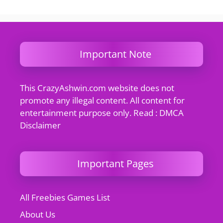
Important Note
This CrazyAshwin.com website does not
promote any illegal content. All content for
entertainment purpose only. Read : DMCA
Disclaimer
Important Pages
All Freebies Games List
About Us