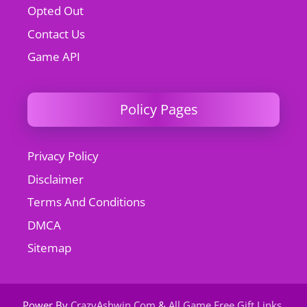
Opted Out
Contact Us
Game API
Policy Pages
Privacy Policy
Disclaimer
Terms And Conditions
DMCA
Sitemap
Power By
CrazyAshwin.Com
&
All Game Free Gift Links
.