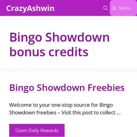
Skip
CrazyAshwin
Menu
to
content
Bingo Showdown
bonus credits
Bingo Showdown Freebies
Welcome to your one-stop source for Bingo
Showdown freebies – Visit this post to collect …
Claim Daily Rewards