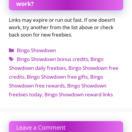
work?
Links may expire or run out fast. If one doesn’t
work, try another from the list above or check
back soon for new freebies.
Categories
Bingo Showdown
Tags
Bingo Showdown bonus credits
,
Bingo
Showdown daily freebies
,
Bingo Showdown free
credits
,
Bingo Showdown free gifts
,
Bingo
Showdown free rewards
,
Bingo Showdown
freebies today
,
Bingo Showdown reward links
Leave a Comment