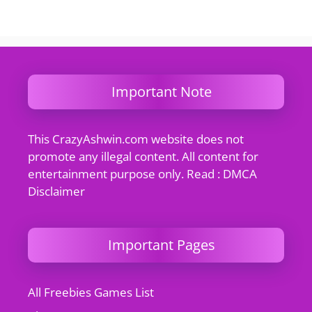
Important Note
This CrazyAshwin.com website does not
promote any illegal content. All content for
entertainment purpose only. Read : DMCA
Disclaimer
Important Pages
All Freebies Games List