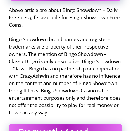
Above article are about Bingo Showdown – Daily
Freebies gifts available for Bingo Showdown Free
Coins.
Bingo Showdown brand names and registered
trademarks are property of their respective
owners. The mention of Bingo Showdown –
Classic Bingo is only descriptive. Bingo Showdown
– Classic Bingo has no partnership or cooperation
with CrazyAshwin and therefore has no influence
on the content and number of Bingo Showdown
free gift links. Bingo Showdown Casino is for
entertainment purposes only and therefore does
not offer the possibility to play for real money or
to win in any way.