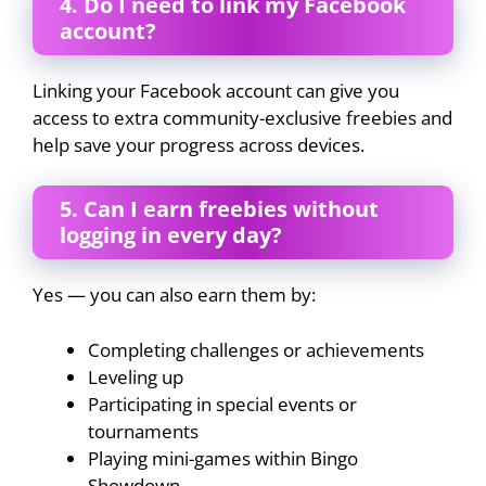
4. Do I need to link my Facebook
account?
Linking your Facebook account can give you
access to extra community-exclusive freebies and
help save your progress across devices.
5. Can I earn freebies without
logging in every day?
Yes — you can also earn them by:
Completing challenges or achievements
Leveling up
Participating in special events or
tournaments
Playing mini-games within Bingo
Showdown