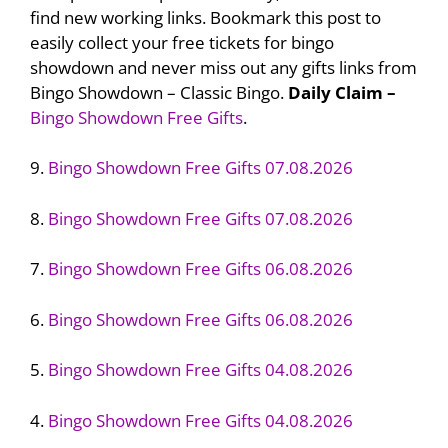
find new working links. Bookmark this post to
easily collect your free tickets for bingo
showdown and never miss out any gifts links from
Bingo Showdown – Classic Bingo.
Daily Claim –
Bingo Showdown Free Gifts
.
9.
Bingo Showdown Free Gifts 07.08.2026
8.
Bingo Showdown Free Gifts 07.08.2026
7.
Bingo Showdown Free Gifts 06.08.2026
6.
Bingo Showdown Free Gifts 06.08.2026
5.
Bingo Showdown Free Gifts 04.08.2026
4.
Bingo Showdown Free Gifts 04.08.2026