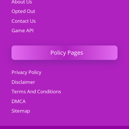
About Us
Opted Out
Contact Us
Game API
Policy Pages
Privacy Policy
Disclaimer
Terms And Conditions
DMCA
Sitemap