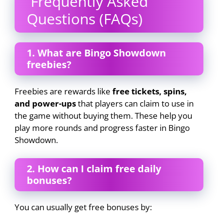
Frequently Asked
Questions (FAQs)
1. What are Bingo Showdown
freebies?
Freebies are rewards like
free tickets, spins,
and power-ups
that players can claim to use in
the game without buying them. These help you
play more rounds and progress faster in Bingo
Showdown.
2. How can I claim free daily
bonuses?
You can usually get free bonuses by: