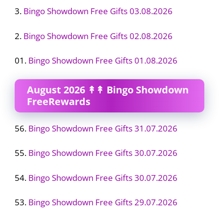
3.
Bingo Showdown Free Gifts 03.08.2026
2.
Bingo Showdown Free Gifts 02.08.2026
01.
Bingo Showdown Free Gifts 01.08.2026
August 2026 ↟↟ Bingo Showdown
FreeRewards
56.
Bingo Showdown Free Gifts 31.07.2026
55.
Bingo Showdown Free Gifts 30.07.2026
54.
Bingo Showdown Free Gifts 30.07.2026
53.
Bingo Showdown Free Gifts 29.07.2026