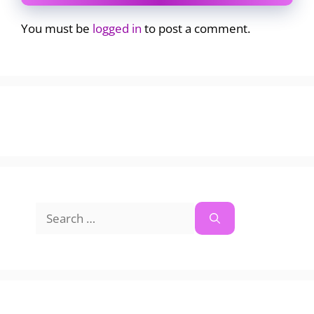
You must be
logged in
to post a comment.
Search
for: