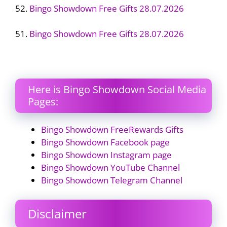
52.
Bingo Showdown Free Gifts 28.07.2026
51.
Bingo Showdown Free Gifts 28.07.2026
Here is Bingo Showdown Social Media
Pages:
Bingo Showdown FreeRewards Gifts
Bingo Showdown Facebook page
Bingo Showdown Instagram page
Bingo Showdown YouTube Channel
Bingo Showdown Telegram Channel
Disclaimer