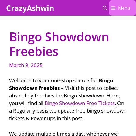
Skip
CrazyAshwin
Menu
to
content
Bingo Showdown
Freebies
March 9, 2025
Welcome to your one-stop source for
Bingo
Showdown freebies
– Visit this post to collect
absolutely freebies for Bingo Showdown. Here,
you will find all
Bingo Showdown Free Tickets
. On
a Regularly basis we update free bingo showdown
tickets & Power ups in this post.
We update multiple times a day, whenever we