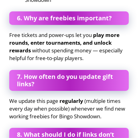
6. Why are freebies important?
Free tickets and power-ups let you
play more
rounds, enter tournaments, and unlock
rewards
without spending money — especially
helpful for free-to-play players.
7. How often do you update gift
links?
We update this page
regularly
(multiple times
every day when possible) whenever we find new
working freebies for Bingo Showdown.
8. What should I do if links don’t