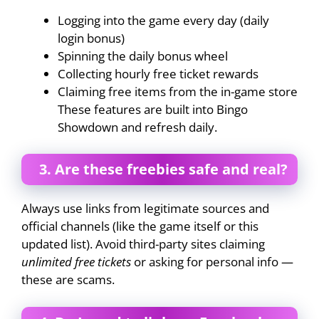
Logging into the game every day (daily
login bonus)
Spinning the daily bonus wheel
Collecting hourly free ticket rewards
Claiming free items from the in-game store
These features are built into Bingo
Showdown and refresh daily.
3. Are these freebies safe and real?
Always use links from legitimate sources and
official channels (like the game itself or this
updated list). Avoid third-party sites claiming
unlimited free tickets
or asking for personal info —
these are scams.