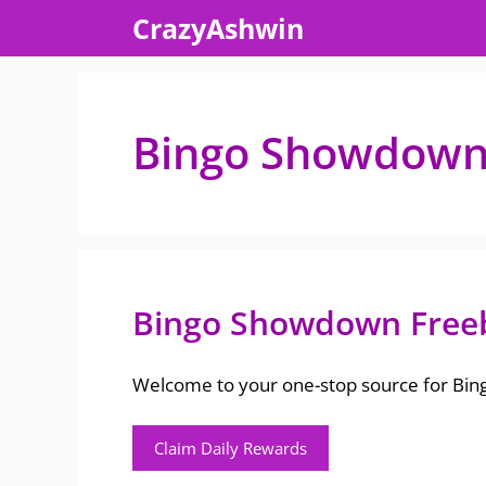
Skip
CrazyAshwin
to
content
Bingo Showdown f
Bingo Showdown Free
Welcome to your one-stop source for Bingo
Claim Daily Rewards