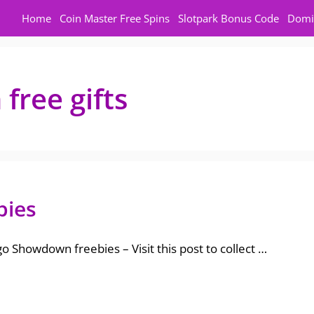
Home
Coin Master Free Spins
Slotpark Bonus Code
Domi
ree gifts
bies
 Showdown freebies – Visit this post to collect …