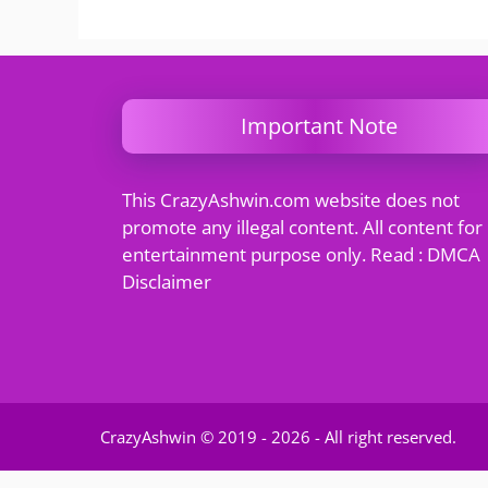
Important Note
This CrazyAshwin.com website does not
promote any illegal content. All content for
entertainment purpose only. Read : DMCA
Disclaimer
CrazyAshwin © 2019 - 2026 - All right reserved.