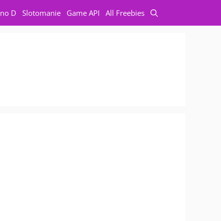
no D
Slotomanie
Game API
All Freebies