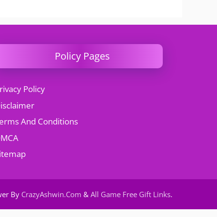
Policy Pages
rivacy Policy
isclaimer
erms And Conditions
DMCA
itemap
wer By
CrazyAshwin.Com
&
All Game Free Gift Links
.