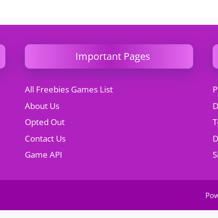
Important Pages
All Freebies Games List
P
About Us
D
Opted Out
T
Contact Us
Game API
S
Po