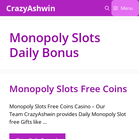
Skip
CrazyAshwin
Menu
to
content
Monopoly Slots
Daily Bonus
Monopoly Slots Free Coins
Monopoly Slots Free Coins Casino – Our
Team CrazyAshwin provides Daily Monopoly Slot
free Gifts like …