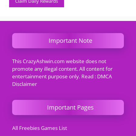
Claim Daily Rewards
Important Note
This CrazyAshwin.com website does not
promote any illegal content. All content for
entertainment purpose only. Read : DMCA
Disclaimer
Important Pages
All Freebies Games List