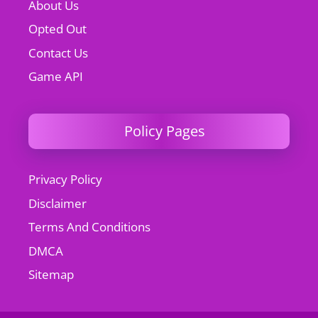
About Us
Opted Out
Contact Us
Game API
Policy Pages
Privacy Policy
Disclaimer
Terms And Conditions
DMCA
Sitemap