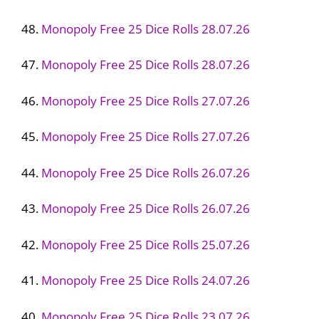
48.
Monopoly Free 25 Dice Rolls 28.07.26
47.
Monopoly Free 25 Dice Rolls 28.07.26
46.
Monopoly Free 25 Dice Rolls 27.07.26
45.
Monopoly Free 25 Dice Rolls 27.07.26
44.
Monopoly Free 25 Dice Rolls 26.07.26
43.
Monopoly Free 25 Dice Rolls 26.07.26
42.
Monopoly Free 25 Dice Rolls 25.07.26
41.
Monopoly Free 25 Dice Rolls 24.07.26
40.
Monopoly Free 25 Dice Rolls 23.07.26