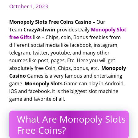
October 1, 2023
Monopoly Slots Free Coins Casino –
Our
Team
CrazyAshwin
provides Daily
Monopoly Slot
free Gifts
like – Chips, coin, Bonus freebies from
different social media like facebook, instagram,
telegram, twitter, youtube, and many other
sources like post, pages, Etc. Here you will get
absolutely free Coin, Chips, bonus, etc.
Monopoly
Casino
Games
is a very famous and entertaining
game.
Monopoly Slots
Game can play in Android,
iOS and facebook. It is the biggest slot machine
game and favorite of all.
What Are Monopoly Slots
Free Coins?