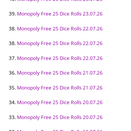
39.
Monopoly Free 25 Dice Rolls 23.07.26
38.
Monopoly Free 25 Dice Rolls 22.07.26
38.
Monopoly Free 25 Dice Rolls 22.07.26
37.
Monopoly Free 25 Dice Rolls 22.07.26
36.
Monopoly Free 25 Dice Rolls 21.07.26
35.
Monopoly Free 25 Dice Rolls 21.07.26
34.
Monopoly Free 25 Dice Rolls 20.07.26
33.
Monopoly Free 25 Dice Rolls 20.07.26