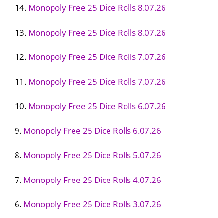
14.
Monopoly Free 25 Dice Rolls 8.07.26
13.
Monopoly Free 25 Dice Rolls 8.07.26
12.
Monopoly Free 25 Dice Rolls 7.07.26
11.
Monopoly Free 25 Dice Rolls 7.07.26
10.
Monopoly Free 25 Dice Rolls 6.07.26
9.
Monopoly Free 25 Dice Rolls 6.07.26
8.
Monopoly Free 25 Dice Rolls 5.07.26
7.
Monopoly Free 25 Dice Rolls 4.07.26
6.
Monopoly Free 25 Dice Rolls 3.07.26