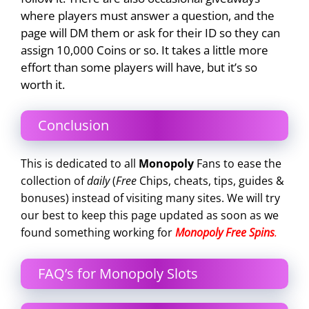
where players must answer a question, and the
page will DM them or ask for their ID so they can
assign 10,000 Coins or so. It takes a little more
effort than some players will have, but it’s so
worth it.
Conclusion
This is dedicated to all
Monopoly
Fans to ease the
collection of
daily
(
Free
Chips, cheats, tips, guides &
bonuses) instead of visiting many sites. We will try
our best to keep this page updated as soon as we
found something working for
Monopoly Free Spins
.
FAQ’s for Monopoly Slots