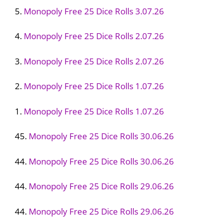
5.
Monopoly Free 25 Dice Rolls 3.07.26
4.
Monopoly Free 25 Dice Rolls 2.07.26
3.
Monopoly Free 25 Dice Rolls 2.07.26
2.
Monopoly Free 25 Dice Rolls 1.07.26
1.
Monopoly Free 25 Dice Rolls 1.07.26
45.
Monopoly Free 25 Dice Rolls 30.06.26
44.
Monopoly Free 25 Dice Rolls 30.06.26
44.
Monopoly Free 25 Dice Rolls 29.06.26
44.
Monopoly Free 25 Dice Rolls 29.06.26