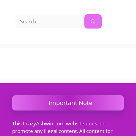
Search
for:
Important Note
This CrazyAshwin.com website does not
promote any illegal content. All content for