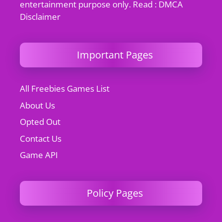
entertainment purpose only. Read : DMCA
Disclaimer
Important Pages
All Freebies Games List
About Us
Opted Out
Contact Us
Game API
Policy Pages