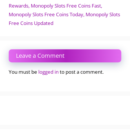
Rewards
,
Monopoly Slots Free Coins Fast
,
Monopoly Slots Free Coins Today
,
Monopoly Slots
Free Coins Updated
Leave a Comment
You must be
logged in
to post a comment.