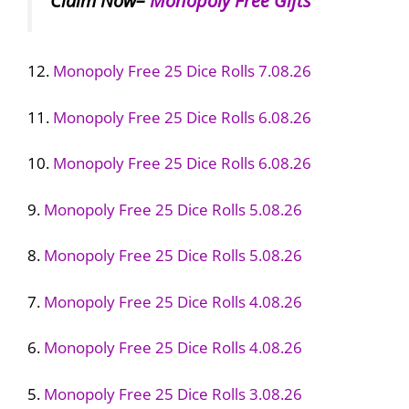
12.
Monopoly Free 25 Dice Rolls 7.08.26
11.
Monopoly Free 25 Dice Rolls 6.08.26
10.
Monopoly Free 25 Dice Rolls 6.08.26
9.
Monopoly Free 25 Dice Rolls 5.08.26
8.
Monopoly Free 25 Dice Rolls 5.08.26
7.
Monopoly Free 25 Dice Rolls 4.08.26
6.
Monopoly Free 25 Dice Rolls 4.08.26
5.
Monopoly Free 25 Dice Rolls 3.08.26