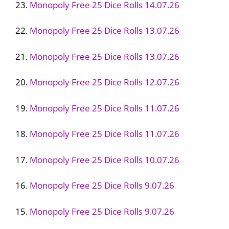
23.
Monopoly Free 25 Dice Rolls 14.07.26
22.
Monopoly Free 25 Dice Rolls 13.07.26
21.
Monopoly Free 25 Dice Rolls 13.07.26
20.
Monopoly Free 25 Dice Rolls 12.07.26
19.
Monopoly Free 25 Dice Rolls 11.07.26
18.
Monopoly Free 25 Dice Rolls 11.07.26
17.
Monopoly Free 25 Dice Rolls 10.07.26
16.
Monopoly Free 25 Dice Rolls 9.07.26
15.
Monopoly Free 25 Dice Rolls 9.07.26