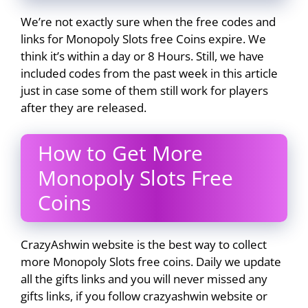
We’re not exactly sure when the free codes and
links for Monopoly Slots free Coins expire. We
think it’s within a day or 8 Hours. Still, we have
included codes from the past week in this article
just in case some of them still work for players
after they are released.
How to Get More
Monopoly Slots Free
Coins
CrazyAshwin website is the best way to collect
more Monopoly Slots free coins. Daily we update
all the gifts links and you will never missed any
gifts links, if you follow crazyashwin website or