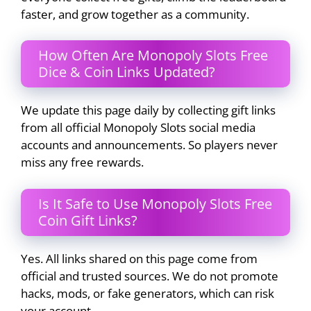
faster, and grow together as a community.
How Often Are Monopoly Slots Free
Dice & Coin Links Updated?
We update this page daily by collecting gift links
from all official Monopoly Slots social media
accounts and announcements. So players never
miss any free rewards.
Is It Safe to Use Monopoly Slots Free
Coin Gift Links?
Yes. All links shared on this page come from
official and trusted sources. We do not promote
hacks, mods, or fake generators, which can risk
your account.