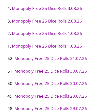
4.
Monopoly Free 25 Dice Rolls 3.08.26
3.
Monopoly Free 25 Dice Rolls 2.08.26
2.
Monopoly Free 25 Dice Rolls 1.08.26
1.
Monopoly Free 25 Dice Rolls 1.08.26
52.
Monopoly Free 25 Dice Rolls 31.07.26
51.
Monopoly Free 25 Dice Rolls 30.07.26
50.
Monopoly Free 25 Dice Rolls 30.07.26
49.
Monopoly Free 25 Dice Rolls 29.07.26
48.
Monopoly Free 25 Dice Rolls 29.07.26