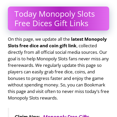
Today Monopoly Slots
Free Dices Gift Links
On this page, we update all the
latest Monopoly
Slots free dice and coin gift link
, collected
directly from all official social media sources. Our
goal is to help Monopoly Slots fans never miss any
freerewards. We regularly update this page so
players can easily grab free dice, coins, and
bonuses to progress faster and enjoy the game
without spending money. So, you can Bookmark
this page and visit often to never miss today’s free
Monopoly Slots rewards.
Claim Now–
Monopoly Free Gifts