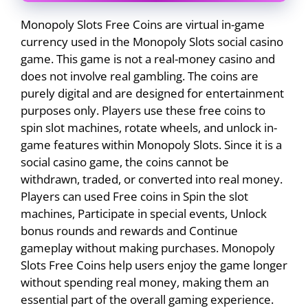
Monopoly Slots Free Coins are virtual in-game
currency used in the Monopoly Slots social casino
game. This game is not a real-money casino and
does not involve real gambling. The coins are
purely digital and are designed for entertainment
purposes only. Players use these free coins to
spin slot machines, rotate wheels, and unlock in-
game features within Monopoly Slots. Since it is a
social casino game, the coins cannot be
withdrawn, traded, or converted into real money.
Players can used Free coins in Spin the slot
machines, Participate in special events, Unlock
bonus rounds and rewards and Continue
gameplay without making purchases. Monopoly
Slots Free Coins help users enjoy the game longer
without spending real money, making them an
essential part of the overall gaming experience.