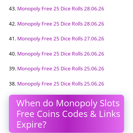
43.
Monopoly Free 25 Dice Rolls 28.06.26
42.
Monopoly Free 25 Dice Rolls 28.06.26
41.
Monopoly Free 25 Dice Rolls 27.06.26
40.
Monopoly Free 25 Dice Rolls 26.06.26
39.
Monopoly Free 25 Dice Rolls 25.06.26
38.
Monopoly Free 25 Dice Rolls 25.06.26
When do Monopoly Slots
Free Coins Codes & Links
Expire?