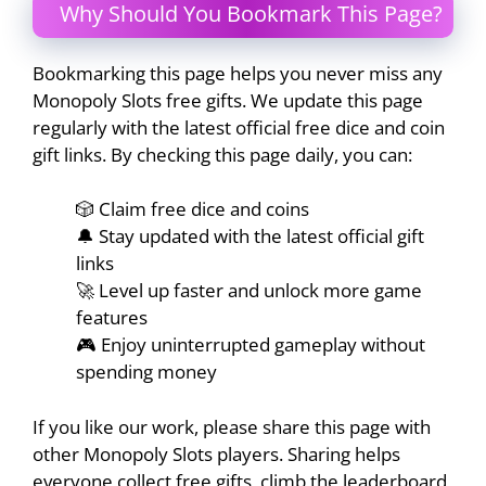
Why Should You Bookmark This Page?
Bookmarking this page helps you never miss any
Monopoly Slots free gifts. We update this page
regularly with the latest official free dice and coin
gift links. By checking this page daily, you can:
🎲 Claim free dice and coins
🔔 Stay updated with the latest official gift
links
🚀 Level up faster and unlock more game
features
🎮 Enjoy uninterrupted gameplay without
spending money
If you like our work, please share this page with
other Monopoly Slots players. Sharing helps
everyone collect free gifts, climb the leaderboard