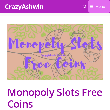
Skip
CrazyAshwin
Menu
to
content
Monopoly Slots Free
Coins