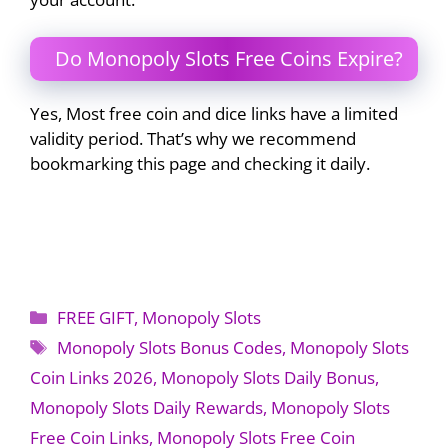
Do Monopoly Slots Free Coins Expire?
Yes, Most free coin and dice links have a limited
validity period. That’s why we recommend
bookmarking this page and checking it daily.
Categories
FREE GIFT
,
Monopoly Slots
Tags
Monopoly Slots Bonus Codes
,
Monopoly Slots
Coin Links 2026
,
Monopoly Slots Daily Bonus
,
Monopoly Slots Daily Rewards
,
Monopoly Slots
Free Coin Links
,
Monopoly Slots Free Coin