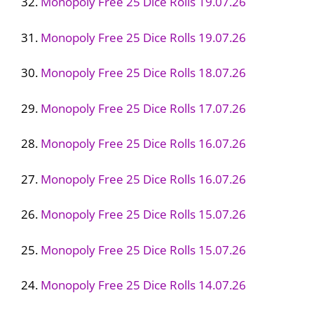
32.
Monopoly Free 25 Dice Rolls 19.07.26
31.
Monopoly Free 25 Dice Rolls 19.07.26
30.
Monopoly Free 25 Dice Rolls 18.07.26
29.
Monopoly Free 25 Dice Rolls 17.07.26
28.
Monopoly Free 25 Dice Rolls 16.07.26
27.
Monopoly Free 25 Dice Rolls 16.07.26
26.
Monopoly Free 25 Dice Rolls 15.07.26
25.
Monopoly Free 25 Dice Rolls 15.07.26
24.
Monopoly Free 25 Dice Rolls 14.07.26