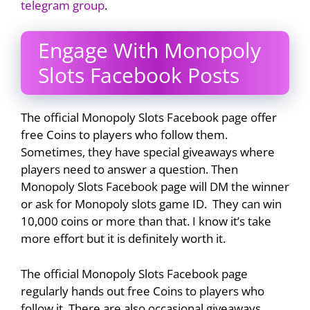
telegram group
.
Engage With Monopoly
Slots Facebook Posts
The official Monopoly Slots Facebook page offer
free Coins to players who follow them.
Sometimes, they have special giveaways where
players need to answer a question. Then
Monopoly Slots Facebook page will DM the winner
or ask for Monopoly slots game ID. They can win
10,000 coins or more than that. I know it’s take
more effort but it is definitely worth it.
The official Monopoly Slots Facebook page
regularly hands out free Coins to players who
follow it. There are also occasional giveaways