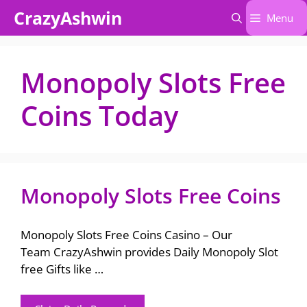
Skip
CrazyAshwin
Menu
to
content
Monopoly Slots Free
Coins Today
Monopoly Slots Free Coins
Monopoly Slots Free Coins Casino – Our
Team CrazyAshwin provides Daily Monopoly Slot
free Gifts like …