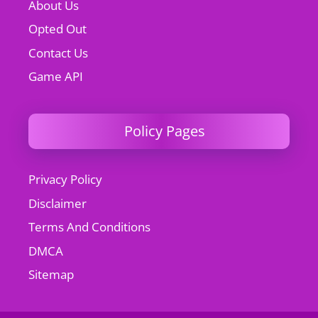
About Us
Opted Out
Contact Us
Game API
Policy Pages
Privacy Policy
Disclaimer
Terms And Conditions
DMCA
Sitemap