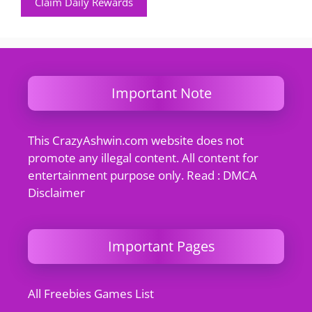
Claim Daily Rewards
Important Note
This CrazyAshwin.com website does not
promote any illegal content. All content for
entertainment purpose only. Read : DMCA
Disclaimer
Important Pages
All Freebies Games List