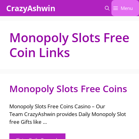
Skip
CrazyAshwin
Menu
to
content
Monopoly Slots Free
Coin Links
Monopoly Slots Free Coins
Monopoly Slots Free Coins Casino – Our
Team CrazyAshwin provides Daily Monopoly Slot
free Gifts like …