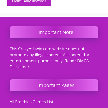
Claim Daily Rewards
Important Note
This CrazyAshwin.com website does not
promote any illegal content. All content for
entertainment purpose only. Read : DMCA
Disclaimer
Important Pages
All Freebies Games List