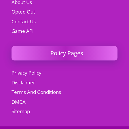
About Us
Opted Out
Contact Us
Game API
Policy Pages
Privacy Policy
Disclaimer
Terms And Conditions
DMCA
Sitemap