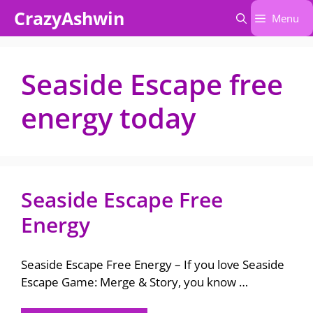
Skip
CrazyAshwin
Menu
to
content
Seaside Escape free
energy today
Seaside Escape Free
Energy
Seaside Escape Free Energy – If you love Seaside
Escape Game: Merge & Story, you know …