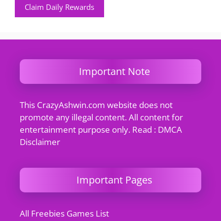
Claim Daily Rewards
Important Note
This CrazyAshwin.com website does not
promote any illegal content. All content for
entertainment purpose only. Read : DMCA
Disclaimer
Important Pages
All Freebies Games List