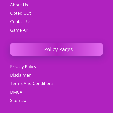
About Us
Opted Out
Contact Us
Game API
Policy Pages
Privacy Policy
Disclaimer
Terms And Conditions
DMCA
Sitemap