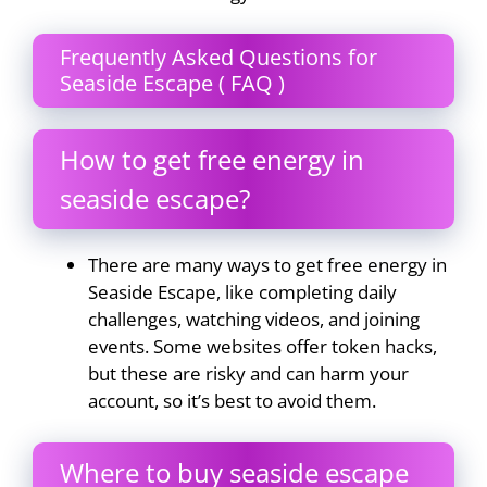
Frequently Asked Questions for
Seaside Escape ( FAQ )
How to get free energy in
seaside escape?
There are many ways to get free energy in
Seaside Escape, like completing daily
challenges, watching videos, and joining
events. Some websites offer token hacks,
but these are risky and can harm your
account, so it’s best to avoid them.
Where to buy seaside escape