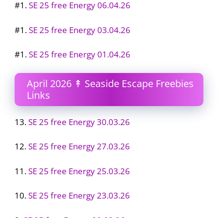
#1.
SE 25 free Energy 06.04.26
#1.
SE 25 free Energy 03.04.26
#1.
SE 25 free Energy 01.04.26
April 2026 ↟ Seaside Escape Freebies
Links
13.
SE 25 free Energy 30.03.26
12.
SE 25 free Energy 27.03.26
11.
SE 25 free Energy 25.03.26
10.
SE 25 free Energy 23.03.26