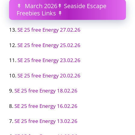
↟ March 2026↟ Seaside Escape
Freebies Links ↟
13.
SE 25 free Energy 27.02.26
12.
SE 25 free Energy 25.02.26
11.
SE 25 free Energy 23.02.26
10.
SE 25 free Energy 20.02.26
9.
SE 25 free Energy 18.02.26
8.
SE 25 free Energy 16.02.26
7.
SE 25 free Energy 13.02.26