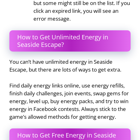
but some might still be on the list. If you
click an expired link, you will see an
error message.
How to Get Unlimited Energy in
Seaside Escape?
You can’t have unlimited energy in Seaside
Escape, but there are lots of ways to get extra.
Find daily energy links online, use energy refills,
finish daily challenges, join events, swap gems for
energy, level up, buy energy packs, and try to win
energy in Facebook contests. Always stick to the
game’s allowed methods for getting energy.
How to Get Free Energy in Seaside