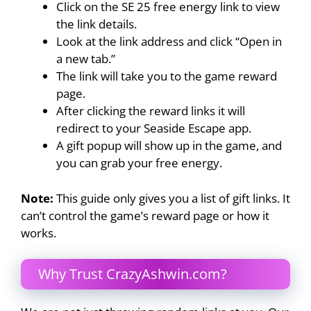
Click on the SE 25 free energy link to view
the link details.
Look at the link address and click “Open in
a new tab.”
The link will take you to the game reward
page.
After clicking the reward links it will
redirect to your Seaside Escape app.
A gift popup will show up in the game, and
you can grab your free energy.
Note:
This guide only gives you a list of gift links. It
can’t control the game’s reward page or how it
works.
Why Trust CrazyAshwin.com?