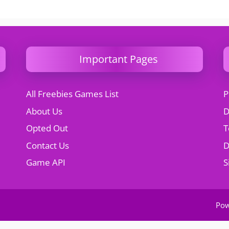
Important Pages
All Freebies Games List
P
About Us
D
Opted Out
T
Contact Us
Game API
S
Po