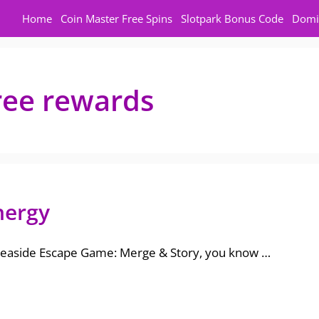
Home
Coin Master Free Spins
Slotpark Bonus Code
Domi
ree rewards
nergy
 Seaside Escape Game: Merge & Story, you know …