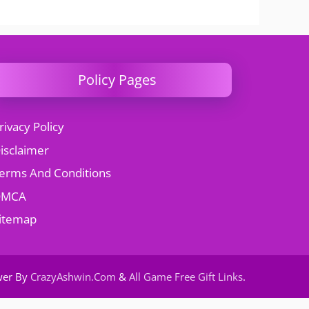
Policy Pages
rivacy Policy
isclaimer
erms And Conditions
DMCA
itemap
wer By
CrazyAshwin.Com
&
All Game Free Gift Links
.