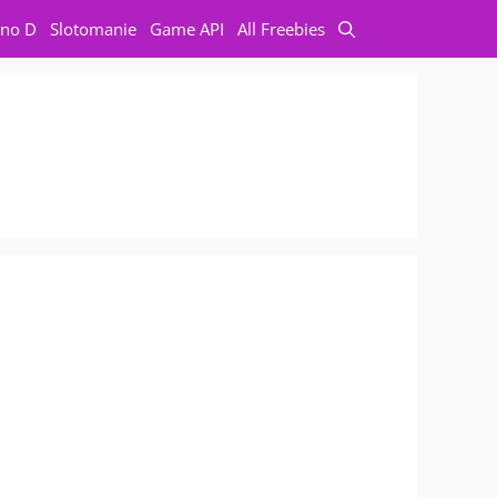
no D
Slotomanie
Game API
All Freebies