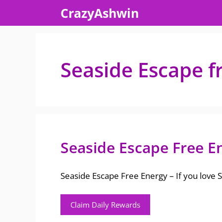
Skip
CrazyAshwin
to
content
Seaside Escape f
Seaside Escape Free E
Seaside Escape Free Energy – If you love
Claim Daily Rewards