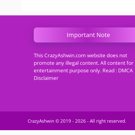
Important Note
This CrazyAshwin.com website does not
promote any illegal content. All content for
entertainment purpose only. Read : DMCA
Disclaimer
CrazyAshwin © 2019 - 2026 - All right reserved.