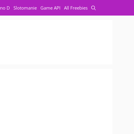
no D
Slotomanie
Game API
All Freebies