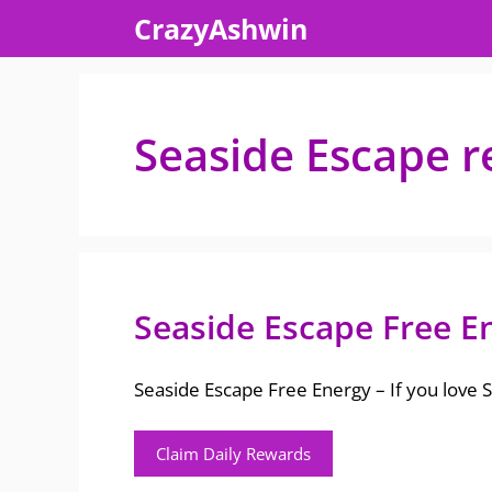
Skip
CrazyAshwin
to
content
Seaside Escape r
Seaside Escape Free E
Seaside Escape Free Energy – If you love
Claim Daily Rewards