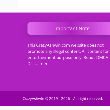
Important Note
This CrazyAshwin.com website does not
promote any illegal content. All content for
entertainment purpose only. Read : DMCA
Disclaimer
CrazyAshwin © 2019 - 2026 - All right reserved.