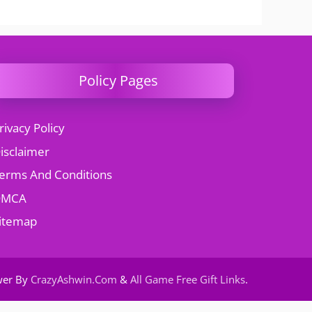
Policy Pages
rivacy Policy
isclaimer
erms And Conditions
DMCA
itemap
wer By
CrazyAshwin.Com
&
All Game Free Gift Links
.