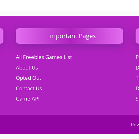
Important Pages
All Freebies Games List
P
About Us
D
Opted Out
T
Contact Us
Game API
S
Po