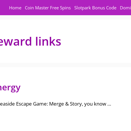
Home
Coin Master Free Spins
Slotpark Bonus Code
Domi
eward links
nergy
 Seaside Escape Game: Merge & Story, you know …