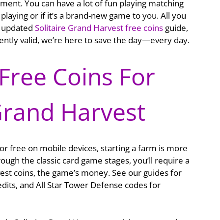
yment. You can have a lot of fun playing matching
laying or if it’s a brand-new game to you. All you
y updated
Solitaire Grand Harvest free coins
guide,
rrently valid, we’re here to save the day—every day.
Free Coins For
 Grand Harvest
for free on mobile devices, starting a farm is more
hrough the classic card game stages, you’ll require a
rvest coins, the game’s money. See our guides for
redits, and All Star Tower Defense codes for