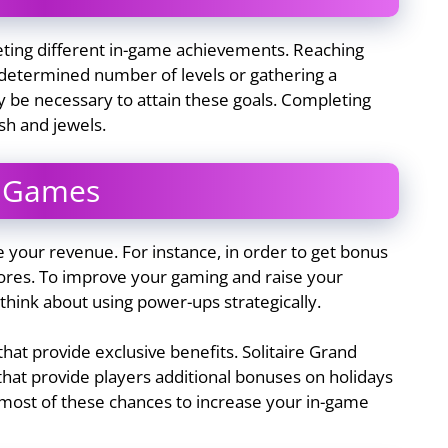
ting different in-game achievements. Reaching
redetermined number of levels or gathering a
 be necessary to attain these goals. Completing
sh and jewels.
g Games
 your revenue. For instance, in order to get bonus
 scores. To improve your gaming and raise your
hink about using power-ups strategically.
that provide exclusive benefits. Solitaire Grand
hat provide players additional bonuses on holidays
most of these chances to increase your in-game