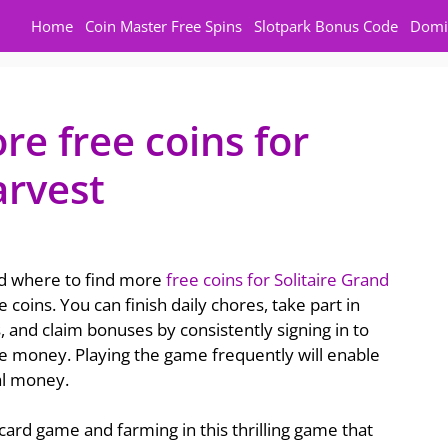
Home
Coin Master Free Spins
Slotpark Bonus Code
Domi
re free coins for
arvest
and where to find more
free coins for Solitaire Grand
 coins. You can finish daily chores, take part in
 and claim bonuses by consistently signing in to
ee money. Playing the game frequently will enable
al money.
rd game and farming in this thrilling game that