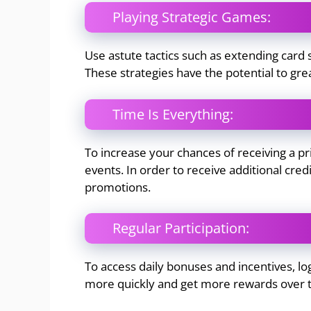
Playing Strategic Games:
Use astute tactics such as extending card 
These strategies have the potential to gre
Time Is Everything:
To increase your chances of receiving a pr
events. In order to receive additional credi
promotions.
Regular Participation:
To access daily bonuses and incentives, lo
more quickly and get more rewards over ti