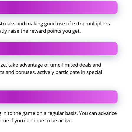
streaks and making good use of extra multipliers.
atly raise the reward points you get.
ize, take advantage of time-limited deals and
ts and bonuses, actively participate in special
g in to the game on a regular basis. You can advance
me if you continue to be active.