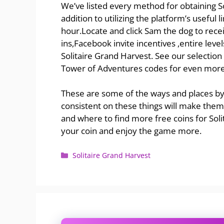
We’ve listed every method for obtaining S
addition to utilizing the platform’s useful 
hour.Locate and click Sam the dog to recei
ins,Facebook invite incentives ,entire level
Solitaire Grand Harvest. See our selectio
Tower of Adventures codes for even more
These are some of the ways and places by 
consistent on these things will make them
and where to find more free coins for Soli
your coin and enjoy the game more.
Categories
Solitaire Grand Harvest