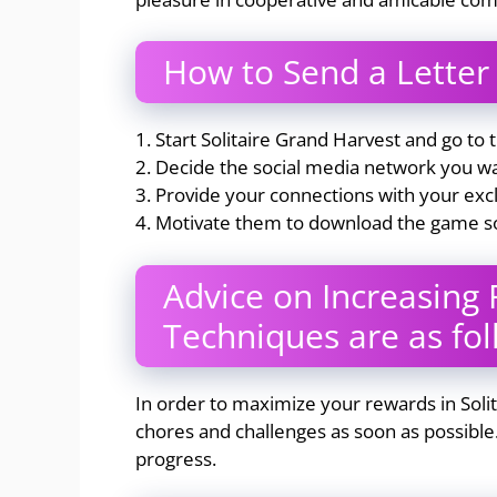
How to Send a Letter o
1. Start Solitaire Grand Harvest and go to t
2. Decide the social media network you wan
3. Provide your connections with your exclu
4. Motivate them to download the game so
Advice on Increasing 
Techniques are as fol
In order to maximize your rewards in Solit
chores and challenges as soon as possible
progress.