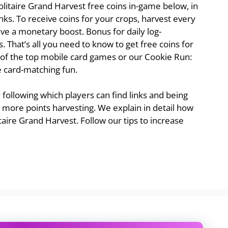
olitaire Grand Harvest free coins in-game below, in
links. To receive coins for your crops, harvest every
ve a monetary boost. Bonus for daily log-
s. That’s all you need to know to get free coins for
n of the top mobile card games or our Cookie Run:
 card-matching fun.
following which players can find links and being
 more points harvesting. We explain in detail how
taire Grand Harvest. Follow our tips to increase