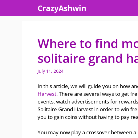
Skip
CrazyAshwin
to
content
Where to find mo
solitaire grand h
July 11, 2024
In this article, we will guide you on how 
Harvest
. There are several ways to get free
events, watch advertisements for rewards,
Solitaire Grand Harvest in order to win fr
you to gain coins without having to pay re
You may now play a crossover between a ca