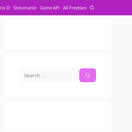
no D
Slotomanie
Game API
All Freebies
Search
for: