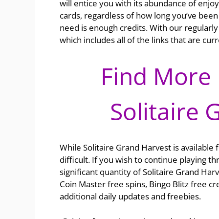
will entice you with its abundance of enjo
cards, regardless of how long you’ve been p
need is enough credits. With our regularl
which includes all of the links that are cu
Find More 
Solitaire
While Solitaire Grand Harvest is available 
difficult. If you wish to continue playing t
significant quantity of Solitaire Grand Ha
Coin Master free spins, Bingo Blitz free c
additional daily updates and freebies.