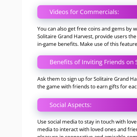
Videos for Commercials:
You can also get free coins and gems by wa
Solitaire Grand Harvest, provide users the
in-game benefits. Make use of this featur
Benefits of Inviting Friends on 
Ask them to sign up for Solitaire Grand Har
the game with friends to earn gifts for eac
Social Aspects:
Use social media to stay in touch with lov
media to interact with loved ones and fr
pleasure in cooperative and amicable com