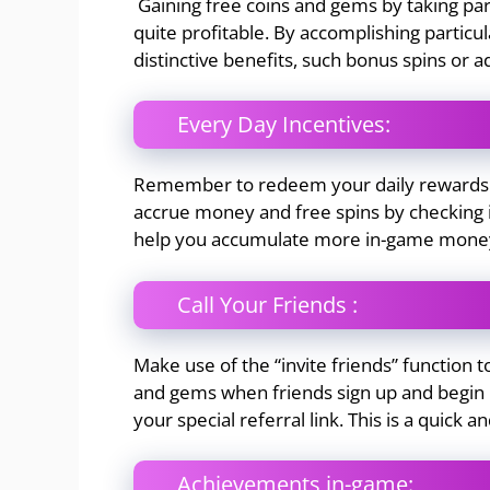
Gaining free coins and gems by taking par
quite profitable. By accomplishing particu
distinctive benefits, such bonus spins or 
Every Day Incentives:
Remember to redeem your daily rewards. 
accrue money and free spins by checking i
help you accumulate more in-game mone
Call Your Friends :
Make use of the “invite friends” function
and gems when friends sign up and begin 
your special referral link. This is a quick
Achievements in-game: