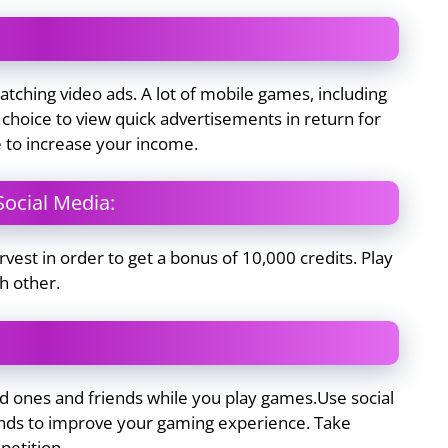
tching video ads. A lot of mobile games, including
 choice to view quick advertisements in return for
e to increase your income.
Social Media:
vest in order to get a bonus of 10,000 credits. Play
h other.
ed ones and friends while you play games.Use social
iends to improve your gaming experience. Take
petition.