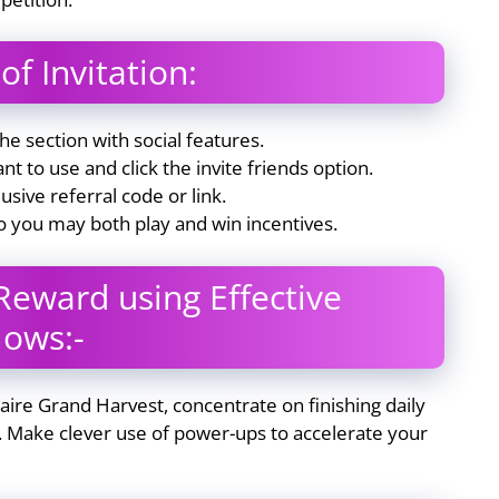
f Invitation:
he section with social features.
t to use and click the invite friends option.
sive referral code or link.
 you may both play and win incentives.
Reward using Effective
lows:-
aire Grand Harvest, concentrate on finishing daily
. Make clever use of power-ups to accelerate your