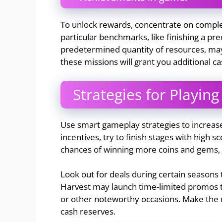
To unlock rewards, concentrate on comple
particular benchmarks, like finishing a p
predetermined quantity of resources, may
these missions will grant you additional ca
Strategies for Playin
Use smart gameplay strategies to increase
incentives, try to finish stages with high
chances of winning more coins and gems, t
Look out for deals during certain seasons 
Harvest may launch time-limited promos t
or other noteworthy occasions. Make the 
cash reserves.