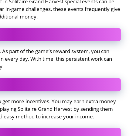
t in Solitaire Grand Harvest special events can be
lar in-game challenges, these events frequently give
additional money.
As part of the game’s reward system, you can
n every day. With time, this persistent work can
y.
 to get more incentives. You may earn extra money
playing Solitaire Grand Harvest by sending them
 and easy method to increase your income.