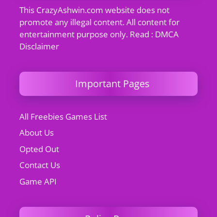
This CrazyAshwin.com website does not
promote any illegal content. All content for
entertainment purpose only. Read : DMCA
Disclaimer
Important Pages
All Freebies Games List
About Us
Opted Out
Contact Us
Game API