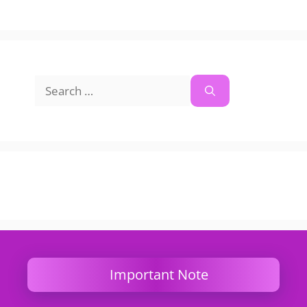
Search
for:
Important Note