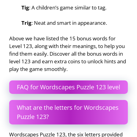
Tig
: A children’s game similar to tag.
Trig
: Neat and smart in appearance.
Above we have listed the 15 bonus words for
Level 123, along with their meanings, to help you
find them easily. Discover all the bonus words in
level 123 and earn extra coins to unlock hints and
play the game smoothly.
FAQ for Wordscapes Puzzle 123 level
What are the letters for Wordscapes
Puzzle 123?
Wordscapes Puzzle 123, the six letters provided