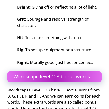
Bright
: Giving off or reflecting a lot of light.
Grit
: Courage and resolve; strength of
character.
Hit
: To strike something with force.
Rig
: To set up equipment or a structure.
Right:
Morally good, justified, or correct.
Wordscape level 123 bonus words
Wordscapes Level 123 have 15 extra words from
B, G, H, I, R and T . And we can earn coins for each
words. These extra words are also called bonus
words. Here are the bonus words for Level 123