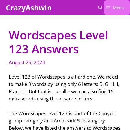
Skip
CrazyAshwin
Menu
to
content
Wordscapes Level
123 Answers
August 25, 2024
Level 123 of Wordscapes is a hard one. We need
to make 9 words by using only 6 letters: B, G, H, I,
R and T . But that is not all – we can also find 15
extra words using these same letters.
The Wordscapes level 123 is part of the Canyon
group category and Arch pack Subcategory.
Below, we have listed the answers to Wordscapes