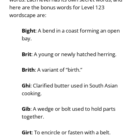
here are the bonus words for Level 123
wordscape are:
Bight
: A bend in a coast forming an open
bay.
Brit
: A young or newly hatched herring.
Brith
: A variant of “birth.”
Ghi
: Clarified butter used in South Asian
cooking.
Gib
: A wedge or bolt used to hold parts
together.
Girt
: To encircle or fasten with a belt.