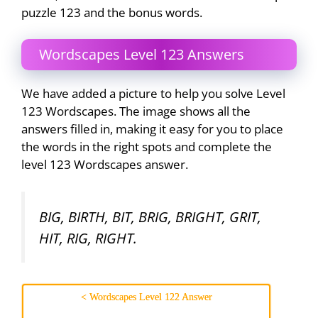
puzzle 123 and the bonus words.
Wordscapes Level 123 Answers
We have added a picture to help you solve Level
123 Wordscapes. The image shows all the
answers filled in, making it easy for you to place
the words in the right spots and complete the
level 123 Wordscapes answer.
BIG, BIRTH, BIT, BRIG, BRIGHT, GRIT,
HIT, RIG, RIGHT.
< Wordscapes Level 122 Answer