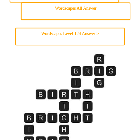
Wordscapes All Answer
Wordscapes Level 124 Answer >