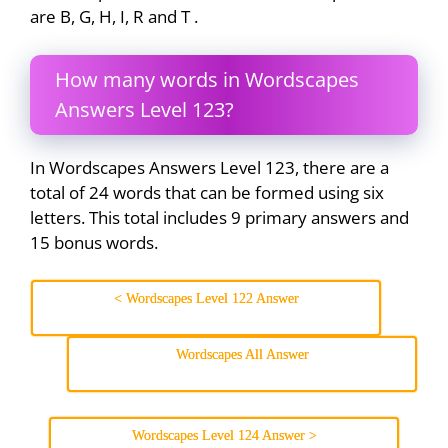
are B, G, H, I, R and T .
How many words in Wordscapes
Answers Level 123?
In Wordscapes Answers Level 123, there are a
total of 24 words that can be formed using six
letters. This total includes 9 primary answers and
15 bonus words.
< Wordscapes Level 122 Answer
Wordscapes All Answer
Wordscapes Level 124 Answer >