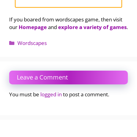
If you boared from wordscapes game, then visit
our
Homepage
and
explore a variety of games
.
Categories
Wordscapes
Leave a Comment
You must be
logged in
to post a comment.