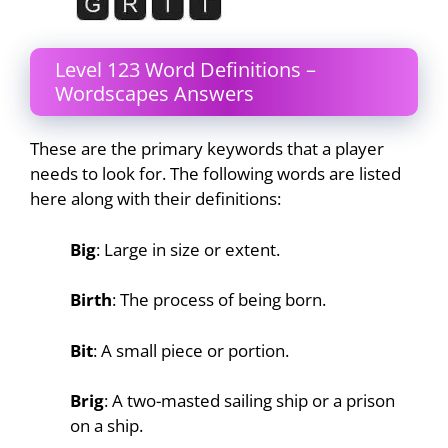
Level 123 Word Definitions –
Wordscapes Answers
These are the primary keywords that a player
needs to look for. The following words are listed
here along with their definitions:
Big
: Large in size or extent.
Birth
: The process of being born.
Bit
: A small piece or portion.
Brig
: A two-masted sailing ship or a prison
on a ship.