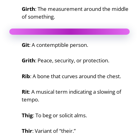
Girth
: The measurement around the middle
of something.
Git
: A contemptible person.
Grith
: Peace, security, or protection.
Rib
: A bone that curves around the chest.
Rit
: A musical term indicating a slowing of
tempo.
Thig
: To beg or solicit alms.
Thir
: Variant of “their.”