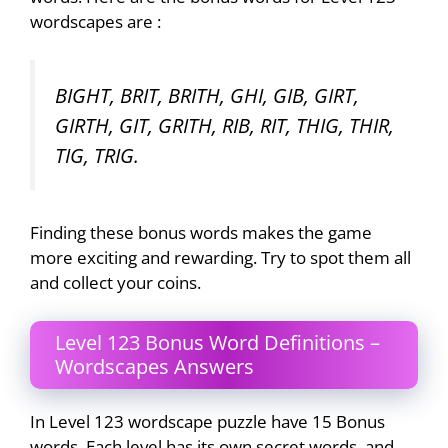
wordscapes are :
BIGHT, BRIT, BRITH, GHI, GIB, GIRT,
GIRTH, GIT, GRITH, RIB, RIT, THIG, THIR,
TIG, TRIG.
Finding these bonus words makes the game
more exciting and rewarding. Try to spot them all
and collect your coins.
Level 123 Bonus Word Definitions –
Wordscapes Answers
In Level 123 wordscape puzzle have 15 Bonus
words. Each level has its own secret words, and