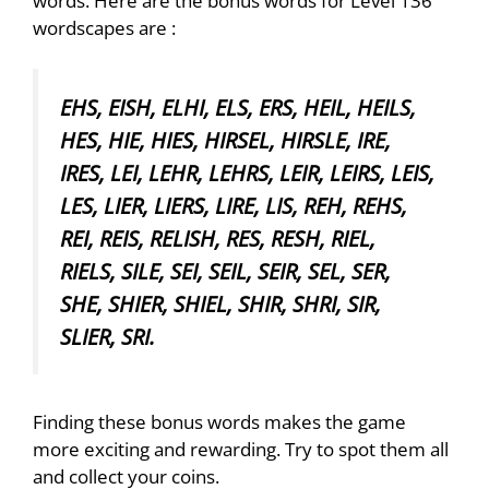
words. Here are the bonus words for Level 136
wordscapes are :
EHS, EISH, ELHI, ELS, ERS, HEIL, HEILS,
HES, HIE, HIES, HIRSEL, HIRSLE, IRE,
IRES, LEI, LEHR, LEHRS, LEIR, LEIRS, LEIS,
LES, LIER, LIERS, LIRE, LIS, REH, REHS,
REI, REIS, RELISH, RES, RESH, RIEL,
RIELS, SILE, SEI, SEIL, SEIR, SEL, SER,
SHE, SHIER, SHIEL, SHIR, SHRI, SIR,
SLIER, SRI.
Finding these bonus words makes the game
more exciting and rewarding. Try to spot them all
and collect your coins.