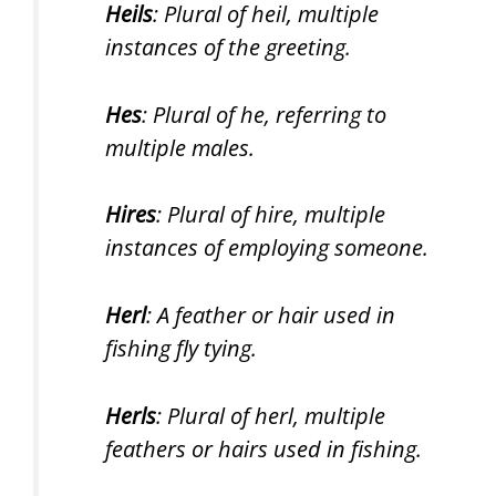
Heils
: Plural of heil, multiple
instances of the greeting.
Hes
: Plural of he, referring to
multiple males.
Hires
: Plural of hire, multiple
instances of employing someone.
Herl
: A feather or hair used in
fishing fly tying.
Herls
: Plural of herl, multiple
feathers or hairs used in fishing.