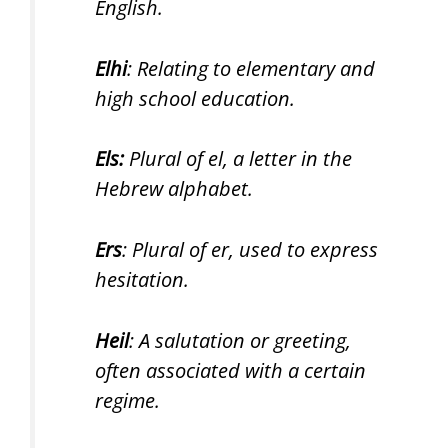
English.
Elhi
: Relating to elementary and
high school education.
Els:
Plural of el, a letter in the
Hebrew alphabet.
Ers
: Plural of er, used to express
hesitation.
Heil
: A salutation or greeting,
often associated with a certain
regime.