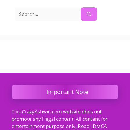
Search
for:
Important Note
This CrazyAshwin.com website does not
promote any illegal content. All content for
entertainment purpose only. Read : DMCA