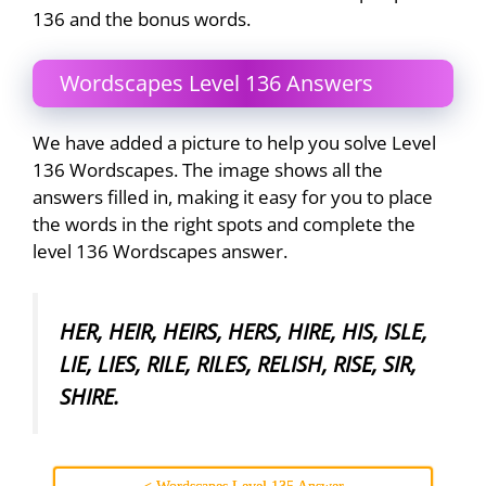
136 and the bonus words.
Wordscapes Level 136 Answers
We have added a picture to help you solve Level
136 Wordscapes. The image shows all the
answers filled in, making it easy for you to place
the words in the right spots and complete the
level 136 Wordscapes answer.
HER, HEIR, HEIRS, HERS, HIRE, HIS, ISLE,
LIE, LIES, RILE, RILES, RELISH, RISE, SIR,
SHIRE.