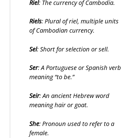
Riel
: The currency of Cambodia.
Riels
: Plural of riel, multiple units
of Cambodian currency.
Sel
: Short for selection or sell.
Ser
: A Portuguese or Spanish verb
meaning “to be.”
Seir
: An ancient Hebrew word
meaning hair or goat.
She
: Pronoun used to refer to a
female.