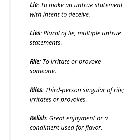
Lie
: To make an untrue statement
with intent to deceive.
Lies
: Plural of lie, multiple untrue
statements.
Rile
: To irritate or provoke
someone.
Riles
: Third-person singular of rile;
irritates or provokes.
Relish
: Great enjoyment or a
condiment used for flavor.