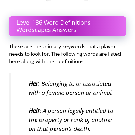
Level 136 Word Definitions –
Wordscapes Answers
These are the primary keywords that a player
needs to look for. The following words are listed
here along with their definitions:
Her
: Belonging to or associated
with a female person or animal.
Heir
: A person legally entitled to
the property or rank of another
on that person’s death.