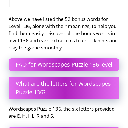
Above we have listed the 52 bonus words for
Level 136, along with their meanings, to help you
find them easily. Discover all the bonus words in
level 136 and earn extra coins to unlock hints and
play the game smoothly.
FAQ for Wordscapes Puzzle 136 level
What are the letters for Wordscapes
Puzzle 136?
Wordscapes Puzzle 136, the six letters provided
are E, H, I, L, R and S.