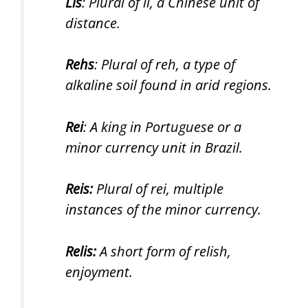
Lis
: Plural of li, a Chinese unit of
distance.
Rehs
: Plural of reh, a type of
alkaline soil found in arid regions.
Rei
: A king in Portuguese or a
minor currency unit in Brazil.
Reis:
Plural of rei, multiple
instances of the minor currency.
Relis:
A short form of relish,
enjoyment.