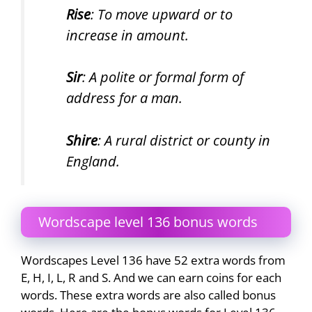
Rise
: To move upward or to
increase in amount.
Sir
: A polite or formal form of
address for a man.
Shire
: A rural district or county in
England.
Wordscape level 136 bonus words
Wordscapes Level 136 have 52 extra words from
E, H, I, L, R and S. And we can earn coins for each
words. These extra words are also called bonus