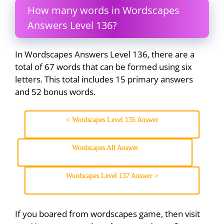
How many words in Wordscapes
Answers Level 136?
In Wordscapes Answers Level 136, there are a
total of 67 words that can be formed using six
letters. This total includes 15 primary answers
and 52 bonus words.
< Wordscapes Level 135 Answer
Wordscapes All Answer
Wordscapes Level 137 Answer >
If you boared from wordscapes game, then visit