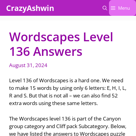
Skip
CrazyAshwin
Menu
to
content
Wordscapes Level
136 Answers
August 31, 2024
Level 136 of Wordscapes is a hard one. We need
to make 15 words by using only 6 letters: E, H, I, L,
R and S. But that is not all – we can also find 52
extra words using these same letters.
The Wordscapes level 136 is part of the Canyon
group category and Cliff pack Subcategory. Below,
we have listed the answers to Wordscapes puzzle