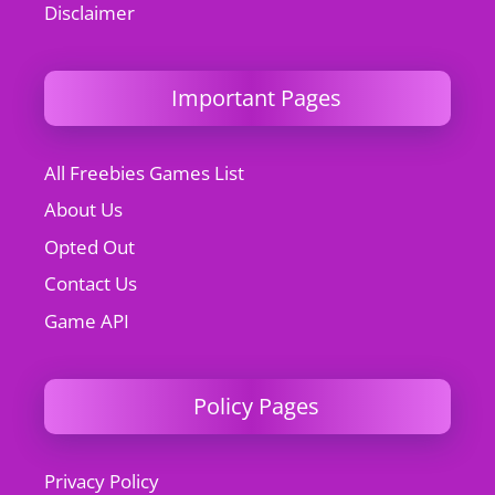
Disclaimer
Important Pages
All Freebies Games List
About Us
Opted Out
Contact Us
Game API
Policy Pages
Privacy Policy