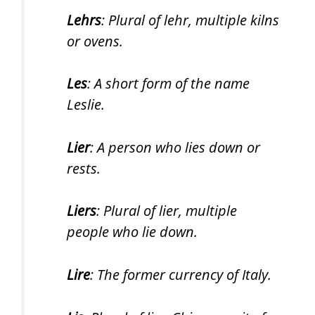
Lehrs
: Plural of lehr, multiple kilns
or ovens.
Les
: A short form of the name
Leslie.
Lier
: A person who lies down or
rests.
Liers
: Plural of lier, multiple
people who lie down.
Lire
: The former currency of Italy.