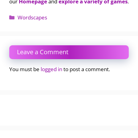
our
Homepage
and
explore a variety of games
.
Categories
Wordscapes
Leave a Comment
You must be
logged in
to post a comment.