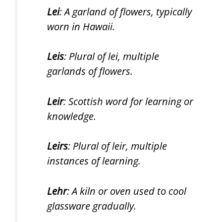
Lei
: A garland of flowers, typically
worn in Hawaii.
Leis
: Plural of lei, multiple
garlands of flowers.
Leir
: Scottish word for learning or
knowledge.
Leirs
: Plural of leir, multiple
instances of learning.
Lehr
: A kiln or oven used to cool
glassware gradually.