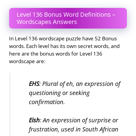
Level 136 Bonus Word Definitions –
Wordscapes Answers
In Level 136 wordscape puzzle have 52 Bonus
words. Each level has its own secret words, and
here are the bonus words for Level 136
wordscape are:
EHS
: Plural of eh, an expression of
questioning or seeking
confirmation.
Eish
: An expression of surprise or
frustration, used in South African