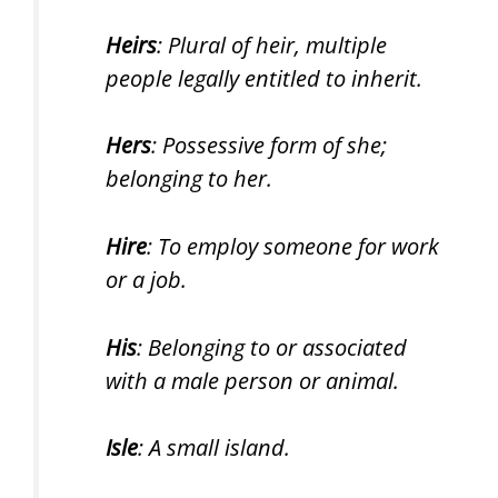
Heirs
: Plural of heir, multiple
people legally entitled to inherit.
Hers
: Possessive form of she;
belonging to her.
Hire
: To employ someone for work
or a job.
His
: Belonging to or associated
with a male person or animal.
Isle
: A small island.