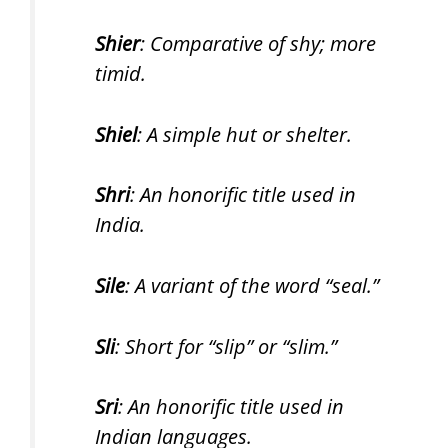
Shier
: Comparative of shy; more
timid.
Shiel
: A simple hut or shelter.
Shri
: An honorific title used in
India.
Sile
: A variant of the word “seal.”
Sli
: Short for “slip” or “slim.”
Sri
: An honorific title used in
Indian languages.