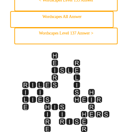
< Wordscapes Level 135 Answer
Wordscapes All Answer
Wordscapes Level 137 Answer >