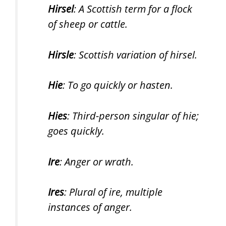
Hirsel
: A Scottish term for a flock
of sheep or cattle.
Hirsle
: Scottish variation of hirsel.
Hie
: To go quickly or hasten.
Hies
: Third-person singular of hie;
goes quickly.
Ire
: Anger or wrath.
Ires
: Plural of ire, multiple
instances of anger.