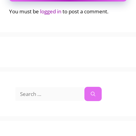
You must be
logged in
to post a comment.
Search
for: