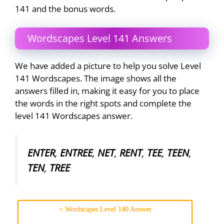
141 and the bonus words.
Wordscapes Level 141 Answers
We have added a picture to help you solve Level
141 Wordscapes. The image shows all the
answers filled in, making it easy for you to place
the words in the right spots and complete the
level 141 Wordscapes answer.
ENTER
,
ENTREE
,
NET
,
RENT
,
TEE
,
TEEN
,
TEN
,
TREE
< Wordscapes Level 140 Answer