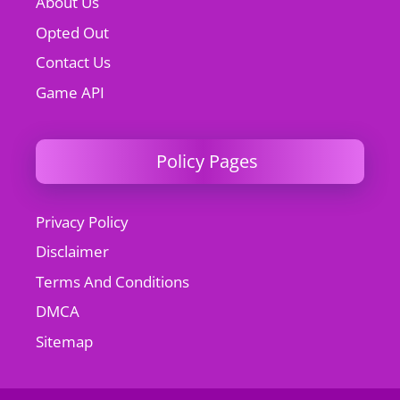
About Us
Opted Out
Contact Us
Game API
Policy Pages
Privacy Policy
Disclaimer
Terms And Conditions
DMCA
Sitemap