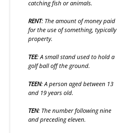
catching fish or animals.
RENT
: The amount of money paid
for the use of something, typically
property.
TEE
: A small stand used to hold a
golf ball off the ground.
TEEN
: A person aged between 13
and 19 years old.
TEN
: The number following nine
and preceding eleven.