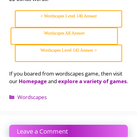
< Wordscapes Level 140 Answer
Wordscapes All Answer
Wordscapes Level 142 Answer >
If you boared from wordscapes game, then visit
our
Homepage
and
explore a variety of games
.
Categories
Wordscapes
Leave a Comment