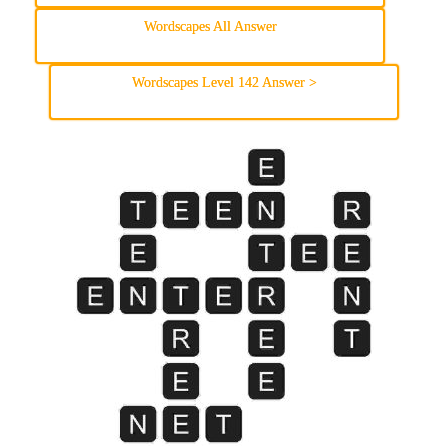
Wordscapes All Answer
Wordscapes Level 142 Answer >