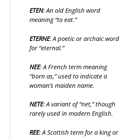
ETEN
: An old English word
meaning “to eat.”
ETERNE
: A poetic or archaic word
for “eternal.”
NEE
: A French term meaning
“born as,” used to indicate a
woman’s maiden name.
NETE
: A variant of “net,” though
rarely used in modern English.
REE
: A Scottish term for a king or