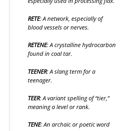
especially used in processing flax.
RETE
: A network, especially of
blood vessels or nerves.
RETENE
: A crystalline hydrocarbon
found in coal tar.
TEENER
: A slang term for a
teenager.
TEER
: A variant spelling of “tier,”
meaning a level or rank.
TENE
: An archaic or poetic word