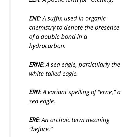
ENE
: A suffix used in organic
chemistry to denote the presence
of a double bond in a
hydrocarbon.
ERNE
: A sea eagle, particularly the
white-tailed eagle.
ERN
: A variant spelling of “erne,” a
sea eagle.
ERE
: An archaic term meaning
“before.”