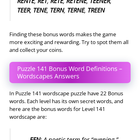
RENTE
,
RET
,
RETE
,
RETENE
,
TEENER
,
TEER
,
TENE
,
TERN
,
TERNE
,
TREEN
Finding these bonus words makes the game
more exciting and rewarding. Try to spot them all
and collect your coins.
Puzzle 141 Bonus Word Definitions –
Wordscapes Answers
In Puzzle 141 wordscape puzzle have 22 Bonus
words. Each level has its own secret words, and
here are the bonus words for Level 141
wordscape are:
EEN
: A poetic term for “evening.”