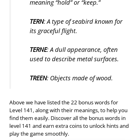
meaning “hold” or “keep.”
TERN
: A type of seabird known for
its graceful flight.
TERNE
: A dull appearance, often
used to describe metal surfaces.
TREEN
: Objects made of wood.
Above we have listed the 22 bonus words for
Level 141, along with their meanings, to help you
find them easily. Discover all the bonus words in
level 141 and earn extra coins to unlock hints and
play the game smoothly.