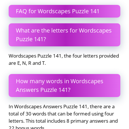
FAQ for Wordscapes Puzzle 141
What are the letters for Wordscapes
Puzzle 141?
Wordscapes Puzzle 141, the four letters provided
are E, N, R and T.
How many words in Wordscapes
Answers Puzzle 141?
In Wordscapes Answers Puzzle 141, there are a
total of 30 words that can be formed using four
letters. This total includes 8 primary answers and
22 bonus words.