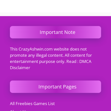
Important Note
This CrazyAshwin.com website does not
promote any illegal content. All content for
entertainment purpose only. Read : DMCA
Disclaimer
Important Pages
All Freebies Games List