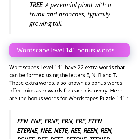
TREE
: A perennial plant with a
trunk and branches, typically
growing tall.
Wordscape level 141 bonus words
Wordscapes Level 141 have 22 extra words that
can be formed using the letters E, N, R and T.
These extra words, also known as bonus words,
offer coins as rewards for each discovery. Here
are the bonus words for Wordscapes Puzzle 141 :
EEN
,
ENE
,
ERNE
,
ERN
,
ERE
,
ETEN
,
ETERNE
,
NEE
,
NETE
,
REE
,
REEN
,
REN
,