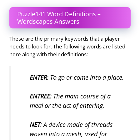
Puzzle141 Word Definitions –
Wordscapes Answers
These are the primary keywords that a player
needs to look for. The following words are listed
here along with their definitions:
ENTER
: To go or come into a place.
ENTREE
: The main course of a
meal or the act of entering.
NET
: A device made of threads
woven into a mesh, used for