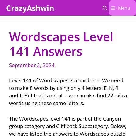
Skip
CrazyAshwin
Menu
to
content
Wordscapes Level
141 Answers
September 2, 2024
Level 141 of Wordscapes is a hard one. We need
to make 8 words by using only 4 letters: E, N, R
and T. But that is not all – we can also find 22 extra
words using these same letters.
The Wordscapes level 141 is part of the Canyon
group category and Cliff pack Subcategory. Below,
we have listed the answers to Wordscapes puzzle