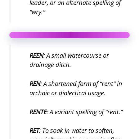
leader, or an alternate spelling of
“wry.”
REEN
: A small watercourse or
drainage ditch.
REN
: A shortened form of “rent” in
archaic or dialectical usage.
RENTE
: A variant spelling of “rent.”
RET
: To soak in water to soften,