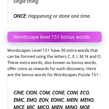
single thing.
ONCE
: Happening or done one time.
Wordscape level 151 bonus words
Wordscapes Level 151 have 30 extra words that
can be formed using the letters C, E, I, M, N and O.
These extra words, also known as bonus words,
offer coins as rewards for each discovery. Here
are the bonus words for Wordscapes Puzzle 151 :
CINE
,
CION
,
COM
,
CONE
,
CONI
,
ECO
,
EMIC
,
EMO
,
EON
,
EONIC
,
MEIN
,
MENO
,
MICE
,
MIC
,
MICO
,
MIEN
,
MINO
,
MOE
,