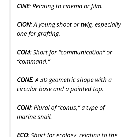
CINE
: Relating to cinema or film.
CION
: A young shoot or twig, especially
one for grafting.
COM
: Short for “communication” or
“command.”
CONE
: A 3D geometric shape with a
circular base and a pointed top.
CONI
: Plural of “conus,” a type of
marine snail.
ECO
: Short for ecology, relating to the