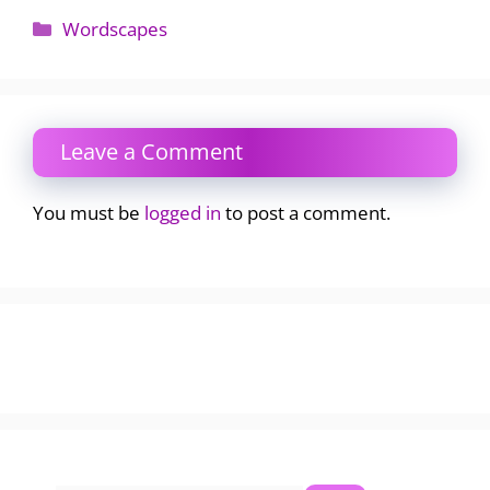
Categories
Wordscapes
Leave a Comment
You must be
logged in
to post a comment.