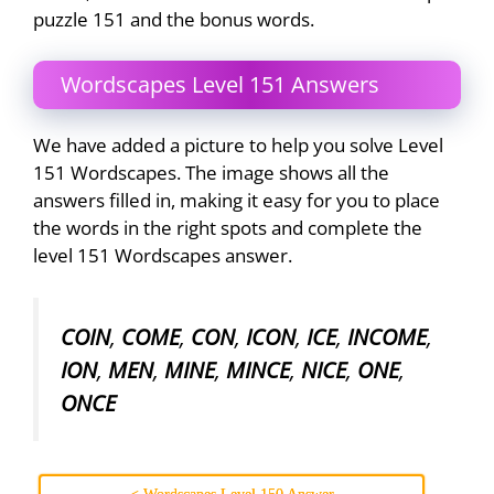
puzzle 151 and the bonus words.
Wordscapes Level 151 Answers
We have added a picture to help you solve Level
151 Wordscapes. The image shows all the
answers filled in, making it easy for you to place
the words in the right spots and complete the
level 151 Wordscapes answer.
COIN
,
COME
,
CON
,
ICON
,
ICE
,
INCOME
,
ION
,
MEN
,
MINE
,
MINCE
,
NICE
,
ONE
,
ONCE