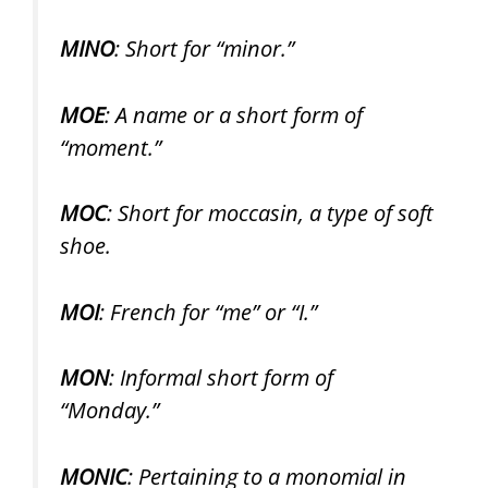
MINO
: Short for “minor.”
MOE
: A name or a short form of
“moment.”
MOC
: Short for moccasin, a type of soft
shoe.
MOI
: French for “me” or “I.”
MON
: Informal short form of
“Monday.”
MONIC
: Pertaining to a monomial in