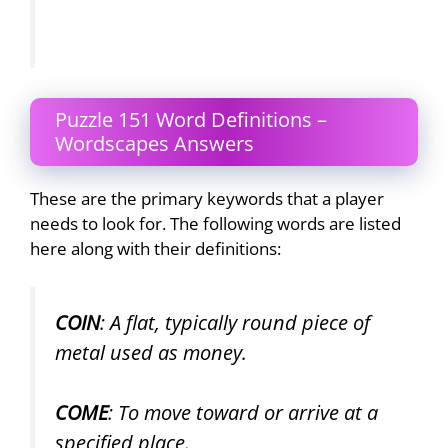
Puzzle 151 Word Definitions –
Wordscapes Answers
These are the primary keywords that a player
needs to look for. The following words are listed
here along with their definitions:
COIN
: A flat, typically round piece of
metal used as money.
COME
: To move toward or arrive at a
specified place.