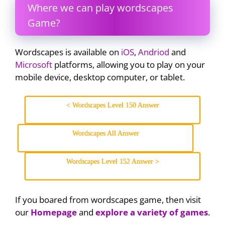
Where we can play wordscapes
Game?
Wordscapes is available on
iOS
,
Andriod
and
Microsoft
platforms, allowing you to play on your
mobile device, desktop computer, or tablet.
< Wordscapes Level 150 Answer
Wordscapes All Answer
Wordscapes Level 152 Answer >
If you boared from wordscapes game, then visit
our
Homepage
and
explore a variety of games
.