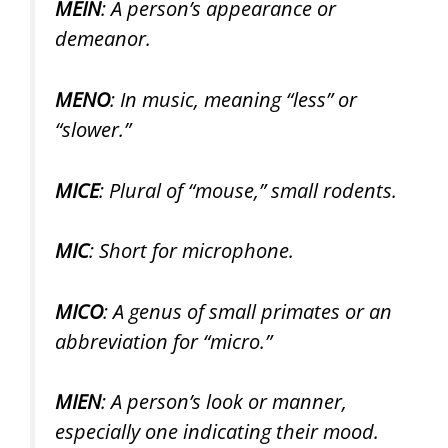
MEIN
: A person’s appearance or
demeanor.
MENO
: In music, meaning “less” or
“slower.”
MICE
: Plural of “mouse,” small rodents.
MIC
: Short for microphone.
MICO
: A genus of small primates or an
abbreviation for “micro.”
MIEN
: A person’s look or manner,
especially one indicating their mood.