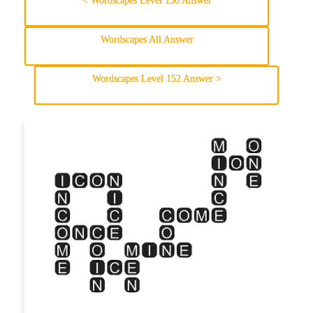
< Wordscapes Level 150 Answer
Wordscapes All Answer
Wordscapes Level 152 Answer >