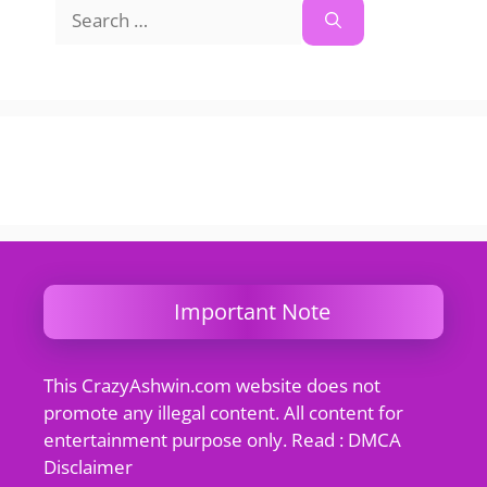
Search
for:
Important Note
This CrazyAshwin.com website does not
promote any illegal content. All content for
entertainment purpose only. Read : DMCA
Disclaimer