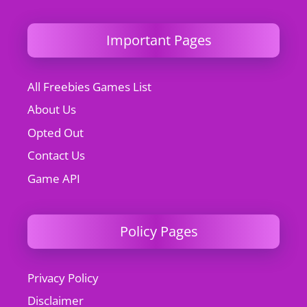
Important Pages
All Freebies Games List
About Us
Opted Out
Contact Us
Game API
Policy Pages
Privacy Policy
Disclaimer