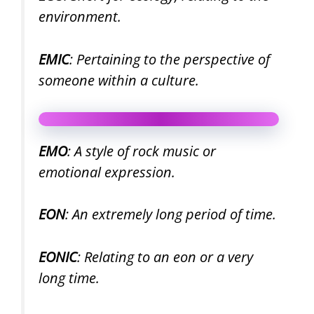
environment.
EMIC
: Pertaining to the perspective of
someone within a culture.
EMO
: A style of rock music or
emotional expression.
EON
: An extremely long period of time.
EONIC
: Relating to an eon or a very
long time.