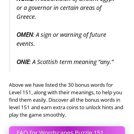
or a governor in certain areas of
Greece.
OMEN
: A sign or warning of future
events.
ONIE
: A Scottish term meaning “any.”
Above we have listed the 30 bonus words for
Level 151, along with their meanings, to help you
find them easily. Discover all the bonus words in
level 151 and earn extra coins to unlock hints and
play the game smoothly.
FAQ for Wordscapes Puzzle 151