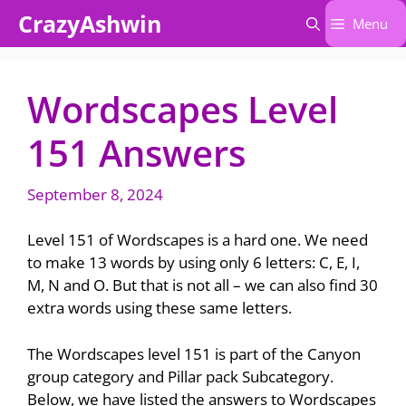
Skip
CrazyAshwin
Menu
to
content
Wordscapes Level
151 Answers
September 8, 2024
Level 151 of Wordscapes is a hard one. We need
to make 13 words by using only 6 letters: C, E, I,
M, N and O. But that is not all – we can also find 30
extra words using these same letters.
The Wordscapes level 151 is part of the Canyon
group category and Pillar pack Subcategory.
Below, we have listed the answers to Wordscapes