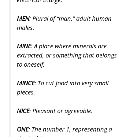
MEN
: Plural of “man,” adult human
males.
MINE
: A place where minerals are
extracted, or something that belongs
to oneself.
MINCE
: To cut food into very small
pieces.
NICE
: Pleasant or agreeable.
ONE
: The number 1, representing a