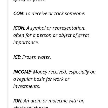
CON
: To deceive or trick someone.
ICON
: A symbol or representation,
often for a person or object of great
importance.
ICE
: Frozen water.
INCOME
: Money received, especially on
a regular basis for work or
investments.
ION
: An atom or molecule with an
electrical charge.