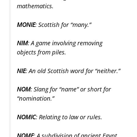
mathematics.
MONIE
: Scottish for “many.”
NIM
: A game involving removing
objects from piles.
NIE
: An old Scottish word for “neither.”
NOM
: Slang for “name” or short for
“nomination.”
NOMIC
: Relating to law or rules.
NOME
: A subdivision of ancient Egypt