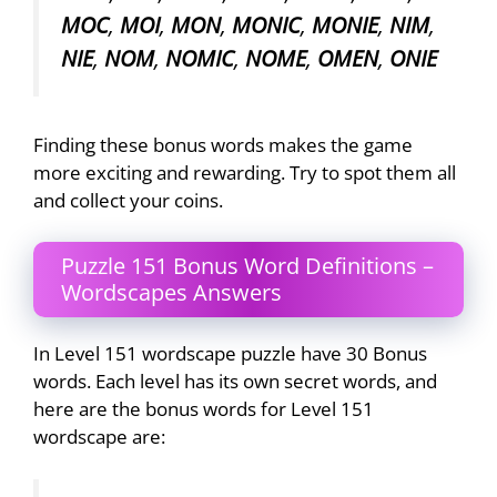
MOC
,
MOI
,
MON
,
MONIC
,
MONIE
,
NIM
,
NIE
,
NOM
,
NOMIC
,
NOME
,
OMEN
,
ONIE
Finding these bonus words makes the game
more exciting and rewarding. Try to spot them all
and collect your coins.
Puzzle 151 Bonus Word Definitions –
Wordscapes Answers
In Level 151 wordscape puzzle have 30 Bonus
words. Each level has its own secret words, and
here are the bonus words for Level 151
wordscape are: