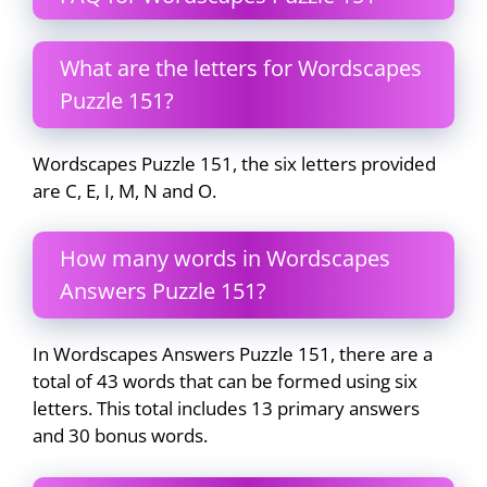
What are the letters for Wordscapes
Puzzle 151?
Wordscapes Puzzle 151, the six letters provided
are C, E, I, M, N and O.
How many words in Wordscapes
Answers Puzzle 151?
In Wordscapes Answers Puzzle 151, there are a
total of 43 words that can be formed using six
letters. This total includes 13 primary answers
and 30 bonus words.