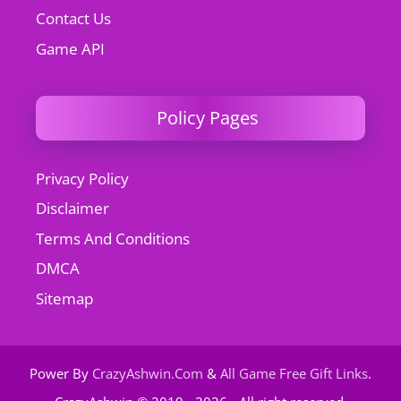
Contact Us
Game API
Policy Pages
Privacy Policy
Disclaimer
Terms And Conditions
DMCA
Sitemap
Power By
CrazyAshwin.Com
&
All Game Free Gift Links
.