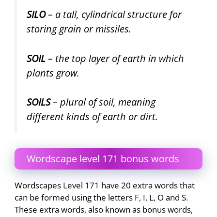
SILO
– a tall, cylindrical structure for
storing grain or missiles.
SOIL
– the top layer of earth in which
plants grow.
SOILS
– plural of soil, meaning
different kinds of earth or dirt.
Wordscape level 171 bonus words
Wordscapes Level 171 have 20 extra words that
can be formed using the letters F, I, L, O and S.
These extra words, also known as bonus words,