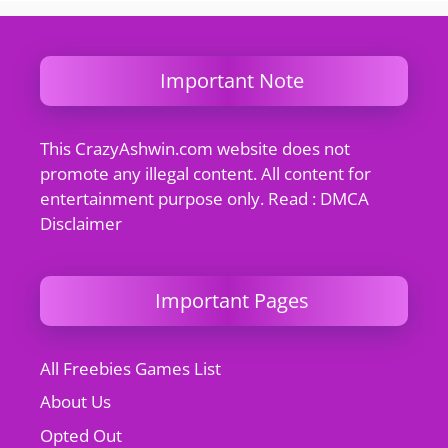
Important Note
This CrazyAshwin.com website does not
promote any illegal content. All content for
entertainment purpose only. Read : DMCA
Disclaimer
Important Pages
All Freebies Games List
About Us
Opted Out