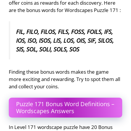
offer coins as rewards for each discovery. Here
are the bonus words for Wordscapes Puzzle 171 :
FIL, FILO, FILOS, FILS, FOSS, FOILS, IFS,
IOS, ISO, ISOS, LIS, LOS, OIS, SIF, SILOS,
SIS, SOL, SOLI, SOLS, SOS
Finding these bonus words makes the game
more exciting and rewarding. Try to spot them all
and collect your coins.
Puzzle 171 Bonus Word Definitions –
Wordscapes Answers
In Level 171 wordscape puzzle have 20 Bonus