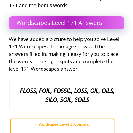
171 and the bonus words.
Wordscapes Level 171 Answers
We have added a picture to help you solve Level
171 Wordscapes. The image shows all the
answers filled in, making it easy for you to place
the words in the right spots and complete the
level 171 Wordscapes answer.
FLOSS, FOIL, FOSSIL, LOSS, OIL, OILS,
SILO, SOIL, SOILS
< Wordscapes Level 170 Answer