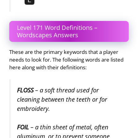
Level 171 Word Definitions –
Wordscapes Answers
These are the primary keywords that a player
needs to look for. The following words are listed
here along with their definitions:
FLOSS
– a soft thread used for
cleaning between the teeth or for
embroidery.
FOIL
– a thin sheet of metal, often
aluminum, or to prevent someone