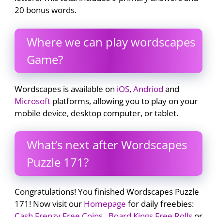
20 bonus words.
Where we can play wordscapes
Game?
Wordscapes is available on
iOS
,
Andriod
and
Microsoft
platforms, allowing you to play on your
mobile device, desktop computer, or tablet.
What’s next after Wordscapes
Puzzle 171?
Congratulations! You finished Wordscapes Puzzle
171! Now visit our
Homepage
for daily freebies:
Cash Frenzy Free Coins
,
Board Kings Free Rolls
or