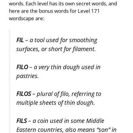
words. Each level has its own secret words, and
here are the bonus words for Level 171
wordscape are:
FIL
– a tool used for smoothing
surfaces, or short for filament.
FILO
– a very thin dough used in
pastries.
FILOS
– plural of filo, referring to
multiple sheets of thin dough.
FILS
– a coin used in some Middle
Eastern countries, also means “son” in