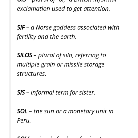
exclamation used to get attention.
SIF
– a Norse goddess associated with
fertility and the earth.
SILOS
– plural of silo, referring to
multiple grain or missile storage
structures.
SIS
– informal term for sister.
SOL
– the sun or a monetary unit in
Peru.