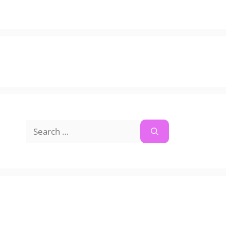
Search
for: