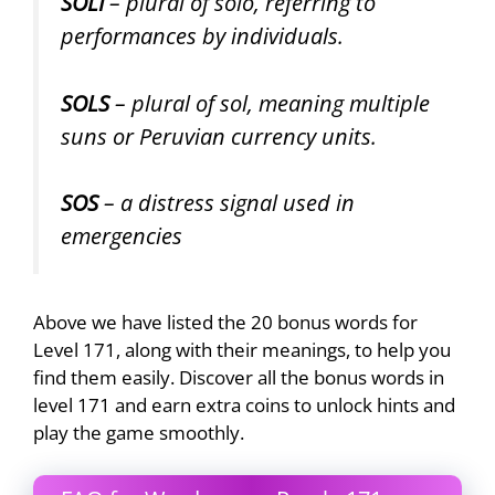
SOLI
– plural of solo, referring to
performances by individuals.
SOLS
– plural of sol, meaning multiple
suns or Peruvian currency units.
SOS
– a distress signal used in
emergencies
Above we have listed the 20 bonus words for
Level 171, along with their meanings, to help you
find them easily. Discover all the bonus words in
level 171 and earn extra coins to unlock hints and
play the game smoothly.