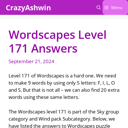
Skip
CrazyAshwin
Menu
to
content
Wordscapes Level
171 Answers
September 21, 2024
Level 171 of Wordscapes is a hard one. We need
to make 9 words by using only 5 letters: F, I, L, O
and S. But that is not all – we can also find 20 extra
words using these same letters.
The Wordscapes level 171 is part of the Sky group
category and Wind pack Subcategory. Below, we
have listed the answers to Wordscapes puzzle