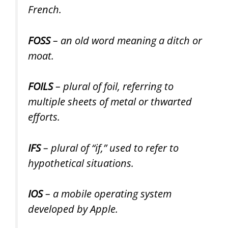
French.
FOSS
– an old word meaning a ditch or
moat.
FOILS
– plural of foil, referring to
multiple sheets of metal or thwarted
efforts.
IFS
– plural of “if,” used to refer to
hypothetical situations.
IOS
– a mobile operating system
developed by Apple.