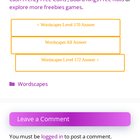
explore more freebies games
.
< Wordscapes Level 170 Answer
Wordscapes All Answer
Wordscapes Level 172 Answer >
Categories
Wordscapes
Leave a Comment
You must be
logged in
to post a comment.