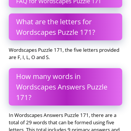
FAQ for Wordscapes Puzzle 171
What are the letters for
Wordscapes Puzzle 171?
Wordscapes Puzzle 171, the five letters provided
are F, I, L, O and S.
How many words in
Wordscapes Answers Puzzle
171?
In Wordscapes Answers Puzzle 171, there are a
total of 29 words that can be formed using five
letters. This total includes 9 primary answers and