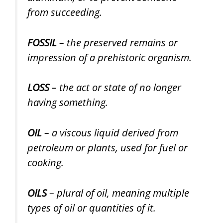
from succeeding.
FOSSIL
– the preserved remains or
impression of a prehistoric organism.
LOSS
– the act or state of no longer
having something.
OIL
– a viscous liquid derived from
petroleum or plants, used for fuel or
cooking.
OILS
– plural of oil, meaning multiple
types of oil or quantities of it.