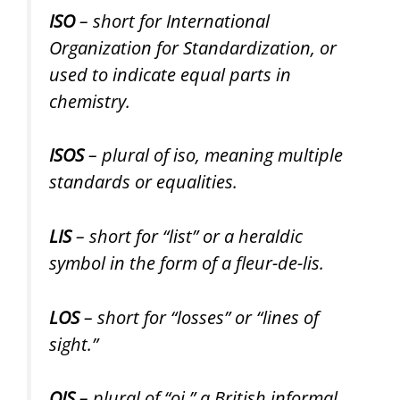
ISO
– short for International
Organization for Standardization, or
used to indicate equal parts in
chemistry.
ISOS
– plural of iso, meaning multiple
standards or equalities.
LIS
– short for “list” or a heraldic
symbol in the form of a fleur-de-lis.
LOS
– short for “losses” or “lines of
sight.”
OIS
– plural of “oi,” a British informal