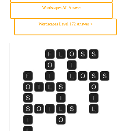
Wordscapes All Answer
Wordscapes Level 172 Answer >