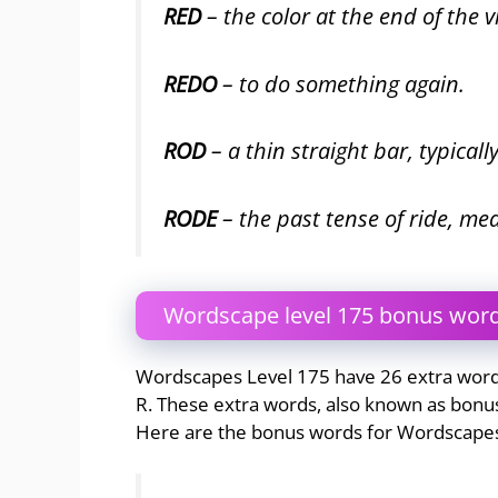
RED
– the color at the end of the 
REDO
– to do something again.
ROD
– a thin straight bar, typical
RODE
– the past tense of ride, me
Wordscape level 175 bonus wor
Wordscapes Level 175 have 26 extra words 
R. These extra words, also known as bonus
Here are the bonus words for Wordscapes