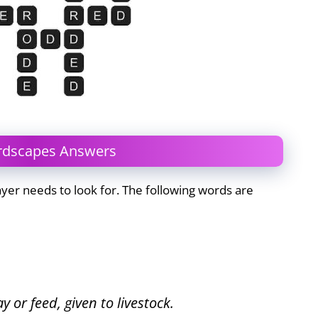
ordscapes Answers
yer needs to look for. The following words are
y or feed, given to livestock.