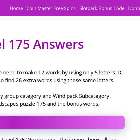
Home
Coin Master Free Spins
Slotpark Bonus Code
Domi
l 175 Answers
 need to make 12 words by using only 5 letters: D,
also find 26 extra words using these same letters.
Sky group category and Wind pack Subcategory.
rdscapes puzzle 175 and the bonus words.
e Level 175 Wordscapes. The image shows all the