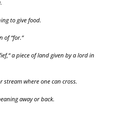
.
ing to give food.
 of “for.”
ief,” a piece of land given by a lord in
 or stream where one can cross.
meaning away or back.