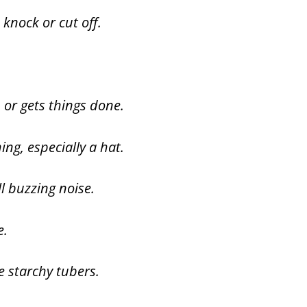
knock or cut off.
or gets things done.
ing, especially a hat.
ll buzzing noise.
e.
e starchy tubers.