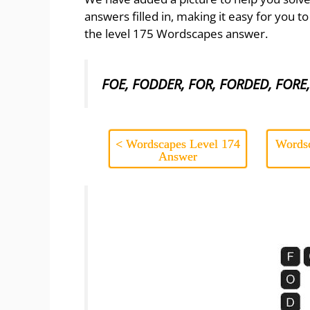
answers filled in, making it easy for you t
the level 175 Wordscapes answer.
FOE, FODDER, FOR, FORDED, FORE
< Wordscapes Level 174
Wordsc
Answer