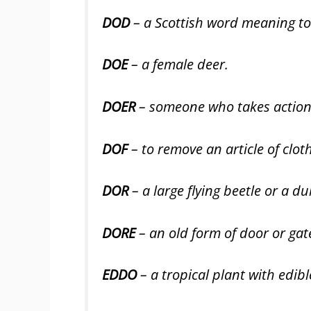
DOD
– a Scottish word meaning to 
DOE
– a female deer.
DOER
– someone who takes action 
DOF
– to remove an article of cloth
DOR
– a large flying beetle or a du
DORE
– an old form of door or gat
EDDO
– a tropical plant with edibl