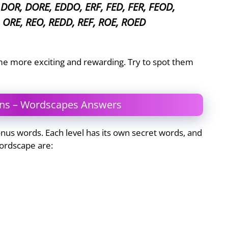
DOR, DORE, EDDO, ERF, FED, FER, FEOD,
 ORE, REO, REDD, REF, ROE, ROED
e more exciting and rewarding. Try to spot them
ons – Wordscapes Answers
us words. Each level has its own secret words, and
ordscape are: