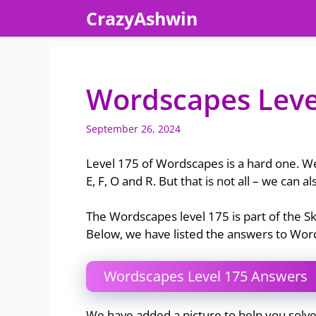
Skip
CrazyAshwin
to
content
Wordscapes Leve
September 26, 2024
Level 175 of Wordscapes is a hard one. We
E, F, O and R. But that is not all – we can 
The Wordscapes level 175 is part of the 
Below, we have listed the answers to Wo
Wordscapes Level 175 Answers
We have added a picture to help you solv