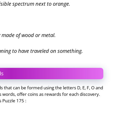
visible spectrum next to orange.
ly made of wood or metal.
aning to have traveled on something.
ds
that can be formed using the letters D, E, F, O and
 words, offer coins as rewards for each discovery.
 Puzzle 175 :