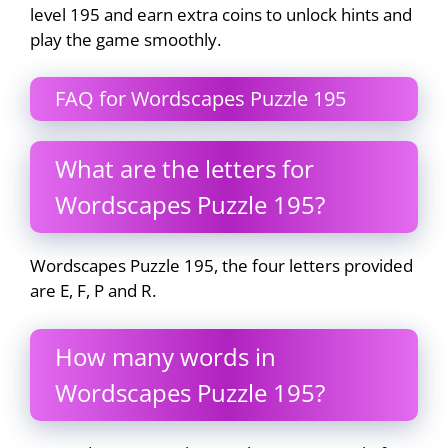
level 195 and earn extra coins to unlock hints and
play the game smoothly.
FAQ for Wordscapes Puzzle 195
What are the letters for
Wordscapes Puzzle 195?
Wordscapes Puzzle 195, the four letters provided
are E, F, P and R.
How many words in
Wordscapes Puzzle 195?