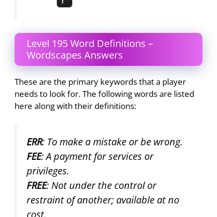
Level 195 Word Definitions –
Wordscapes Answers
These are the primary keywords that a player
needs to look for. The following words are listed
here along with their definitions:
ERR
: To make a mistake or be wrong.
FEE
: A payment for services or
privileges.
FREE
: Not under the control or
restraint of another; available at no
cost.