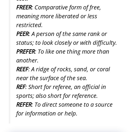
FREER
: Comparative form of free,
meaning more liberated or less
restricted.
PEER
: A person of the same rank or
status; to look closely or with difficulty.
PREFER
: To like one thing more than
another.
REEF
: A ridge of rocks, sand, or coral
near the surface of the sea.
REF
: Short for referee, an official in
sports; also short for reference.
REFER
: To direct someone to a source
for information or help.