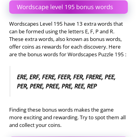
Wordscape level 195 bonus words
Wordscapes Level 195 have 13 extra words that
can be formed using the letters E, F, P and R.
These extra words, also known as bonus words,
offer coins as rewards for each discovery. Here
are the bonus words for Wordscapes Puzzle 195 :
ERE, ERF, FERE, FEER, FER, FRERE, PEE,
PER, PERE, PREE, PRE, REE, REP
Finding these bonus words makes the game
more exciting and rewarding. Try to spot them all
and collect your coins.