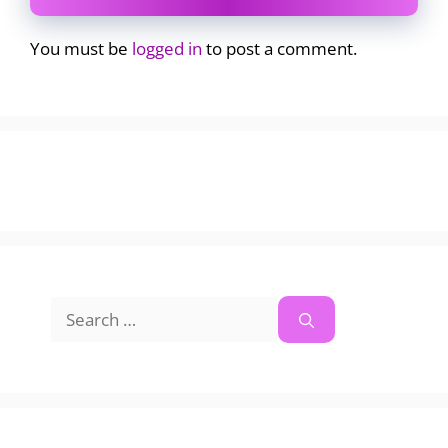
You must be
logged in
to post a comment.
Search
for: