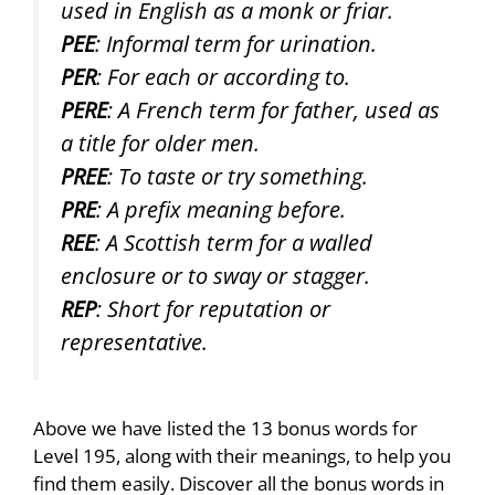
used in English as a monk or friar.
PEE
: Informal term for urination.
PER
: For each or according to.
PERE
: A French term for father, used as
a title for older men.
PREE
: To taste or try something.
PRE
: A prefix meaning before.
REE
: A Scottish term for a walled
enclosure or to sway or stagger.
REP
: Short for reputation or
representative.
Above we have listed the 13 bonus words for
Level 195, along with their meanings, to help you
find them easily. Discover all the bonus words in