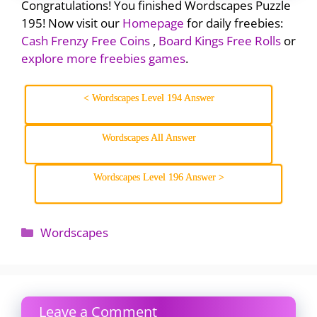
Congratulations! You finished Wordscapes Puzzle
195! Now visit our
Homepage
for daily freebies:
Cash Frenzy Free Coins
,
Board Kings Free Rolls
or
explore more freebies games
.
< Wordscapes Level 194 Answer
Wordscapes All Answer
Wordscapes Level 196 Answer >
Categories
Wordscapes
Leave a Comment