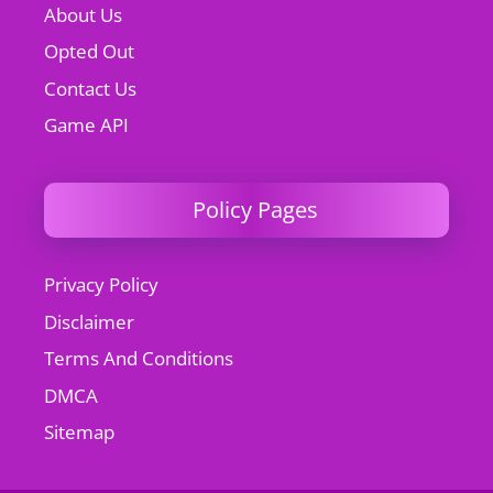
About Us
Opted Out
Contact Us
Game API
Policy Pages
Privacy Policy
Disclaimer
Terms And Conditions
DMCA
Sitemap