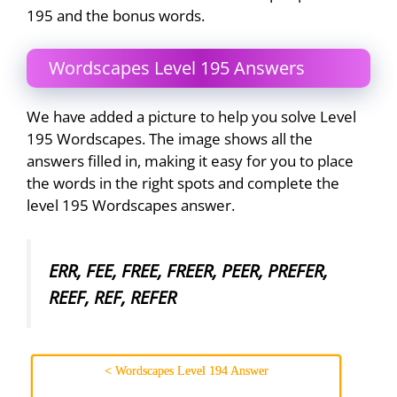
195 and the bonus words.
Wordscapes Level 195 Answers
We have added a picture to help you solve Level
195 Wordscapes. The image shows all the
answers filled in, making it easy for you to place
the words in the right spots and complete the
level 195 Wordscapes answer.
ERR, FEE, FREE, FREER, PEER, PREFER,
REEF, REF, REFER
< Wordscapes Level 194 Answer