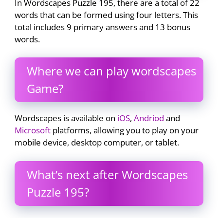
In Wordscapes Puzzle 195, there are a total of 22
words that can be formed using four letters. This
total includes 9 primary answers and 13 bonus
words.
Where we can play wordscapes
Game?
Wordscapes is available on
iOS
,
Andriod
and
Microsoft
platforms, allowing you to play on your
mobile device, desktop computer, or tablet.
What’s next after Wordscapes
Puzzle 195?