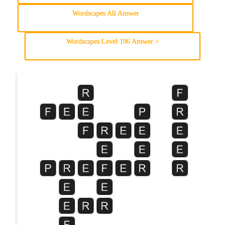
Wordscapes All Answer
Wordscapes Level 196 Answer >