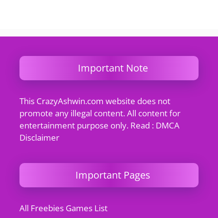
Important Note
This CrazyAshwin.com website does not
promote any illegal content. All content for
entertainment purpose only. Read : DMCA
Disclaimer
Important Pages
All Freebies Games List