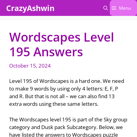
Skip
CrazyAshwin
Menu
to
content
Wordscapes Level
195 Answers
October 15, 2024
Level 195 of Wordscapes is a hard one. We need
to make 9 words by using only 4 letters: E, F, P
and R. But that is not all – we can also find 13
extra words using these same letters.
The Wordscapes level 195 is part of the Sky group
category and Dusk pack Subcategory. Below, we
have listed the answers to Wordscapes puzzle