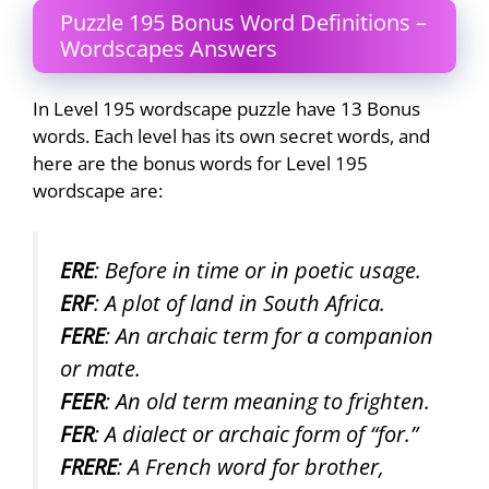
Puzzle 195 Bonus Word Definitions –
Wordscapes Answers
In Level 195 wordscape puzzle have 13 Bonus
words. Each level has its own secret words, and
here are the bonus words for Level 195
wordscape are:
ERE
: Before in time or in poetic usage.
ERF
: A plot of land in South Africa.
FERE
: An archaic term for a companion
or mate.
FEER
: An old term meaning to frighten.
FER
: A dialect or archaic form of “for.”
FRERE
: A French word for brother,