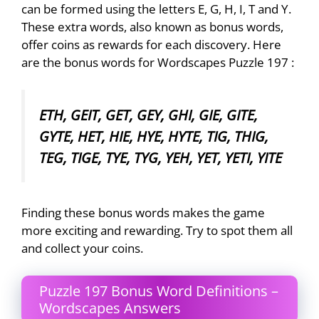
can be formed using the letters E, G, H, I, T and Y.
These extra words, also known as bonus words,
offer coins as rewards for each discovery. Here
are the bonus words for Wordscapes Puzzle 197 :
ETH, GEIT, GET, GEY, GHI, GIE, GITE,
GYTE, HET, HIE, HYE, HYTE, TIG, THIG,
TEG, TIGE, TYE, TYG, YEH, YET, YETI, YITE
Finding these bonus words makes the game
more exciting and rewarding. Try to spot them all
and collect your coins.
Puzzle 197 Bonus Word Definitions –
Wordscapes Answers