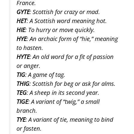
France.
GYTE
: Scottish for crazy or mad.
HET
: A Scottish word meaning hot.
HIE
: To hurry or move quickly.
HYE
: An archaic form of “hie,” meaning
to hasten.
HYTE
: An old word for a fit of passion
or anger.
TIG
: A game of tag.
THIG
: Scottish for beg or ask for alms.
TEG
: A sheep in its second year.
TIGE
: A variant of “twig,” a small
branch.
TYE
: A variant of tie, meaning to bind
or fasten.