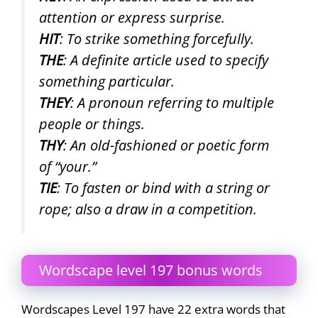
attention or express surprise.
HIT
: To strike something forcefully.
THE
: A definite article used to specify
something particular.
THEY
: A pronoun referring to multiple
people or things.
THY
: An old-fashioned or poetic form
of “your.”
TIE
: To fasten or bind with a string or
rope; also a draw in a competition.
Wordscape level 197 bonus words
Wordscapes Level 197 have 22 extra words that