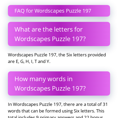
FAQ for Wordscapes Puzzle 197
What are the letters for
Wordscapes Puzzle 197?
Wordscapes Puzzle 197, the Six letters provided
are E, G, H, I, T and Y.
How many words in
Wordscapes Puzzle 197?
In Wordscapes Puzzle 197, there are a total of 31
words that can be formed using Six letters. This
total includes 9 primary answers and 22 bonus