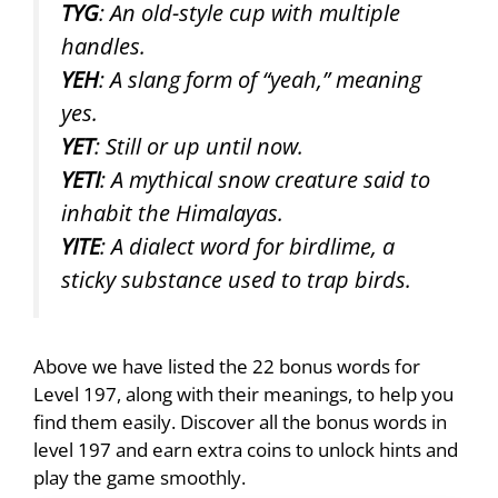
TYG
: An old-style cup with multiple
handles.
YEH
: A slang form of “yeah,” meaning
yes.
YET
: Still or up until now.
YETI
: A mythical snow creature said to
inhabit the Himalayas.
YITE
: A dialect word for birdlime, a
sticky substance used to trap birds.
Above we have listed the 22 bonus words for
Level 197, along with their meanings, to help you
find them easily. Discover all the bonus words in
level 197 and earn extra coins to unlock hints and
play the game smoothly.