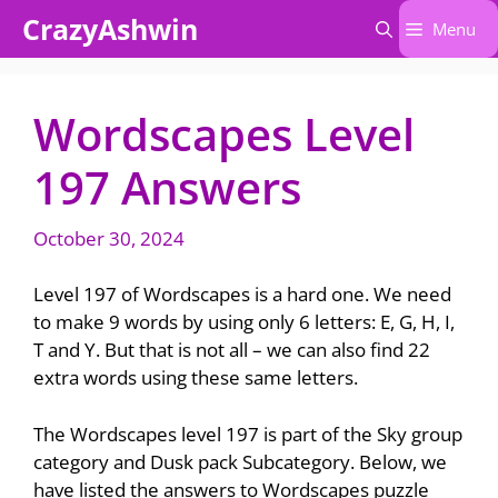
Skip
CrazyAshwin
Menu
to
content
Wordscapes Level
197 Answers
October 30, 2024
Level 197 of Wordscapes is a hard one. We need
to make 9 words by using only 6 letters: E, G, H, I,
T and Y. But that is not all – we can also find 22
extra words using these same letters.
The Wordscapes level 197 is part of the Sky group
category and Dusk pack Subcategory. Below, we
have listed the answers to Wordscapes puzzle