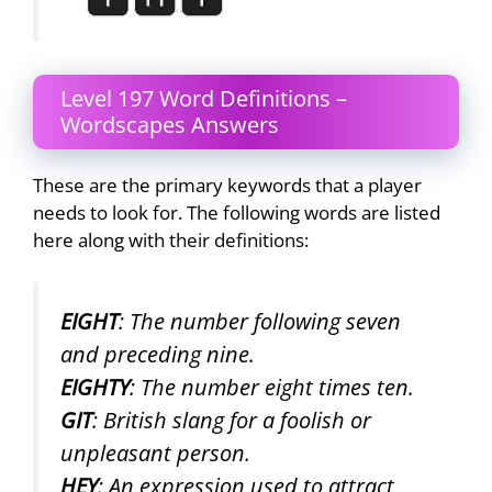
Level 197 Word Definitions –
Wordscapes Answers
These are the primary keywords that a player
needs to look for. The following words are listed
here along with their definitions:
EIGHT
: The number following seven
and preceding nine.
EIGHTY
: The number eight times ten.
GIT
: British slang for a foolish or
unpleasant person.
HEY
: An expression used to attract