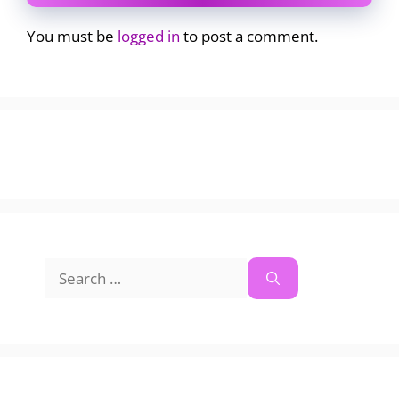
You must be
logged in
to post a comment.
Search
for: