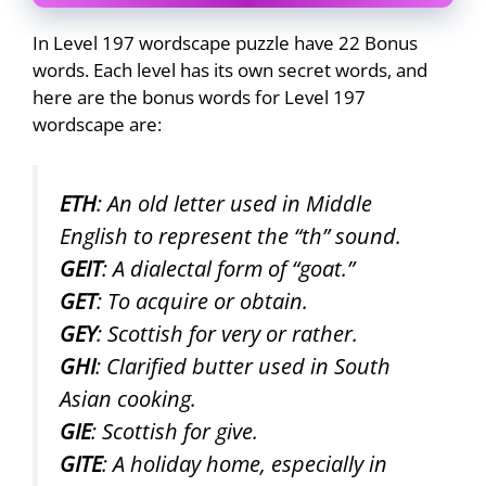
In Level 197 wordscape puzzle have 22 Bonus
words. Each level has its own secret words, and
here are the bonus words for Level 197
wordscape are:
ETH
: An old letter used in Middle
English to represent the “th” sound.
GEIT
: A dialectal form of “goat.”
GET
: To acquire or obtain.
GEY
: Scottish for very or rather.
GHI
: Clarified butter used in South
Asian cooking.
GIE
: Scottish for give.
GITE
: A holiday home, especially in