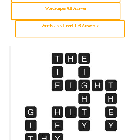
Wordscapes All Answer
Wordscapes Level 198 Answer >