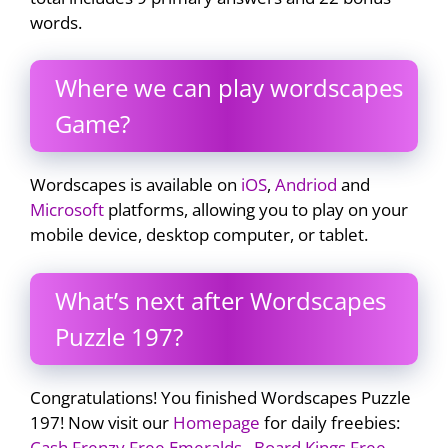
words.
Where we can play wordscapes
Game?
Wordscapes is available on
iOS
,
Andriod
and
Microsoft
platforms, allowing you to play on your
mobile device, desktop computer, or tablet.
What’s next after Wordscapes
Puzzle 197?
Congratulations! You finished Wordscapes Puzzle
197! Now visit our
Homepage
for daily freebies:
Cash Frenzy Free Emeralds
,
Board Kings Free