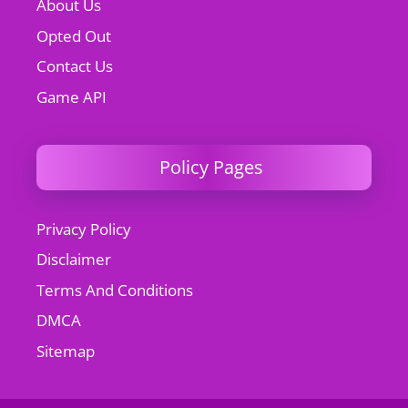
About Us
Opted Out
Contact Us
Game API
Policy Pages
Privacy Policy
Disclaimer
Terms And Conditions
DMCA
Sitemap