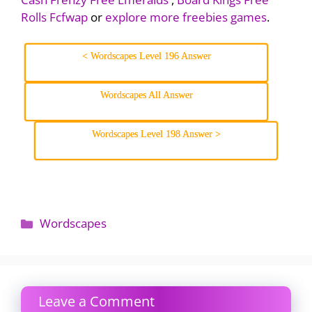
Rolls Fcfwap
or
explore more freebies games
.
< Wordscapes Level 196 Answer
Wordscapes All Answer
Wordscapes Level 198 Answer >
Categories
Wordscapes
Leave a Comment