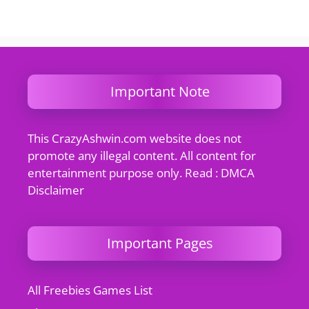
Important Note
This CrazyAshwin.com website does not
promote any illegal content. All content for
entertainment purpose only. Read : DMCA
Disclaimer
Important Pages
All Freebies Games List