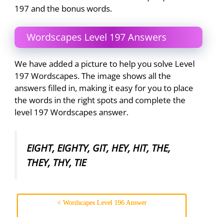
197 and the bonus words.
Wordscapes Level 197 Answers
We have added a picture to help you solve Level
197 Wordscapes. The image shows all the
answers filled in, making it easy for you to place
the words in the right spots and complete the
level 197 Wordscapes answer.
EIGHT, EIGHTY, GIT, HEY, HIT, THE,
THEY, THY, TIE
< Wordscapes Level 196 Answer