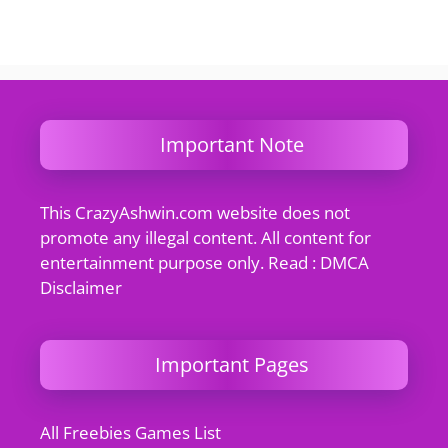
Important Note
This CrazyAshwin.com website does not
promote any illegal content. All content for
entertainment purpose only. Read : DMCA
Disclaimer
Important Pages
All Freebies Games List