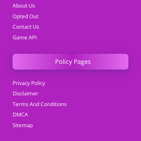
About Us
Opted Out
Contact Us
Game API
Policy Pages
Privacy Policy
Disclaimer
Terms And Conditions
DMCA
Sitemap