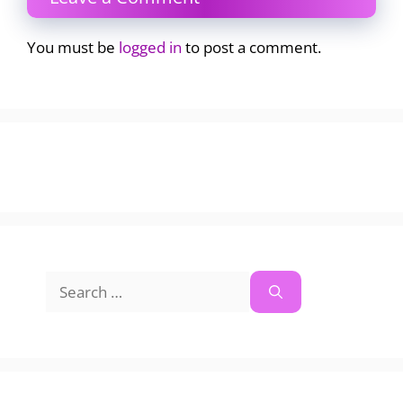
You must be
logged in
to post a comment.
Search
for: