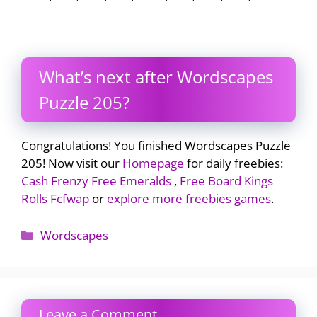
What’s next after Wordscapes
Puzzle 205?
Congratulations! You finished Wordscapes Puzzle
205! Now visit our
Homepage
for daily freebies:
Cash Frenzy Free Emeralds
,
Free Board Kings
Rolls Fcfwap
or
explore more freebies games
.
Categories
Wordscapes
Leave a Comment