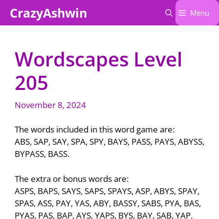
Skip
CrazyAshwin
Menu
to
content
Wordscapes Level
205
November 8, 2024
The words included in this word game are:
ABS, SAP, SAY, SPA, SPY, BAYS, PASS, PAYS, ABYSS,
BYPASS, BASS.
The extra or bonus words are:
ASPS, BAPS, SAYS, SAPS, SPAYS, ASP, ABYS, SPAY,
SPAS, ASS, PAY, YAS, ABY, BASSY, SABS, PYA, BAS,
PYAS, PAS, BAP, AYS, YAPS, BYS, BAY, SAB, YAP.