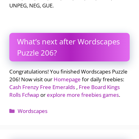
UNPEG, NEG, GUE.
What’s next after Wordscapes
Puzzle 206?
Congratulations! You finished Wordscapes Puzzle
206! Now visit our
Homepage
for daily freebies:
Cash Frenzy Free Emeralds
,
Free Board Kings
Rolls Fcfwap
or
explore more freebies games
.
Categories
Wordscapes