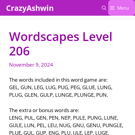
Skip
CrazyAshwin
Menu
to
content
Wordscapes Level
206
November 9, 2024
The words included in this word game are:
GEL, GUN, LEG, LUG, PUG, PEG, GLUE, LUNG,
PLUG, GLEN, GULP, LUNGE, PLUNGE, PUN.
The extra or bonus words are:
LENG, PUL, GEN, PEN, NEP, PULE, PUNG, LUNE,
GULE, LUN, PEL, LEU, NUG, GNU, GENU, PUNGLE,
PLUE, GUL, GUP, ENG, PLU, ULE, LEP, LUGE,