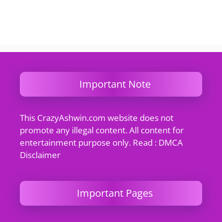
Important Note
This CrazyAshwin.com website does not
promote any illegal content. All content for
entertainment purpose only. Read : DMCA
Disclaimer
Important Pages