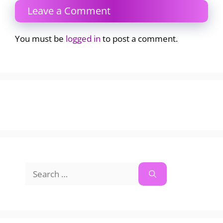
Leave a Comment
You must be
logged in
to post a comment.
Search
for: