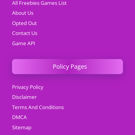
All Freebies Games List
About Us
Opted Out
Contact Us
Game API
Policy Pages
Privacy Policy
Disclaimer
Terms And Conditions
DMCA
Sitemap