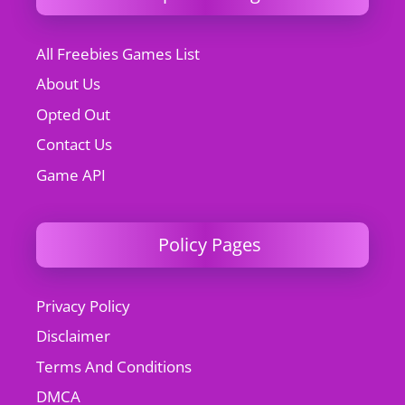
All Freebies Games List
About Us
Opted Out
Contact Us
Game API
Policy Pages
Privacy Policy
Disclaimer
Terms And Conditions
DMCA