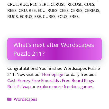
CRUE, RUC, REC, SERE, CERUSE, RECUSE, CUES,
REES, CRU, REE, ECU, RUES, CEES, CERES, CEREUS,
RUCS, ECRUS, ESE, CURES, ECUS, ERES.
What’s next after Wordscapes
Puzzle 211?
Congratulations! You finished Wordscapes Puzzle
211! Now visit our
Homepage
for daily freebies:
Cash Frenzy Free Emeralds
,
Free Board Kings
Rolls Fcfwap
or
explore more freebies games
.
Categories
Wordscapes