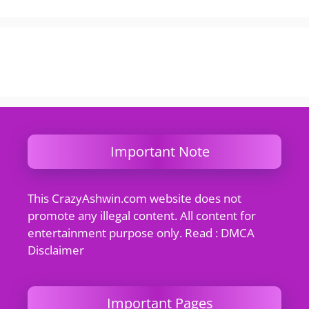
Important Note
This CrazyAshwin.com website does not
promote any illegal content. All content for
entertainment purpose only. Read : DMCA
Disclaimer
Important Pages