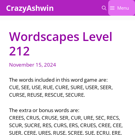
Skip
CrazyAshwin
Menu
to
content
Wordscapes Level
212
November 15, 2024
The words included in this word game are:
CUE, SEE, USE, RUE, CURE, SURE, USER, SEER,
CURSE, REUSE, RESCUE, SECURE.
The extra or bonus words are:
CREES, CRUS, CRUSE, SER, CUR, URE, SEC, RECS,
SCUR, SUCRE, RES, CURS, ERS, CRUES, CREE, CEE,
SUER, CERE, URES, RUSE, SCREE, SUE, ECRU, ERE,