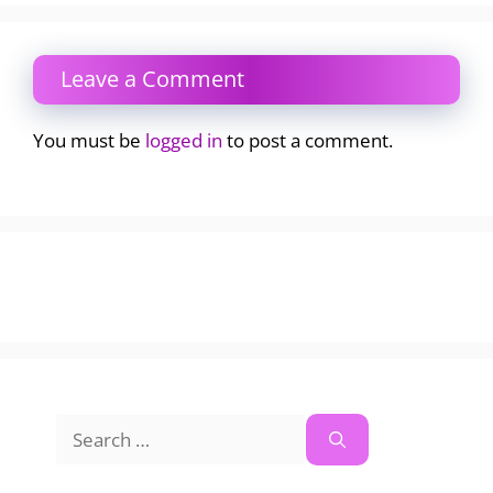
Leave a Comment
You must be
logged in
to post a comment.
Search
for: