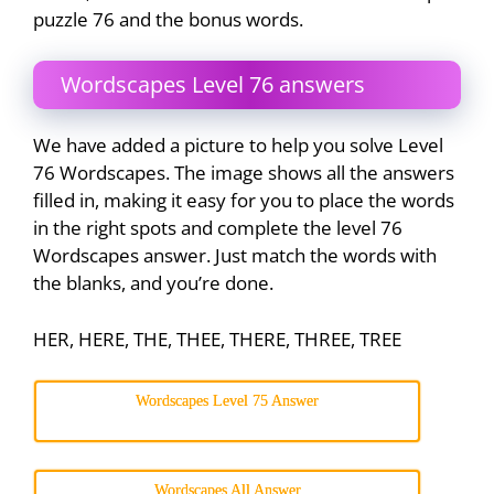
puzzle 76 and the bonus words.
Wordscapes Level 76 answers
We have added a picture to help you solve Level
76 Wordscapes. The image shows all the answers
filled in, making it easy for you to place the words
in the right spots and complete the level 76
Wordscapes answer. Just match the words with
the blanks, and you’re done.
HER, HERE, THE, THEE, THERE, THREE, TREE
Wordscapes Level 75 Answer
Wordscapes All Answer