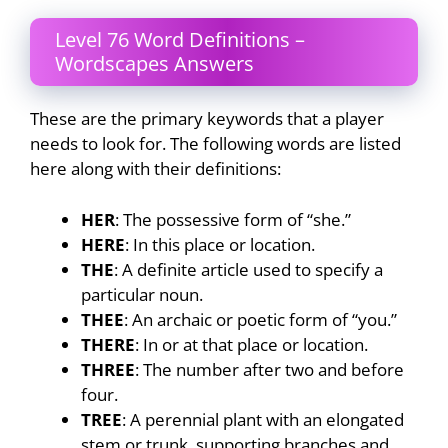
Level 76 Word Definitions –
Wordscapes Answers
These are the primary keywords that a player
needs to look for. The following words are listed
here along with their definitions:
HER
: The possessive form of “she.”
HERE
: In this place or location.
THE
: A definite article used to specify a
particular noun.
THEE
: An archaic or poetic form of “you.”
THERE
: In or at that place or location.
THREE
: The number after two and before
four.
TREE
: A perennial plant with an elongated
stem or trunk, supporting branches and