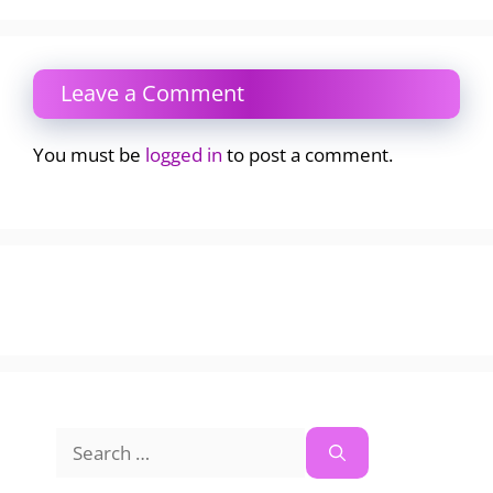
Leave a Comment
You must be
logged in
to post a comment.
Search
for: