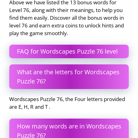
Above we have listed the 13 bonus words for
Level 76, along with their meanings, to help you
find them easily. Discover all the bonus words in
level 76 and earn extra coins to unlock hints and
play the game smoothly.
FAQ for Wordscapes Puzzle 76 level
What are the letters for Wordscapes
Puzzle 76?
Wordscapes Puzzle 76, the Four letters provided
are E, H, R and T .
How many words are in Wordscapes
Puzzle 76?