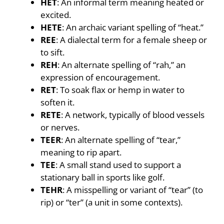
HET
: An informal term meaning heated or
excited.
HETE
: An archaic variant spelling of “heat.”
REE
: A dialectal term for a female sheep or
to sift.
REH
: An alternate spelling of “rah,” an
expression of encouragement.
RET
: To soak flax or hemp in water to
soften it.
RETE
: A network, typically of blood vessels
or nerves.
TEER
: An alternate spelling of “tear,”
meaning to rip apart.
TEE
: A small stand used to support a
stationary ball in sports like golf.
TEHR
: A misspelling or variant of “tear” (to
rip) or “ter” (a unit in some contexts).