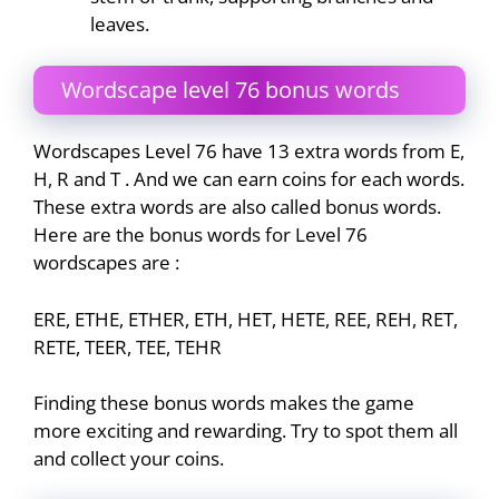
leaves.
Wordscape level 76 bonus words
Wordscapes Level 76 have 13 extra words from E,
H, R and T . And we can earn coins for each words.
These extra words are also called bonus words.
Here are the bonus words for Level 76
wordscapes are :
ERE, ETHE, ETHER, ETH, HET, HETE, REE, REH, RET,
RETE, TEER, TEE, TEHR
Finding these bonus words makes the game
more exciting and rewarding. Try to spot them all
and collect your coins.