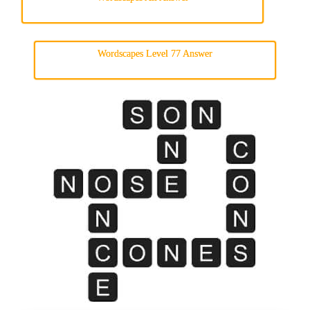
Wordscapes Level 77 Answer