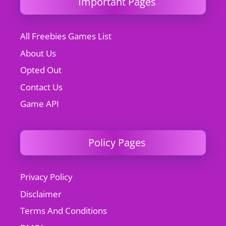
Important Pages
All Freebies Games List
About Us
Opted Out
Contact Us
Game API
Policy Pages
Privacy Policy
Disclaimer
Terms And Conditions