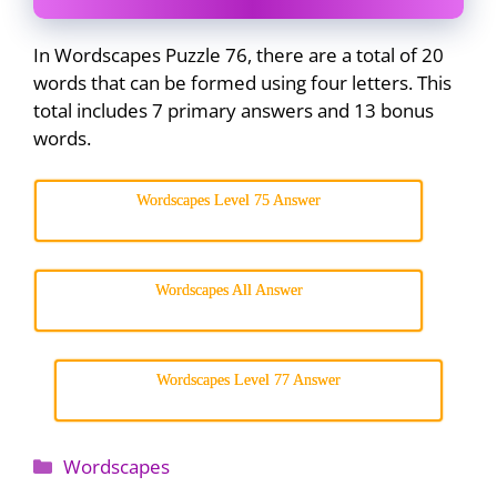
In Wordscapes Puzzle 76, there are a total of 20
words that can be formed using four letters. This
total includes 7 primary answers and 13 bonus
words.
Wordscapes Level 75 Answer
Wordscapes All Answer
Wordscapes Level 77 Answer
Categories
Wordscapes