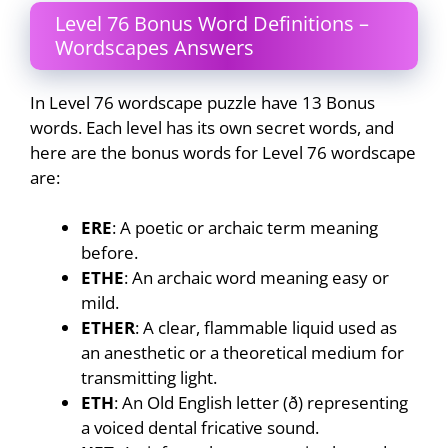
Level 76 Bonus Word Definitions –
Wordscapes Answers
In Level 76 wordscape puzzle have 13 Bonus
words. Each level has its own secret words, and
here are the bonus words for Level 76 wordscape
are:
ERE
: A poetic or archaic term meaning
before.
ETHE
: An archaic word meaning easy or
mild.
ETHER
: A clear, flammable liquid used as
an anesthetic or a theoretical medium for
transmitting light.
ETH
: An Old English letter (ð) representing
a voiced dental fricative sound.