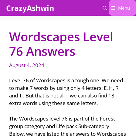
Skip
CrazyAshwin
Menu
to
content
Wordscapes Level
76 Answers
August 4, 2024
Level 76 of Wordscapes is a tough one. We need
to make 7 words by using only 4 letters: E, H, R
and T . But that is not all – we can also find 13
extra words using these same letters.
The Wordscapes level 76 is part of the Forest
group category and Life pack Sub-category.
Below, we have listed the answers to Wordscapes