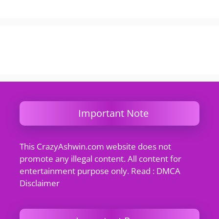
Important Note
This CrazyAshwin.com website does not
promote any illegal content. All content for
entertainment purpose only. Read : DMCA
Disclaimer