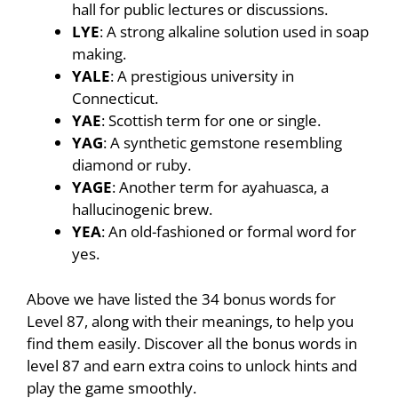
hall for public lectures or discussions.
LYE
: A strong alkaline solution used in soap
making.
YALE
: A prestigious university in
Connecticut.
YAE
: Scottish term for one or single.
YAG
: A synthetic gemstone resembling
diamond or ruby.
YAGE
: Another term for ayahuasca, a
hallucinogenic brew.
YEA
: An old-fashioned or formal word for
yes.
Above we have listed the 34 bonus words for
Level 87, along with their meanings, to help you
find them easily. Discover all the bonus words in
level 87 and earn extra coins to unlock hints and
play the game smoothly.