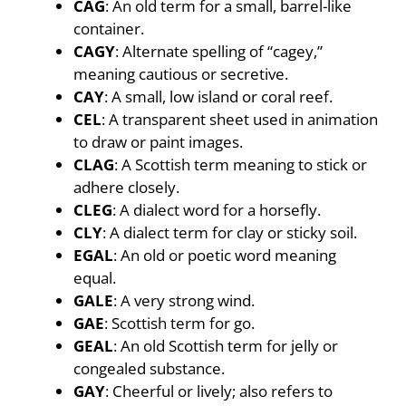
CAG
: An old term for a small, barrel-like
container.
CAGY
: Alternate spelling of “cagey,”
meaning cautious or secretive.
CAY
: A small, low island or coral reef.
CEL
: A transparent sheet used in animation
to draw or paint images.
CLAG
: A Scottish term meaning to stick or
adhere closely.
CLEG
: A dialect word for a horsefly.
CLY
: A dialect term for clay or sticky soil.
EGAL
: An old or poetic word meaning
equal.
GALE
: A very strong wind.
GAE
: Scottish term for go.
GEAL
: An old Scottish term for jelly or
congealed substance.
GAY
: Cheerful or lively; also refers to