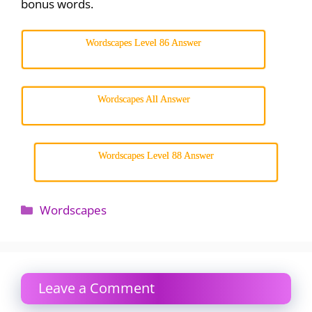
bonus words.
Wordscapes Level 86 Answer
Wordscapes All Answer
Wordscapes Level 88 Answer
Categories
Wordscapes
Leave a Comment