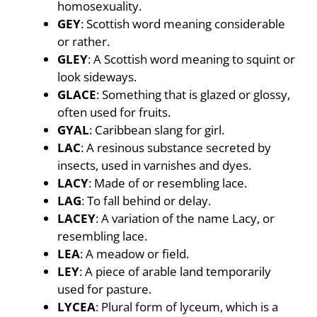
homosexuality.
GEY
: Scottish word meaning considerable
or rather.
GLEY
: A Scottish word meaning to squint or
look sideways.
GLACE
: Something that is glazed or glossy,
often used for fruits.
GYAL
: Caribbean slang for girl.
LAC
: A resinous substance secreted by
insects, used in varnishes and dyes.
LACY
: Made of or resembling lace.
LAG
: To fall behind or delay.
LACEY
: A variation of the name Lacy, or
resembling lace.
LEA
: A meadow or field.
LEY
: A piece of arable land temporarily
used for pasture.
LYCEA
: Plural form of lyceum, which is a