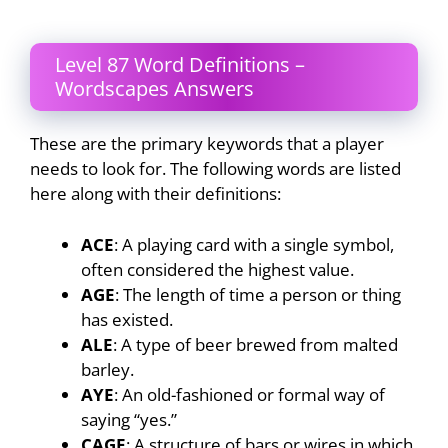
Level 87 Word Definitions –
Wordscapes Answers
These are the primary keywords that a player
needs to look for. The following words are listed
here along with their definitions:
ACE
: A playing card with a single symbol,
often considered the highest value.
AGE
: The length of time a person or thing
has existed.
ALE
: A type of beer brewed from malted
barley.
AYE
: An old-fashioned or formal way of
saying “yes.”
CAGE
: A structure of bars or wires in which