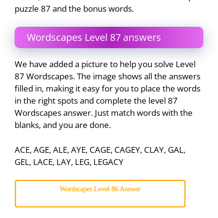
puzzle 87 and the bonus words.
Wordscapes Level 87 answers
We have added a picture to help you solve Level
87 Wordscapes. The image shows all the answers
filled in, making it easy for you to place the words
in the right spots and complete the level 87
Wordscapes answer. Just match words with the
blanks, and you are done.
ACE, AGE, ALE, AYE, CAGE, CAGEY, CLAY, GAL,
GEL, LACE, LAY, LEG, LEGACY
Wordscapes Level 86 Answer