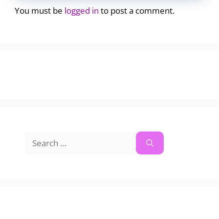
You must be
logged in
to post a comment.
Search
for: