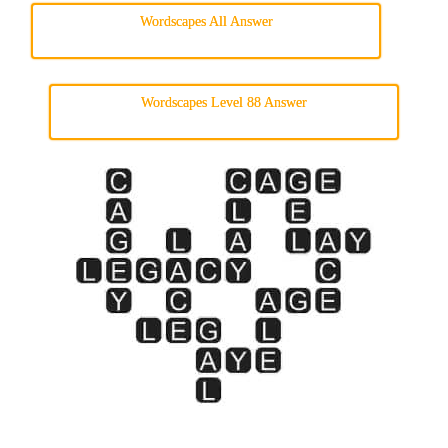
Wordscapes All Answer
Wordscapes Level 88 Answer