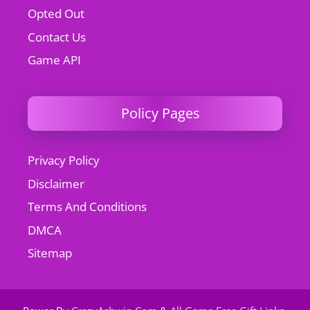
Opted Out
Contact Us
Game API
Policy Pages
Privacy Policy
Disclaimer
Terms And Conditions
DMCA
Sitemap