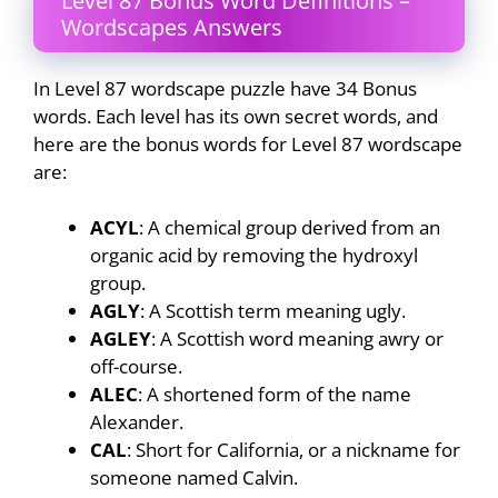
Level 87 Bonus Word Definitions –
Wordscapes Answers
In Level 87 wordscape puzzle have 34 Bonus
words. Each level has its own secret words, and
here are the bonus words for Level 87 wordscape
are:
ACYL
: A chemical group derived from an
organic acid by removing the hydroxyl
group.
AGLY
: A Scottish term meaning ugly.
AGLEY
: A Scottish word meaning awry or
off-course.
ALEC
: A shortened form of the name
Alexander.
CAL
: Short for California, or a nickname for
someone named Calvin.