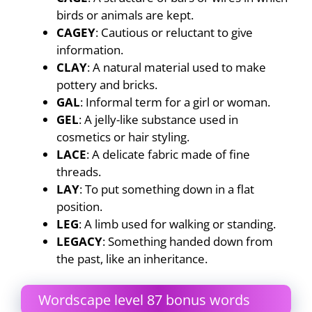
birds or animals are kept.
CAGEY
: Cautious or reluctant to give
information.
CLAY
: A natural material used to make
pottery and bricks.
GAL
: Informal term for a girl or woman.
GEL
: A jelly-like substance used in
cosmetics or hair styling.
LACE
: A delicate fabric made of fine
threads.
LAY
: To put something down in a flat
position.
LEG
: A limb used for walking or standing.
LEGACY
: Something handed down from
the past, like an inheritance.
Wordscape level 87 bonus words