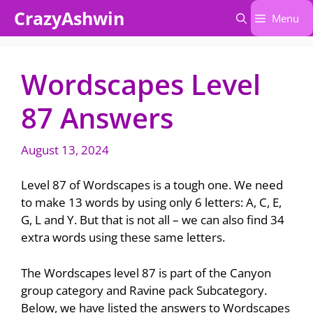
Skip
CrazyAshwin
Menu
to
content
Wordscapes Level
87 Answers
August 13, 2024
Level 87 of Wordscapes is a tough one. We need
to make 13 words by using only 6 letters: A, C, E,
G, L and Y. But that is not all – we can also find 34
extra words using these same letters.
The Wordscapes level 87 is part of the Canyon
group category and Ravine pack Subcategory.
Below, we have listed the answers to Wordscapes