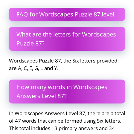
FAQ for Wordscapes Puzzle 87 level
What are the letters for Wordscapes
Puzzle 87?
Wordscapes Puzzle 87, the Six letters provided
are A, C, E, G, L and Y.
How many words in Wordscapes
Answers Level 87?
In Wordscapes Answers Level 87, there are a total
of 47 words that can be formed using Six letters.
This total includes 13 primary answers and 34