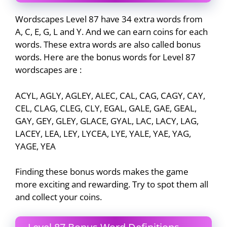
Wordscapes Level 87 have 34 extra words from
A, C, E, G, L and Y. And we can earn coins for each
words. These extra words are also called bonus
words. Here are the bonus words for Level 87
wordscapes are :
ACYL, AGLY, AGLEY, ALEC, CAL, CAG, CAGY, CAY,
CEL, CLAG, CLEG, CLY, EGAL, GALE, GAE, GEAL,
GAY, GEY, GLEY, GLACE, GYAL, LAC, LACY, LAG,
LACEY, LEA, LEY, LYCEA, LYE, YALE, YAE, YAG,
YAGE, YEA
Finding these bonus words makes the game
more exciting and rewarding. Try to spot them all
and collect your coins.