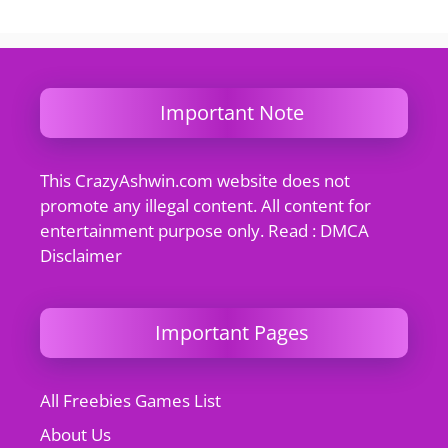
Important Note
This CrazyAshwin.com website does not
promote any illegal content. All content for
entertainment purpose only. Read : DMCA
Disclaimer
Important Pages
All Freebies Games List
About Us