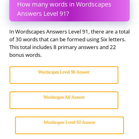
How many words in Wordscapes
Answers Level 91?
In Wordscapes Answers Level 91, there are a total
of 30 words that can be formed using Six letters.
This total includes 8 primary answers and 22
bonus words.
Wordscapes Level 90 Answer
Wordscapes All Answer
Wordscapes Level 92 Answer