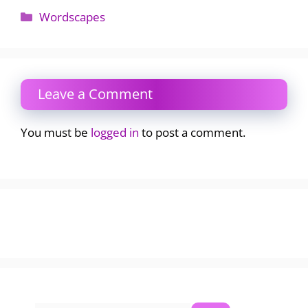
Categories
Wordscapes
Leave a Comment
You must be
logged in
to post a comment.