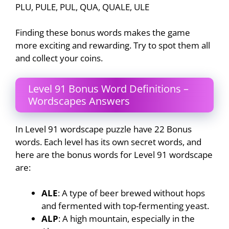
PLU, PULE, PUL, QUA, QUALE, ULE
Finding these bonus words makes the game
more exciting and rewarding. Try to spot them all
and collect your coins.
Level 91 Bonus Word Definitions –
Wordscapes Answers
In Level 91 wordscape puzzle have 22 Bonus
words. Each level has its own secret words, and
here are the bonus words for Level 91 wordscape
are:
ALE
: A type of beer brewed without hops
and fermented with top-fermenting yeast.
ALP
: A high mountain, especially in the