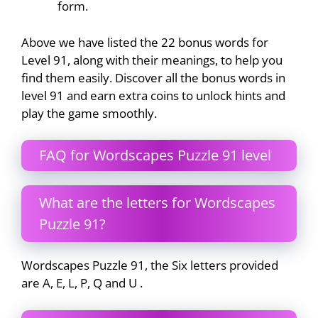
form.
Above we have listed the 22 bonus words for
Level 91, along with their meanings, to help you
find them easily. Discover all the bonus words in
level 91 and earn extra coins to unlock hints and
play the game smoothly.
FAQ for Wordscapes Puzzle 91 level
What are the letters for Wordscapes
Puzzle 91?
Wordscapes Puzzle 91, the Six letters provided
are A, E, L, P, Q and U .