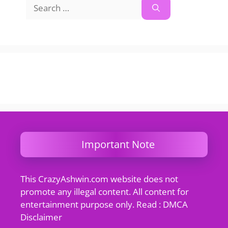
Search
for:
Important Note
This CrazyAshwin.com website does not
promote any illegal content. All content for
entertainment purpose only. Read : DMCA
Disclaimer