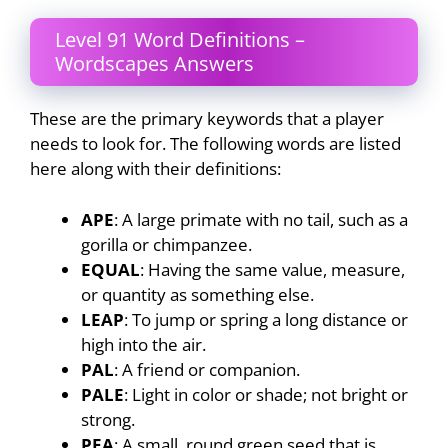
Level 91 Word Definitions –
Wordscapes Answers
These are the primary keywords that a player
needs to look for. The following words are listed
here along with their definitions:
APE
: A large primate with no tail, such as a
gorilla or chimpanzee.
EQUAL
: Having the same value, measure,
or quantity as something else.
LEAP
: To jump or spring a long distance or
high into the air.
PAL
: A friend or companion.
PALE
: Light in color or shade; not bright or
strong.
PEA
: A small, round green seed that is