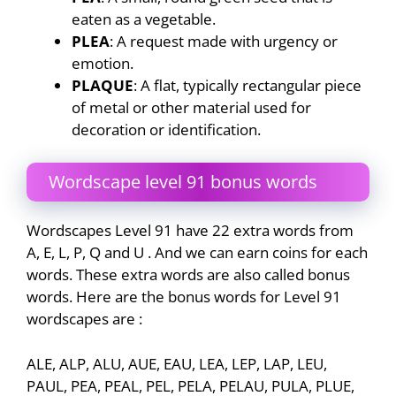
eaten as a vegetable.
PLEA
: A request made with urgency or
emotion.
PLAQUE
: A flat, typically rectangular piece
of metal or other material used for
decoration or identification.
Wordscape level 91 bonus words
Wordscapes Level 91 have 22 extra words from
A, E, L, P, Q and U . And we can earn coins for each
words. These extra words are also called bonus
words. Here are the bonus words for Level 91
wordscapes are :
ALE, ALP, ALU, AUE, EAU, LEA, LEP, LAP, LEU,
PAUL, PEA, PEAL, PEL, PELA, PELAU, PULA, PLUE,