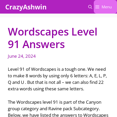
Skip
CrazyAshwin
Menu
to
content
Wordscapes Level
91 Answers
June 24, 2024
Level 91 of Wordscapes is a tough one. We need
to make 8 words by using only 6 letters: A, E, L, P,
Q and U . But that is not all – we can also find 22
extra words using these same letters.
The Wordscapes level 91 is part of the Canyon
group category and Ravine pack Subcategory.
Below, we have listed the answers to Wordscapes