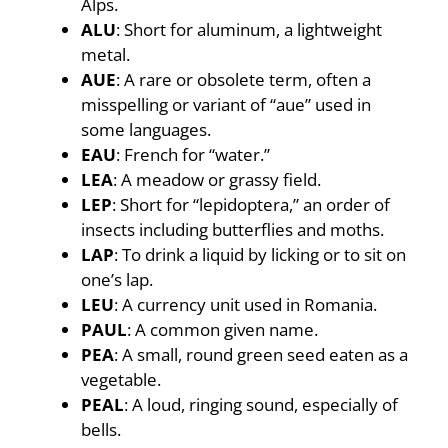
Alps.
ALU
: Short for aluminum, a lightweight
metal.
AUE
: A rare or obsolete term, often a
misspelling or variant of “aue” used in
some languages.
EAU
: French for “water.”
LEA
: A meadow or grassy field.
LEP
: Short for “lepidoptera,” an order of
insects including butterflies and moths.
LAP
: To drink a liquid by licking or to sit on
one’s lap.
LEU
: A currency unit used in Romania.
PAUL
: A common given name.
PEA
: A small, round green seed eaten as a
vegetable.
PEAL
: A loud, ringing sound, especially of
bells.