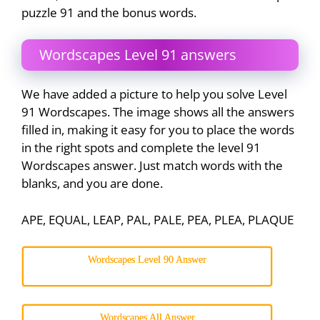
puzzle 91 and the bonus words.
Wordscapes Level 91 answers
We have added a picture to help you solve Level
91 Wordscapes. The image shows all the answers
filled in, making it easy for you to place the words
in the right spots and complete the level 91
Wordscapes answer. Just match words with the
blanks, and you are done.
APE, EQUAL, LEAP, PAL, PALE, PEA, PLEA, PLAQUE
Wordscapes Level 90 Answer
Wordscapes All Answer