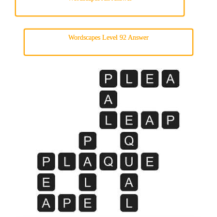
Wordscapes Level 92 Answer