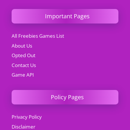
Important Pages
All Freebies Games List
About Us
Opted Out
Contact Us
Game API
Policy Pages
Privacy Policy
Disclaimer