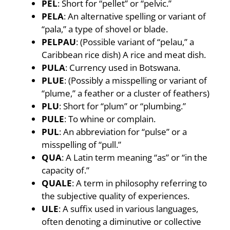
PEL
: Short for “pellet” or “pelvic.”
PELA
: An alternative spelling or variant of
“pala,” a type of shovel or blade.
PELPAU
: (Possible variant of “pelau,” a
Caribbean rice dish) A rice and meat dish.
PULA
: Currency used in Botswana.
PLUE
: (Possibly a misspelling or variant of
“plume,” a feather or a cluster of feathers)
PLU
: Short for “plum” or “plumbing.”
PULE
: To whine or complain.
PUL
: An abbreviation for “pulse” or a
misspelling of “pull.”
QUA
: A Latin term meaning “as” or “in the
capacity of.”
QUALE
: A term in philosophy referring to
the subjective quality of experiences.
ULE
: A suffix used in various languages,
often denoting a diminutive or collective