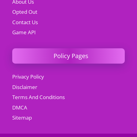
About Us
Opted Out
Contact Us
Game API
Policy Pages
Privacy Policy
Disclaimer
Terms And Conditions
DMCA
Sitemap