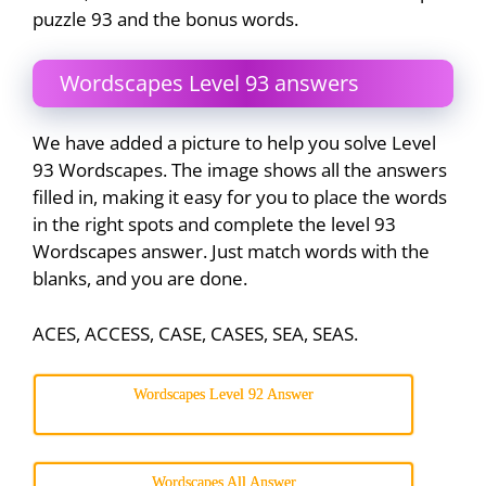
puzzle 93 and the bonus words.
Wordscapes Level 93 answers
We have added a picture to help you solve Level
93 Wordscapes. The image shows all the answers
filled in, making it easy for you to place the words
in the right spots and complete the level 93
Wordscapes answer. Just match words with the
blanks, and you are done.
ACES, ACCESS, CASE, CASES, SEA, SEAS.
Wordscapes Level 92 Answer
Wordscapes All Answer