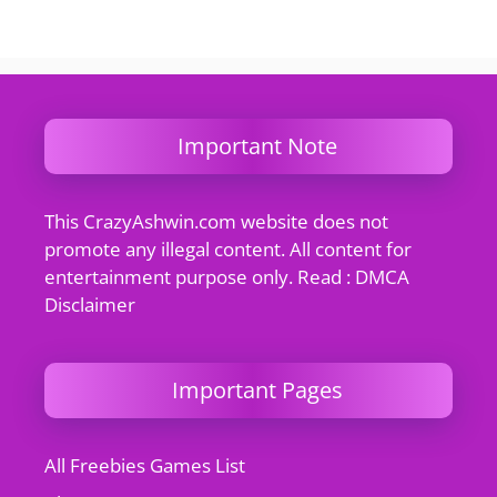
Important Note
This CrazyAshwin.com website does not
promote any illegal content. All content for
entertainment purpose only. Read : DMCA
Disclaimer
Important Pages
All Freebies Games List