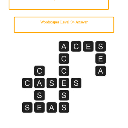
Wordscapes Level 94 Answer