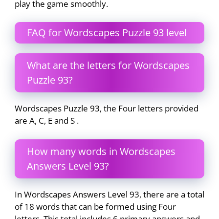
play the game smoothly.
FAQ for Wordscapes Puzzle 93 level
What are the letters for Wordscapes
Puzzle 93?
Wordscapes Puzzle 93, the Four letters provided
are A, C, E and S .
How many words in Wordscapes
Answers Level 93?
In Wordscapes Answers Level 93, there are a total
of 18 words that can be formed using Four
letters. This total includes 6 primary answers and