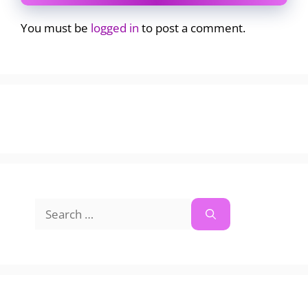
You must be
logged in
to post a comment.
Search
for: