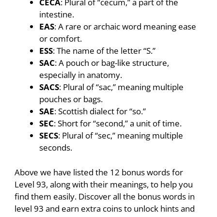
CECA
: Plural of “cecum,” a part of the
intestine.
EAS
: A rare or archaic word meaning ease
or comfort.
ESS
: The name of the letter “S.”
SAC
: A pouch or bag-like structure,
especially in anatomy.
SACS
: Plural of “sac,” meaning multiple
pouches or bags.
SAE
: Scottish dialect for “so.”
SEC
: Short for “second,” a unit of time.
SECS
: Plural of “sec,” meaning multiple
seconds.
Above we have listed the 12 bonus words for
Level 93, along with their meanings, to help you
find them easily. Discover all the bonus words in
level 93 and earn extra coins to unlock hints and