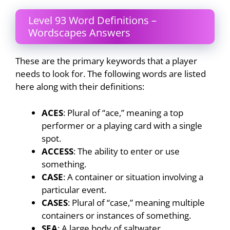
Level 93 Word Definitions –
Wordscapes Answers
These are the primary keywords that a player
needs to look for. The following words are listed
here along with their definitions:
ACES
: Plural of “ace,” meaning a top
performer or a playing card with a single
spot.
ACCESS
: The ability to enter or use
something.
CASE
: A container or situation involving a
particular event.
CASES
: Plural of “case,” meaning multiple
containers or instances of something.
SEA
: A large body of saltwater.