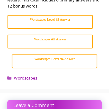
12 bonus words.
Wordscapes Level 92 Answer
Wordscapes All Answer
Wordscapes Level 94 Answer
Categories
Wordscapes
Leave a Comment