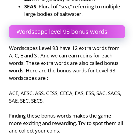
SEAS
: Plural of “sea,” referring to multiple
large bodies of saltwater.
Wordscape level 93 bonus words
Wordscapes Level 93 have 12 extra words from
A, C, E and S . And we can earn coins for each
words. These extra words are also called bonus
words. Here are the bonus words for Level 93
wordscapes are :
ACE, AESC, ASS, CESS, CECA, EAS, ESS, SAC, SACS,
SAE, SEC, SECS.
Finding these bonus words makes the game
more exciting and rewarding. Try to spot them all
and collect your coins.