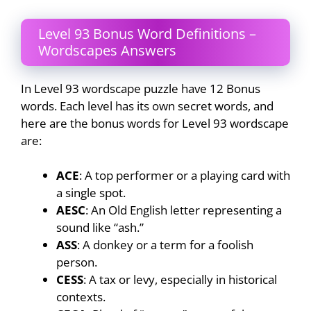
Level 93 Bonus Word Definitions –
Wordscapes Answers
In Level 93 wordscape puzzle have 12 Bonus
words. Each level has its own secret words, and
here are the bonus words for Level 93 wordscape
are:
ACE
: A top performer or a playing card with
a single spot.
AESC
: An Old English letter representing a
sound like “ash.”
ASS
: A donkey or a term for a foolish
person.
CESS
: A tax or levy, especially in historical
contexts.