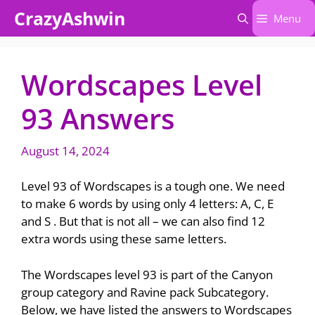
Skip
CrazyAshwin
Menu
to
content
Wordscapes Level
93 Answers
August 14, 2024
Level 93 of Wordscapes is a tough one. We need
to make 6 words by using only 4 letters: A, C, E
and S . But that is not all – we can also find 12
extra words using these same letters.
The Wordscapes level 93 is part of the Canyon
group category and Ravine pack Subcategory.
Below, we have listed the answers to Wordscapes